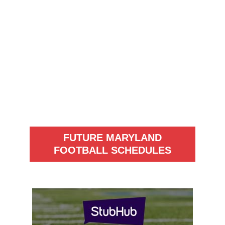
FUTURE MARYLAND
FOOTBALL SCHEDULES