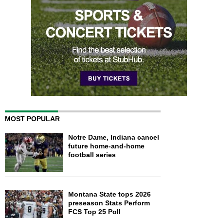
MOST POPULAR
Notre Dame, Indiana cancel
future home-and-home
football series
Montana State tops 2026
preseason Stats Perform
FCS Top 25 Poll