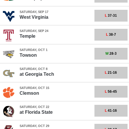
SATURDAY, SEP 17
L
37-31
West Virginia
SATURDAY, SEP 24
L
38-7
Temple
SATURDAY, OCT 1
W
28-3
Towson
SATURDAY, OCT 8
L
21-16
at
Georgia Tech
SATURDAY, OCT 15
L
56-45
Clemson
SATURDAY, OCT 22
L
41-16
at
Florida State
SATURDAY, OCT 29