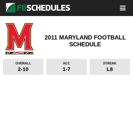
2011 MARYLAND FOOTBALL
SCHEDULE
OVERALL
ACC
STREAK
2-10
1-7
L8