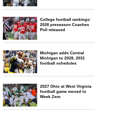
College football rankings:
2026 preseason Coaches
Poll released
Michigan adds Central
Michigan to 2028, 2031
football schedules
2027 Ohio at West Virginia
football game moved to
Week Zero