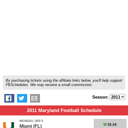
By purchasing tickets using the affiliate links below, you'll help support
FBSchedules. We may receive a small commission.
Season:
2011 Maryland Football Schedule
MONDAY, SEP 5
W
32-24
Miami (FL)