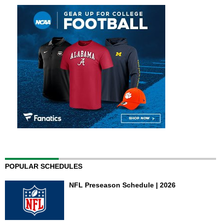
POPULAR SCHEDULES
NFL Preseason Schedule | 2026