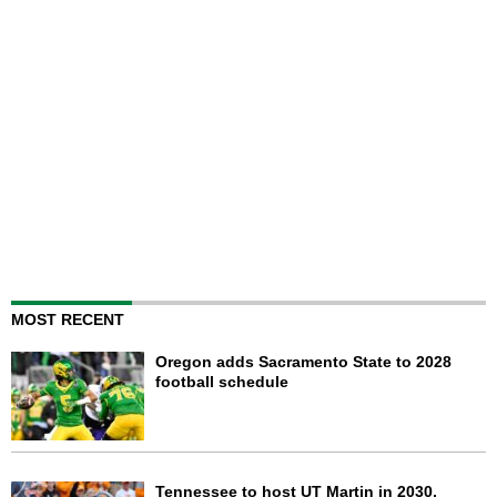
MOST RECENT
Oregon adds Sacramento State to 2028
football schedule
Tennessee to host UT Martin in 2030,