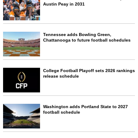
Austin Peay in 2031
Tennessee adds Bowling Green,
Chattanooga to future football schedules
College Football Playoff sets 2026 rankings
release schedule
Washington adds Portland State to 2027
football schedule