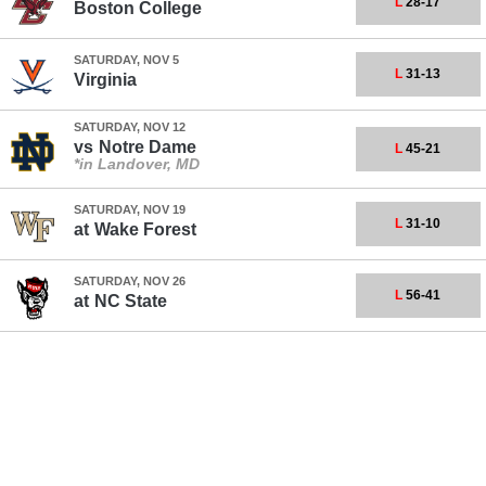
L
28-17
Boston College
SATURDAY, NOV 5
L
31-13
Virginia
SATURDAY, NOV 12
vs
Notre Dame
L
45-21
*in Landover, MD
SATURDAY, NOV 19
L
31-10
at
Wake Forest
SATURDAY, NOV 26
L
56-41
at
NC State