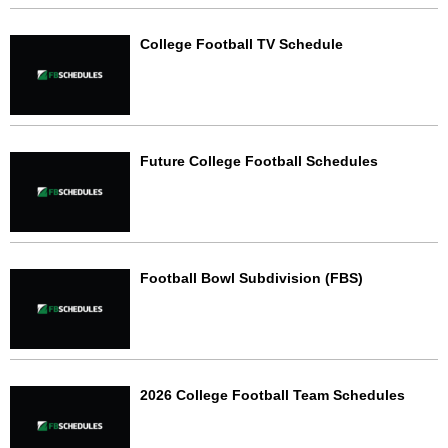
College Football TV Schedule
Future College Football Schedules
Football Bowl Subdivision (FBS)
2026 College Football Team Schedules