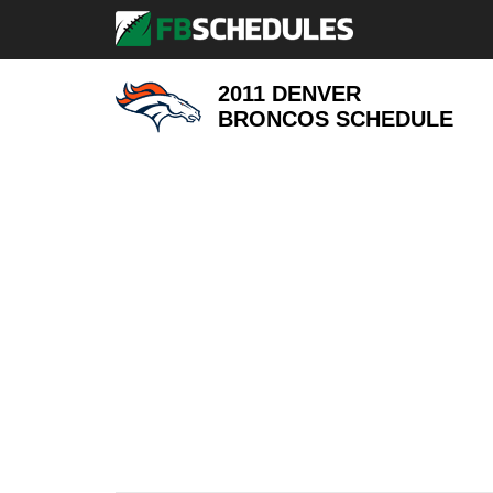
2011 DENVER
BRONCOS
SCHEDULE