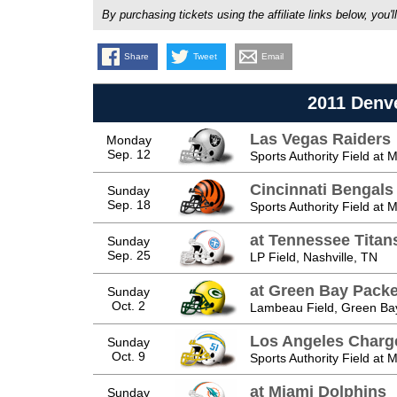
By purchasing tickets using the affiliate links below, y
Share
Tweet
Email
2011 Denv
Las Vegas Raiders
Monday
Sep. 12
Sports Authority Field at 
Cincinnati Bengals
Sunday
Sep. 18
Sports Authority Field at 
at Tennessee Titan
Sunday
Sep. 25
LP Field, Nashville, TN
at Green Bay Packe
Sunday
Oct. 2
Lambeau Field, Green Ba
Los Angeles Charg
Sunday
Oct. 9
Sports Authority Field at 
at Miami Dolphins
Sunday