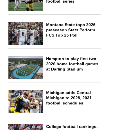
football series
Montana State tops 2026
preseason Stats Perform
FCS Top 25 Poll
Hampton to play first two
2026 home football games
at Darling Stadium
Michigan adds Central
Michigan to 2028, 2031
football schedules
College football rankings: