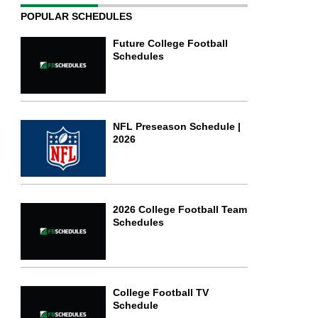
POPULAR SCHEDULES
Future College Football
Schedules
NFL Preseason Schedule |
2026
2026 College Football Team
Schedules
College Football TV
Schedule