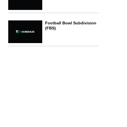
Football Bowl Subdivision
(FBS)