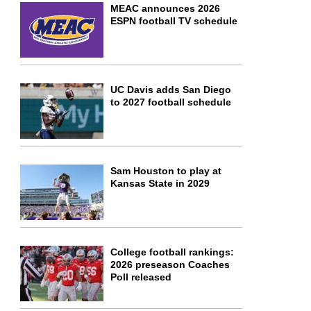
MEAC announces 2026
ESPN football TV schedule
UC Davis adds San Diego
to 2027 football schedule
Sam Houston to play at
Kansas State in 2029
College football rankings:
2026 preseason Coaches
Poll released