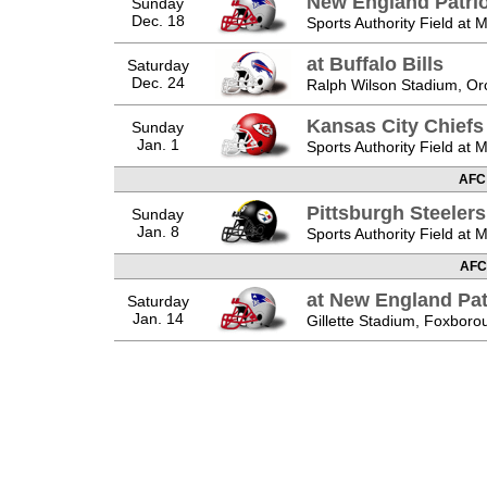
New England Patrio
Sunday
Dec. 18
Sports Authority Field at 
at Buffalo Bills
Saturday
Dec. 24
Ralph Wilson Stadium, Or
Kansas City Chiefs
Sunday
Jan. 1
Sports Authority Field at 
AFC
Pittsburgh Steelers
Sunday
Jan. 8
Sports Authority Field at 
AFC
at New England Pat
Saturday
Jan. 14
Gillette Stadium, Foxbor