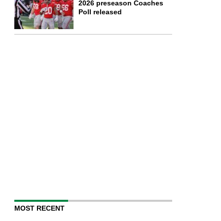
2026 preseason Coaches
Poll released
MOST RECENT