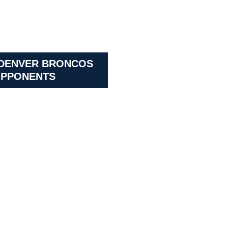
 DENVER BRONCOS
PPONENTS