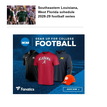
Southeastern Louisiana,
West Florida schedule
2028-29 football series