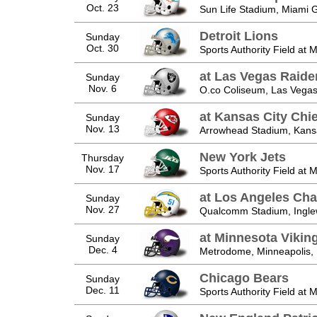
Oct. 23
Sun Life Stadium, Miami 
Detroit Lions
Sunday
Oct. 30
Sports Authority Field at 
at Las Vegas Raide
Sunday
Nov. 6
O.co Coliseum, Las Vegas
at Kansas City Chie
Sunday
Nov. 13
Arrowhead Stadium, Kans
New York Jets
Thursday
Nov. 17
Sports Authority Field at 
at Los Angeles Cha
Sunday
Nov. 27
Qualcomm Stadium, Ingl
at Minnesota Vikin
Sunday
Dec. 4
Metrodome, Minneapolis,
Chicago Bears
Sunday
Dec. 11
Sports Authority Field at 