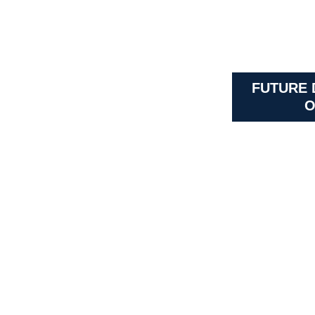
FUTURE
O