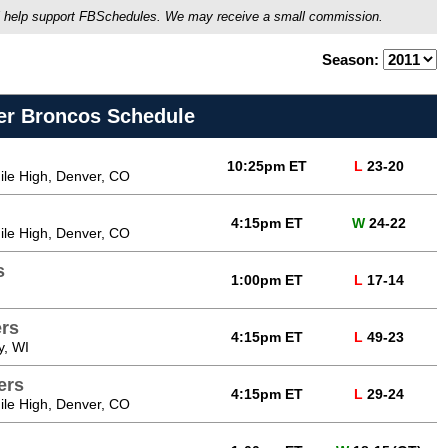
ou'll help support FBSchedules. We may receive a small commission.
Season:
er Broncos Schedule
10:25pm ET
L
23-20
Mile High, Denver, CO
4:15pm ET
W
24-22
Mile High, Denver, CO
s
1:00pm ET
L
17-14
rs
4:15pm ET
L
49-23
y, WI
ers
4:15pm ET
L
29-24
Mile High, Denver, CO