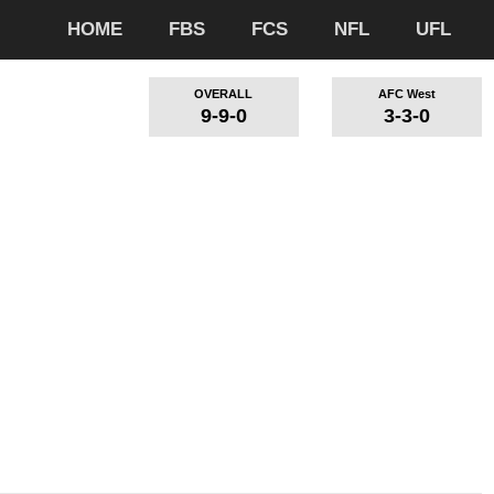
HOME
FBS
FCS
NFL
UFL
OVERALL
AFC West
9-9-0
3-3-0