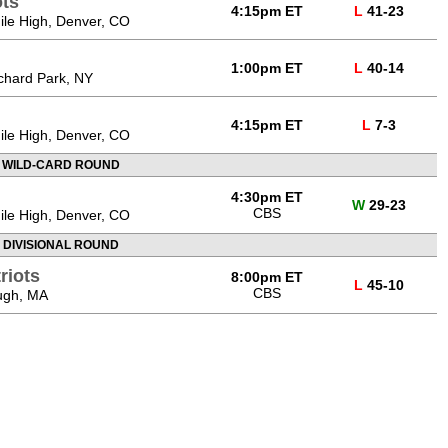
ts
4:15pm ET
L
41-23
Mile High, Denver, CO
1:00pm ET
L
40-14
chard Park, NY
4:15pm ET
L
7-3
Mile High, Denver, CO
 WILD-CARD ROUND
4:30pm ET
W
29-23
CBS
Mile High, Denver, CO
 DIVISIONAL ROUND
riots
8:00pm ET
L
45-10
CBS
ough, MA