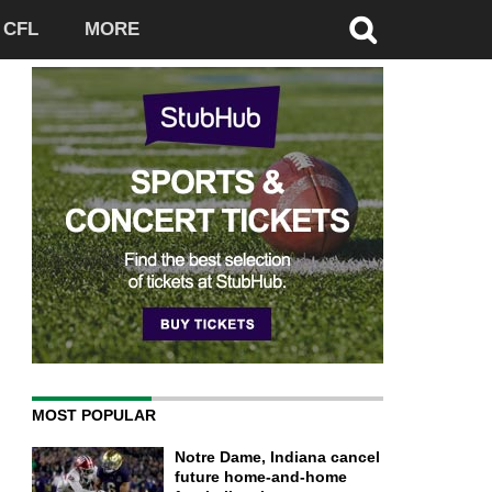
CFL
MORE
MOST POPULAR
Notre Dame, Indiana cancel
future home-and-home