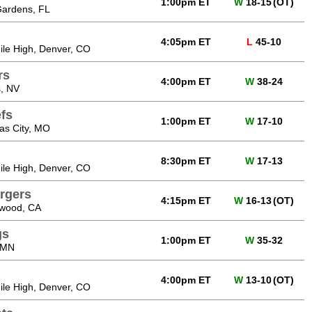
1:00pm ET
W
18-15
(OT)
Gardens, FL
4:05pm ET
L
45-10
Mile High, Denver, CO
rs
4:00pm ET
W
38-24
, NV
fs
1:00pm ET
W
17-10
as City, MO
8:30pm ET
W
17-13
Mile High, Denver, CO
rgers
4:15pm ET
W
16-13
(OT)
ewood, CA
gs
1:00pm ET
W
35-32
 MN
4:00pm ET
W
13-10
(OT)
Mile High, Denver, CO