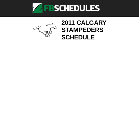
2011 CALGARY
STAMPEDERS
SCHEDULE