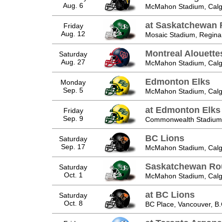
Aug. 6
McMahon Stadium, Calga
at Saskatchewan 
Friday
Aug. 12
Mosaic Stadium, Regina
Montreal Alouette
Saturday
Aug. 27
McMahon Stadium, Calga
Edmonton Elks
Monday
Sep. 5
McMahon Stadium, Calga
at Edmonton Elks
Friday
Sep. 9
Commonwealth Stadium,
BC Lions
Saturday
Sep. 17
McMahon Stadium, Calga
Saskatchewan Ro
Saturday
Oct. 1
McMahon Stadium, Calga
at BC Lions
Saturday
Oct. 8
BC Place, Vancouver, B.