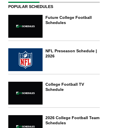
POPULAR SCHEDULES
Future College Football
Schedules
NFL Preseason Schedule |
2026
College Football TV
Schedule
2026 College Football Team
Schedules