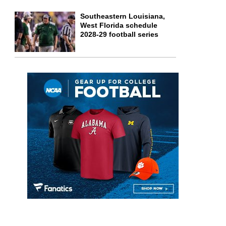
Southeastern Louisiana,
West Florida schedule
2028-29 football series