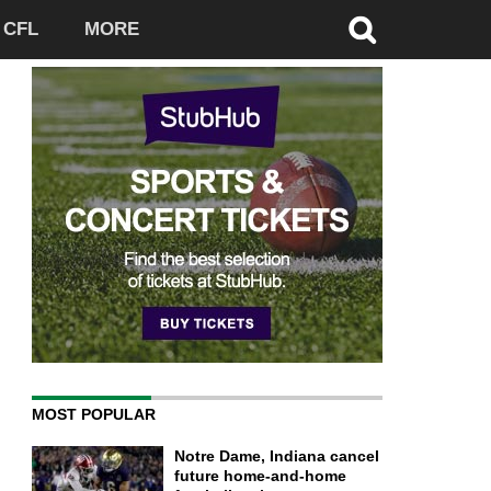
CFL
MORE
MOST POPULAR
Notre Dame, Indiana cancel
future home-and-home