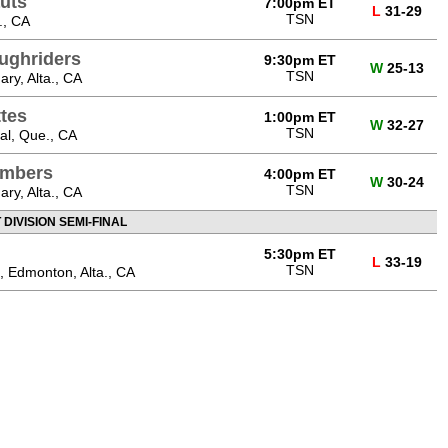
uts
7:00pm ET
L
31-29
TSN
., CA
ughriders
9:30pm ET
W
25-13
TSN
ry, Alta., CA
ttes
1:00pm ET
W
32-27
TSN
al, Que., CA
ombers
4:00pm ET
W
30-24
TSN
ry, Alta., CA
DIVISION SEMI-FINAL
5:30pm ET
L
33-19
TSN
 Edmonton, Alta., CA