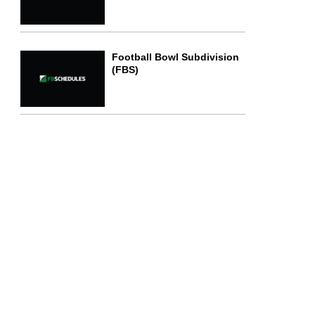
Football Bowl Subdivision
(FBS)