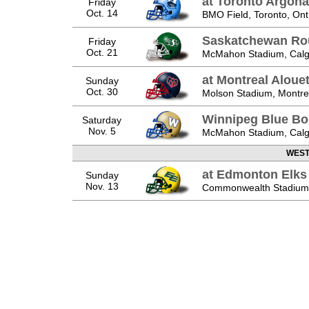
at Toronto Argona
Friday
Oct. 14
BMO Field, Toronto, Ont
Saskatchewan Ro
Friday
Oct. 21
McMahon Stadium, Calga
at Montreal Aloue
Sunday
Oct. 30
Molson Stadium, Montre
Winnipeg Blue B
Saturday
Nov. 5
McMahon Stadium, Calga
WEST 
at Edmonton Elks
Sunday
Nov. 13
Commonwealth Stadium,