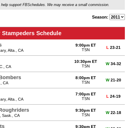
ou'll help support FBSchedules. We may receive a small commission.
Season:
y Stampeders Schedule
s
9:00pm ET
L
23-21
TSN
ry, Alta., CA
10:30pm ET
W
34-32
TSN
C., CA
 Bombers
8:00pm ET
W
21-20
TSN
., CA
7:00pm ET
L
24-19
TSN
ry, Alta., CA
Roughriders
9:30pm ET
W
22-18
TSN
, Sask., CA
ts
9:30pm ET