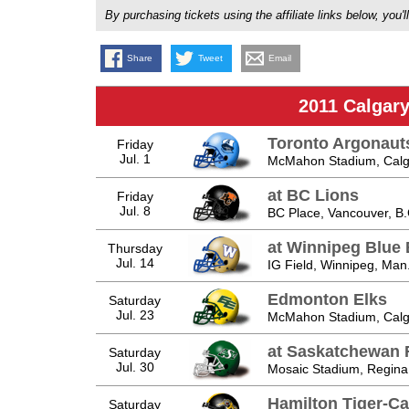
By purchasing tickets using the affiliate links below, y
Share
Tweet
Email
2011 Calgar
Toronto Argonaut
Friday
Jul. 1
McMahon Stadium, Calga
at BC Lions
Friday
Jul. 8
BC Place, Vancouver, B.
at Winnipeg Blue
Thursday
Jul. 14
IG Field, Winnipeg, Man
Edmonton Elks
Saturday
Jul. 23
McMahon Stadium, Calga
at Saskatchewan 
Saturday
Jul. 30
Mosaic Stadium, Regina
Hamilton Tiger-Ca
Saturday