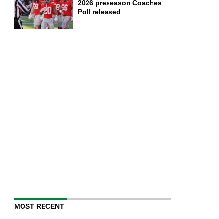
2026 preseason Coaches
Poll released
MOST RECENT