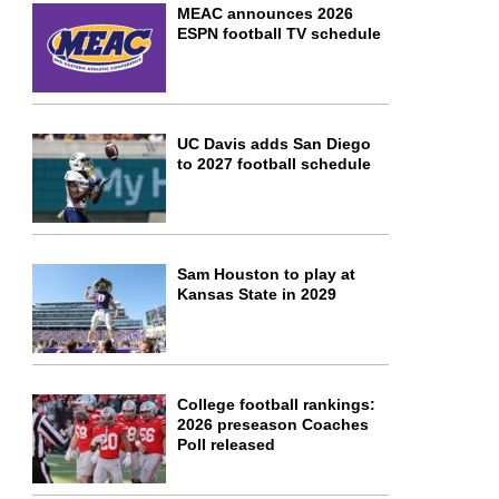
MEAC announces 2026
ESPN football TV schedule
UC Davis adds San Diego
to 2027 football schedule
Sam Houston to play at
Kansas State in 2029
College football rankings:
2026 preseason Coaches
Poll released