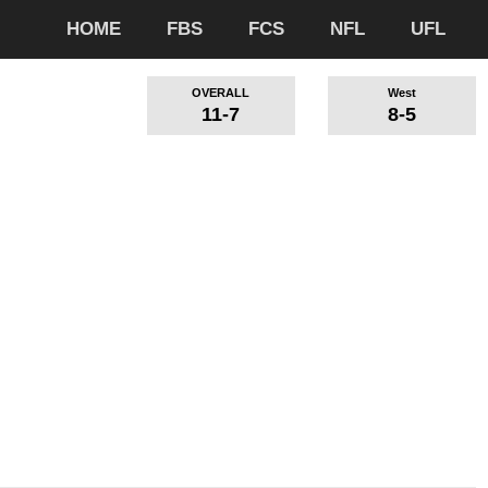
HOME
FBS
FCS
NFL
UFL
OVERALL
West
11-7
8-5