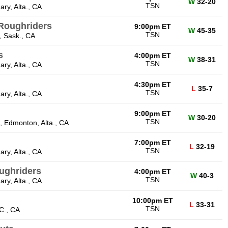
W
32-20
TSN
ry, Alta., CA
Roughriders
9:00pm ET
W
45-35
TSN
, Sask., CA
s
4:00pm ET
W
38-31
TSN
ry, Alta., CA
4:30pm ET
L
35-7
TSN
ry, Alta., CA
9:00pm ET
W
30-20
TSN
 Edmonton, Alta., CA
7:00pm ET
L
32-19
TSN
ry, Alta., CA
ughriders
4:00pm ET
W
40-3
TSN
ry, Alta., CA
10:00pm ET
L
33-31
TSN
C., CA