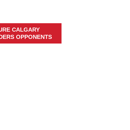
URE CALGARY
DERS OPPONENTS