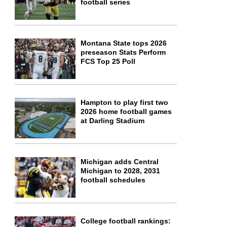
football series
Montana State tops 2026
preseason Stats Perform
FCS Top 25 Poll
Hampton to play first two
2026 home football games
at Darling Stadium
Michigan adds Central
Michigan to 2028, 2031
football schedules
College football rankings: