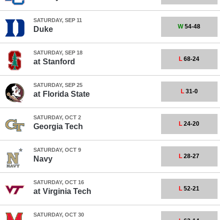
SATURDAY, SEP 11
W
54-48
Duke
SATURDAY, SEP 18
L
68-24
at
Stanford
SATURDAY, SEP 25
L
31-0
at
Florida State
SATURDAY, OCT 2
L
24-20
Georgia Tech
SATURDAY, OCT 9
L
28-27
Navy
SATURDAY, OCT 16
L
52-21
at
Virginia Tech
SATURDAY, OCT 30