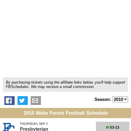
By purchasing tickets using the affiliate links below, you'll help support
FBSchedules. We may receive a small commission.
Season:
2010 Wake Forest Football Schedule
THURSDAY, SEP 2
W
53-13
Presbyterian