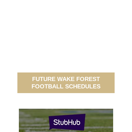
FUTURE WAKE FOREST
FOOTBALL SCHEDULES