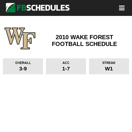
2010 WAKE FOREST
FOOTBALL SCHEDULE
OVERALL
ACC
STREAK
3-9
1-7
W1