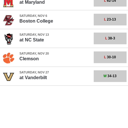
L
62-14
at
Maryland
SATURDAY, NOV 6
L
23-13
Boston College
SATURDAY, NOV 13
L
38-3
at
NC State
SATURDAY, NOV 20
L
30-10
Clemson
SATURDAY, NOV 27
W
34-13
at
Vanderbilt