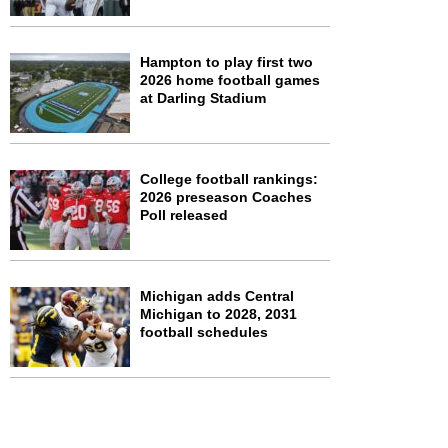
Hampton to play first two
2026 home football games
at Darling Stadium
College football rankings:
2026 preseason Coaches
Poll released
Michigan adds Central
Michigan to 2028, 2031
football schedules