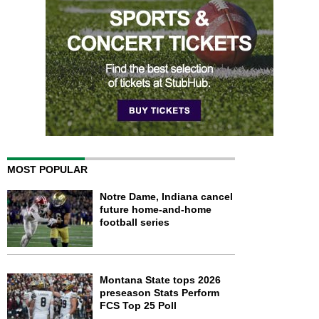
MOST POPULAR
Notre Dame, Indiana cancel
future home-and-home
football series
Montana State tops 2026
preseason Stats Perform
FCS Top 25 Poll