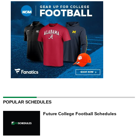
POPULAR SCHEDULES
Future College Football Schedules