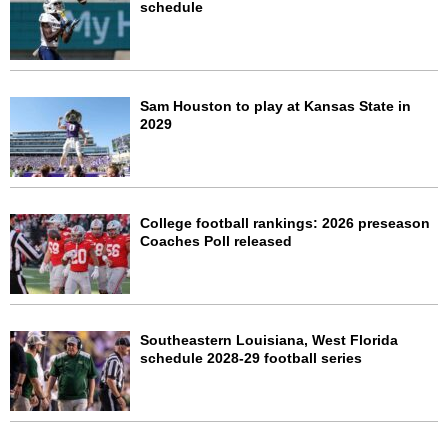
schedule
Sam Houston to play at Kansas State in
2029
College football rankings: 2026 preseason
Coaches Poll released
Southeastern Louisiana, West Florida
schedule 2028-29 football series