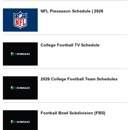
NFL Preseason Schedule | 2026
College Football TV Schedule
2026 College Football Team Schedules
Football Bowl Subdivision (FBS)