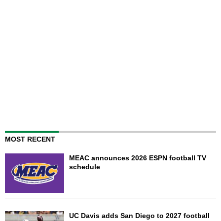
MOST RECENT
MEAC announces 2026 ESPN football TV
schedule
UC Davis adds San Diego to 2027 football