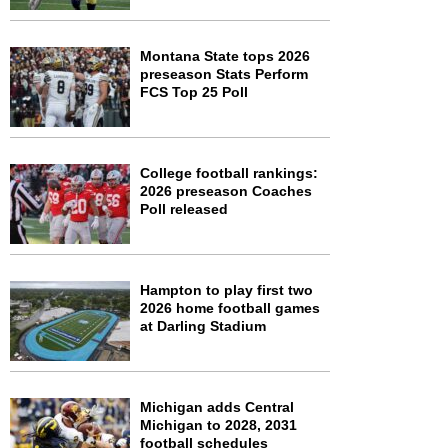
Montana State tops 2026
preseason Stats Perform
FCS Top 25 Poll
College football rankings:
2026 preseason Coaches
Poll released
Hampton to play first two
2026 home football games
at Darling Stadium
Michigan adds Central
Michigan to 2028, 2031
football schedules