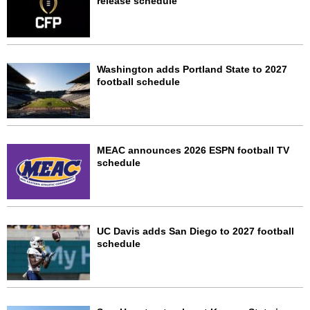
release schedule
Washington adds Portland State to 2027
football schedule
MEAC announces 2026 ESPN football TV
schedule
UC Davis adds San Diego to 2027 football
schedule