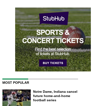
MOST POPULAR
Notre Dame, Indiana cancel
future home-and-home
football series