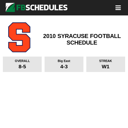
2010 SYRACUSE FOOTBALL
SCHEDULE
OVERALL
Big East
STREAK
8-5
4-3
W1