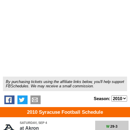
By purchasing tickets using the affiliate links below, you'll help support
FBSchedules. We may receive a small commission.
Season:
2010 Syracuse Football Schedule
SATURDAY, SEP 4
W
29-3
at
Akron