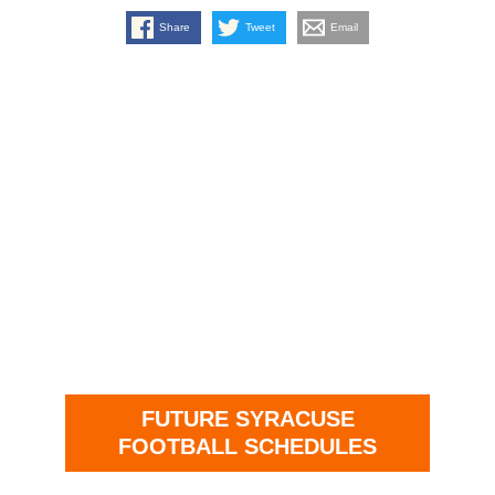
Share
Tweet
Email
FUTURE SYRACUSE
FOOTBALL SCHEDULES