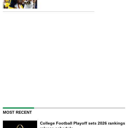
MOST RECENT
College Football Playoff sets 2026 rankings