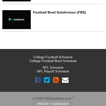
Football Bowl Subdivision (FBS)
College Football Schedule
College Football Bowl Schedule
NFL Schedule
NFL Playoff Schedule
™
© 2026 FBSchedules.com
PRIVACY MANAGER