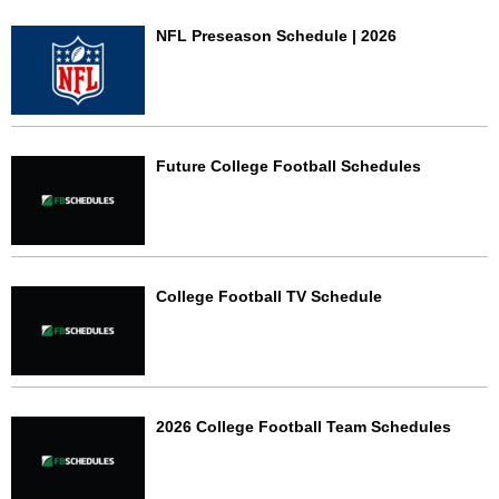
NFL Preseason Schedule | 2026
Future College Football Schedules
College Football TV Schedule
2026 College Football Team Schedules