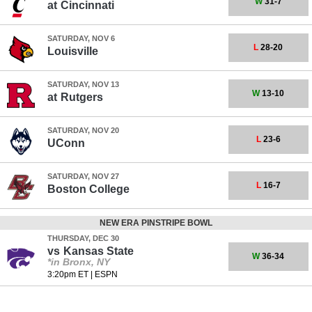
W
31-7
at
Cincinnati
SATURDAY, NOV 6
L
28-20
Louisville
SATURDAY, NOV 13
W
13-10
at
Rutgers
SATURDAY, NOV 20
L
23-6
UConn
SATURDAY, NOV 27
L
16-7
Boston College
NEW ERA PINSTRIPE BOWL
THURSDAY, DEC 30
vs
Kansas State
W
36-34
*in Bronx, NY
3:20pm ET
|
ESPN