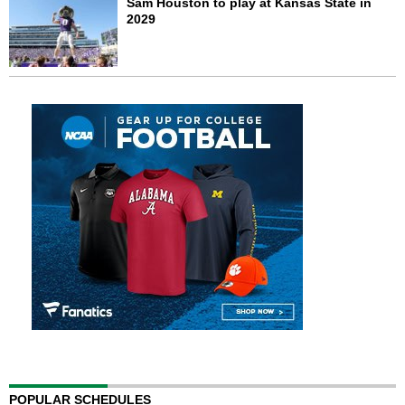
Sam Houston to play at Kansas State in
2029
POPULAR SCHEDULES