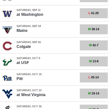
SATURDAY, SEP 11
L
41-20
at
Washington
SATURDAY, SEP 18
W
38-14
Maine
SATURDAY, SEP 25
W
42-7
Colgate
SATURDAY, OCT 9
W
13-9
at
USF
SATURDAY, OCT 16
L
45-14
Pitt
SATURDAY, OCT 23
W
19-14
at
West Virginia
SATURDAY, OCT 30