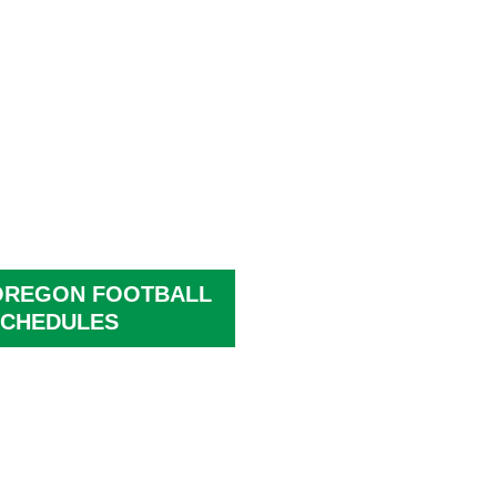
OREGON FOOTBALL
CHEDULES