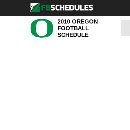
2010 OREGON
FOOTBALL
SCHEDULE