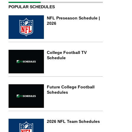
POPULAR SCHEDULES
NFL Preseason Schedule |
2026
College Football TV
Schedule
Future College Football
Schedules
2026 NFL Team Schedules