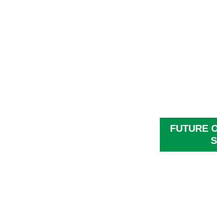
FUTURE 
S