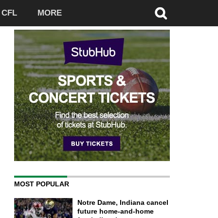
CFL
MORE
MOST POPULAR
Notre Dame, Indiana cancel
future home-and-home