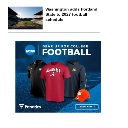
Washington adds Portland
State to 2027 football
schedule