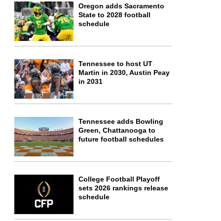
Oregon adds Sacramento
State to 2028 football
schedule
Tennessee to host UT
Martin in 2030, Austin Peay
in 2031
Tennessee adds Bowling
Green, Chattanooga to
future football schedules
College Football Playoff
sets 2026 rankings release
schedule