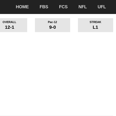
HOME
FBS
FCS
NFL
UFL
OVERALL
Pac-12
STREAK
12-1
9-0
L1