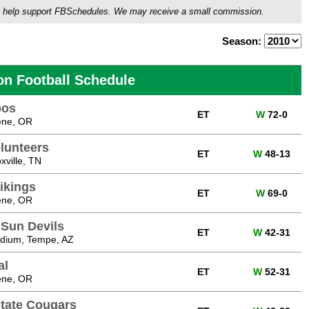
ou'll help support FBSchedules. We may receive a small commission.
Season:
on Football Schedule
bos
ET
W
72-0
ene, OR
lunteers
ET
W
48-13
ville, TN
ikings
ET
W
69-0
ene, OR
 Sun Devils
ET
W
42-31
adium, Tempe, AZ
al
ET
W
52-31
ene, OR
tate Cougars