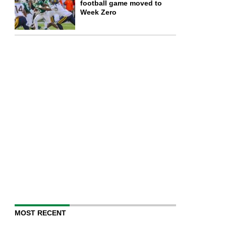
football game moved to
Week Zero
MOST RECENT