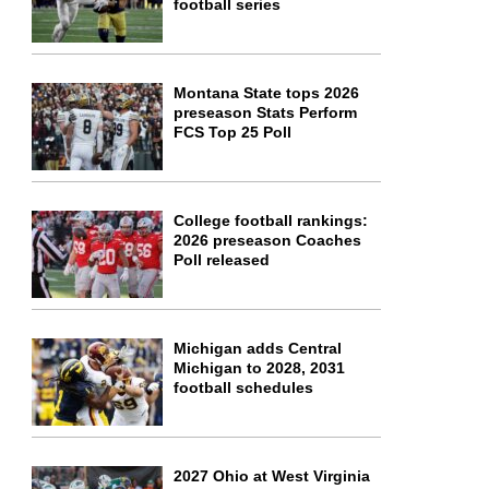
football series
Montana State tops 2026
preseason Stats Perform
FCS Top 25 Poll
College football rankings:
2026 preseason Coaches
Poll released
Michigan adds Central
Michigan to 2028, 2031
football schedules
2027 Ohio at West Virginia