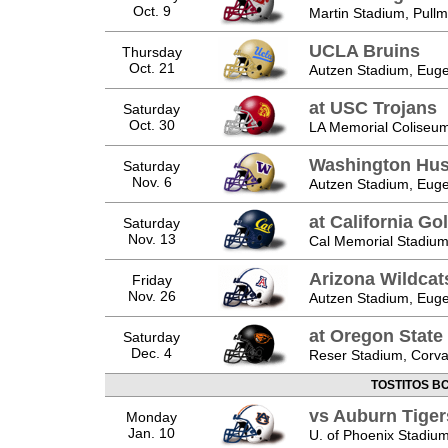
Oct. 9
Martin Stadium, Pull
UCLA Bruins
Thursday
Oct. 21
Autzen Stadium, Eug
at USC Trojans
Saturday
Oct. 30
LA Memorial Coliseum
Washington Hus
Saturday
Nov. 6
Autzen Stadium, Eug
at California Go
Saturday
Nov. 13
Cal Memorial Stadium
Arizona Wildcat
Friday
Nov. 26
Autzen Stadium, Eug
at Oregon State
Saturday
Dec. 4
Reser Stadium, Corval
TOSTITOS B
vs Auburn Tiger
Monday
Jan. 10
U. of Phoenix Stadium