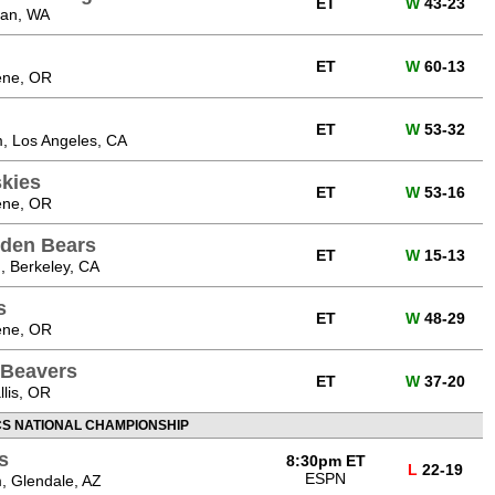
ET
W
43-23
man, WA
ET
W
60-13
ene, OR
ET
W
53-32
, Los Angeles, CA
kies
ET
W
53-16
ene, OR
lden Bears
ET
W
15-13
, Berkeley, CA
s
ET
W
48-29
ene, OR
 Beavers
ET
W
37-20
lis, OR
CS NATIONAL CHAMPIONSHIP
s
8:30pm ET
L
22-19
ESPN
, Glendale, AZ