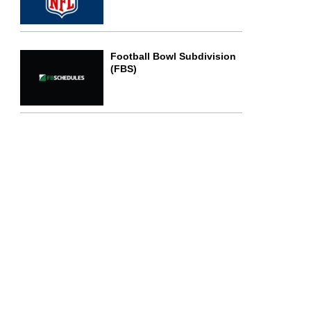
Football Bowl Subdivision
(FBS)