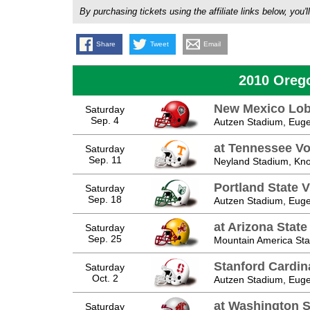
By purchasing tickets using the affiliate links below, y
Share
Tweet
Email
2010 Oreg
New Mexico Lo
Saturday
Sep. 4
Autzen Stadium, Eug
at Tennessee Vo
Saturday
Sep. 11
Neyland Stadium, Knox
Portland State V
Saturday
Sep. 18
Autzen Stadium, Eug
at Arizona State
Saturday
Sep. 25
Mountain America St
Stanford Cardin
Saturday
Oct. 2
Autzen Stadium, Eug
at Washington S
Saturday