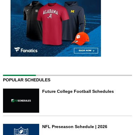
POPULAR SCHEDULES
Future College Football Schedules
NFL Preseason Schedule | 2026