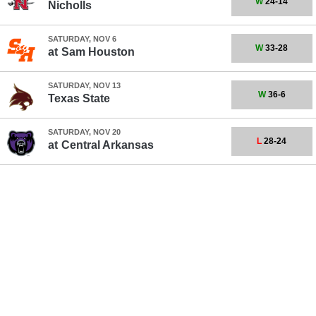
W
24-14
Nicholls
SATURDAY, NOV 6
W
33-28
at
Sam Houston
SATURDAY, NOV 13
W
36-6
Texas State
SATURDAY, NOV 20
L
28-24
at
Central Arkansas