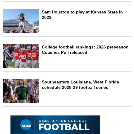
Sam Houston to play at Kansas State in
2029
College football rankings: 2026 preseason
Coaches Poll released
Southeastern Louisiana, West Florida
schedule 2028-29 football series