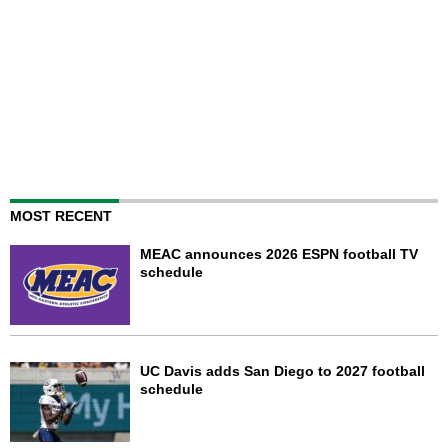
MOST RECENT
MEAC announces 2026 ESPN football TV
schedule
UC Davis adds San Diego to 2027 football
schedule