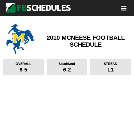
2010 MCNEESE FOOTBALL
SCHEDULE
OVERALL
Southland
STREAK
6-5
6-2
L1