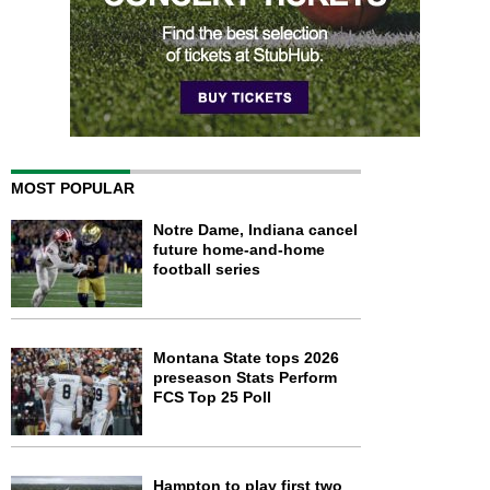
MOST POPULAR
Notre Dame, Indiana cancel
future home-and-home
football series
Montana State tops 2026
preseason Stats Perform
FCS Top 25 Poll
Hampton to play first two