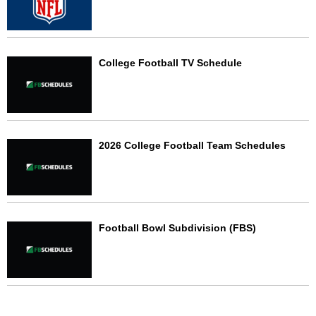
College Football TV Schedule
2026 College Football Team Schedules
Football Bowl Subdivision (FBS)