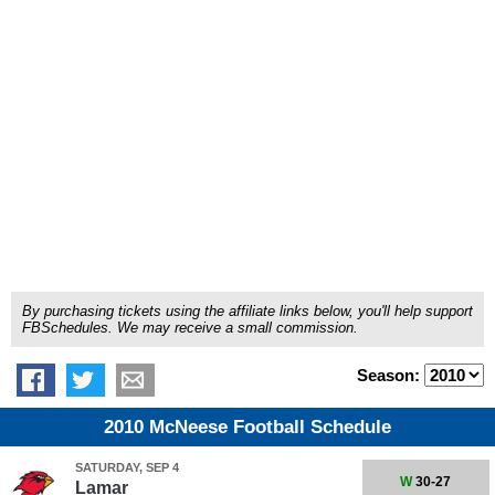
By purchasing tickets using the affiliate links below, you'll help support
FBSchedules. We may receive a small commission.
Season:
2010 McNeese Football Schedule
SATURDAY, SEP 4
W
30-27
Lamar