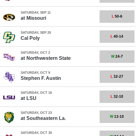
SATURDAY, SEP 11
L
50-6
at
Missouri
SATURDAY, SEP 25
L
40-14
Cal Poly
SATURDAY, OCT 2
W
24-7
at
Northwestern State
SATURDAY, OCT 9
L
32-27
Stephen F. Austin
SATURDAY, OCT 16
L
32-10
at
LSU
SATURDAY, OCT 23
W
13-10
at
Southeastern La.
SATURDAY, OCT 30