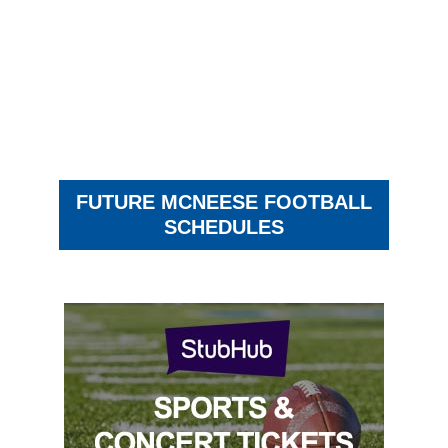
FUTURE MCNEESE FOOTBALL
SCHEDULES