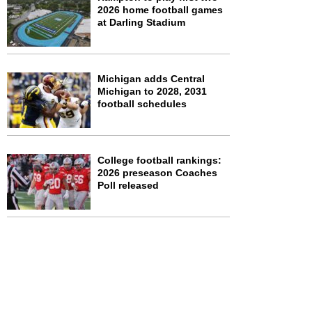
2026 home football games
at Darling Stadium
Michigan adds Central
Michigan to 2028, 2031
football schedules
College football rankings:
2026 preseason Coaches
Poll released