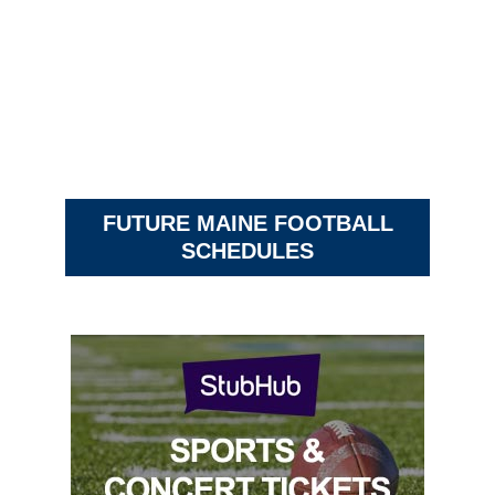
FUTURE MAINE FOOTBALL
SCHEDULES