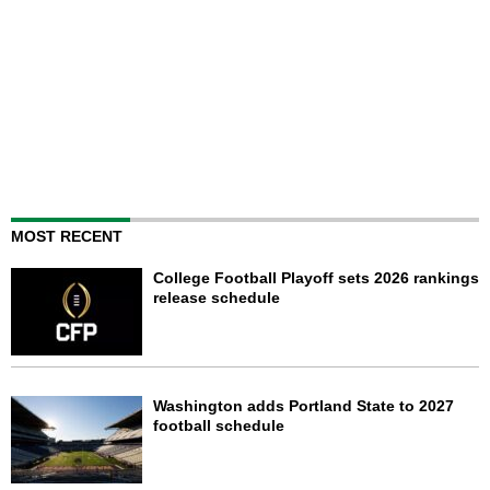
MOST RECENT
College Football Playoff sets 2026 rankings
release schedule
Washington adds Portland State to 2027
football schedule