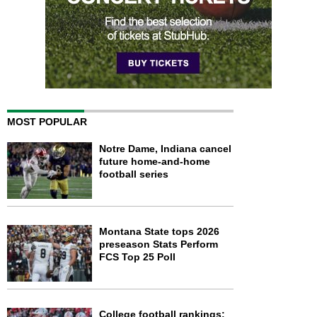
MOST POPULAR
Notre Dame, Indiana cancel
future home-and-home
football series
Montana State tops 2026
preseason Stats Perform
FCS Top 25 Poll
College football rankings: