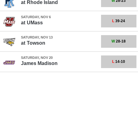
W
28-23
at
Rhode Island
SATURDAY, NOV 6
L
39-24
at
UMass
SATURDAY, NOV 13
W
28-18
at
Towson
SATURDAY, NOV 20
L
14-10
James Madison