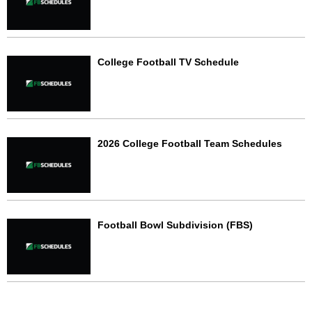
College Football TV Schedule
2026 College Football Team Schedules
Football Bowl Subdivision (FBS)