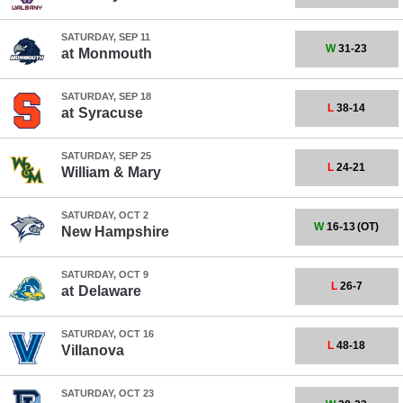
SATURDAY, SEP 11
W
31-23
at
Monmouth
SATURDAY, SEP 18
L
38-14
at
Syracuse
SATURDAY, SEP 25
L
24-21
William & Mary
SATURDAY, OCT 2
W
16-13
(OT)
New Hampshire
SATURDAY, OCT 9
L
26-7
at
Delaware
SATURDAY, OCT 16
L
48-18
Villanova
SATURDAY, OCT 23