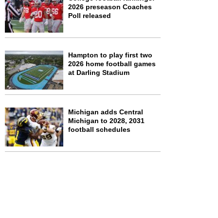
2026 preseason Coaches
Poll released
Hampton to play first two
2026 home football games
at Darling Stadium
Michigan adds Central
Michigan to 2028, 2031
football schedules