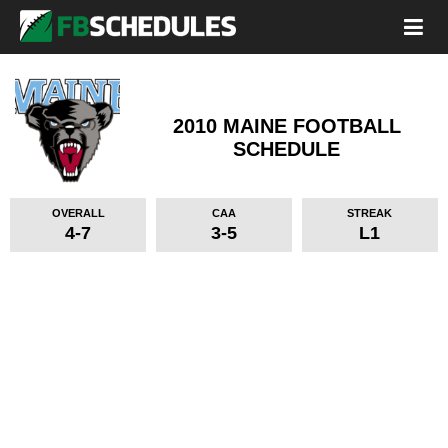
2010 MAINE FOOTBALL
SCHEDULE
OVERALL
CAA
STREAK
4-7
3-5
L1