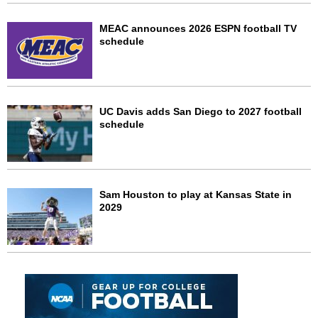
MEAC announces 2026 ESPN football TV
schedule
UC Davis adds San Diego to 2027 football
schedule
Sam Houston to play at Kansas State in
2029