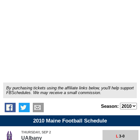
By purchasing tickets using the affiliate links below, you'll help support
FBSchedules. We may receive a small commission.
Season:
2010 Maine Football Schedule
THURSDAY, SEP 2
L
3-0
UAlbany