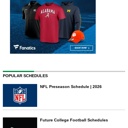
POPULAR SCHEDULES
NFL Preseason Schedule | 2026
Future College Football Schedules