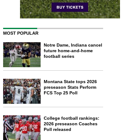
MOST POPULAR
Notre Dame, Indiana cancel
future home-and-home
football series
Montana State tops 2026
preseason Stats Perform
FCS Top 25 Poll
College football rankings:
2026 preseason Coaches
Poll released