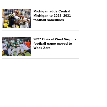
Michigan adds Central
Michigan to 2028, 2031
football schedules
2027 Ohio at West Virginia
football game moved to
Week Zero