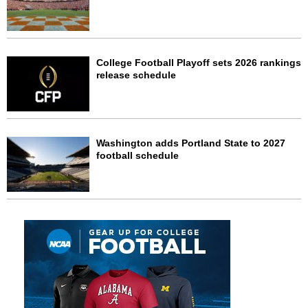
College Football Playoff sets 2026 rankings
release schedule
Washington adds Portland State to 2027
football schedule