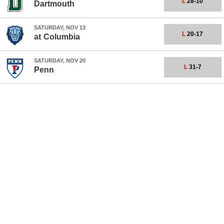
L
28-10
Dartmouth
SATURDAY, NOV 13
L
20-17
at
Columbia
SATURDAY, NOV 20
L
31-7
Penn