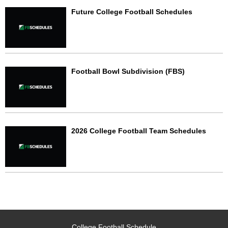
Future College Football Schedules
Football Bowl Subdivision (FBS)
2026 College Football Team Schedules
College Football Schedule