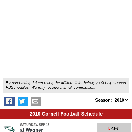
By purchasing tickets using the affiliate links below, you'll help support
FBSchedules. We may receive a small commission.
Season:
2010 Cornell Football Schedule
SATURDAY, SEP 18
L
41-7
at
Wagner