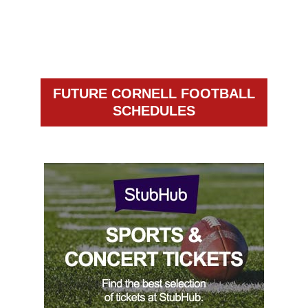
FUTURE CORNELL FOOTBALL
SCHEDULES