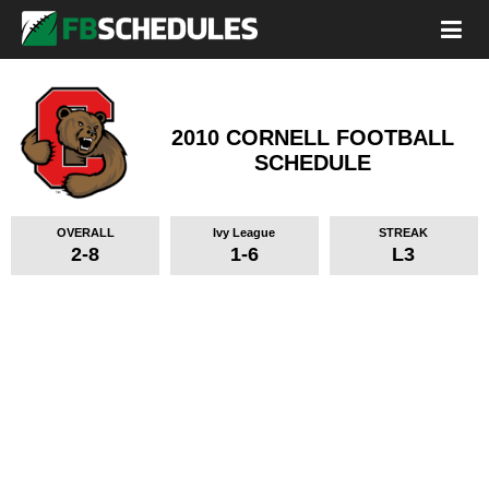
2010 CORNELL FOOTBALL
SCHEDULE
OVERALL
Ivy League
STREAK
2-8
1-6
L3