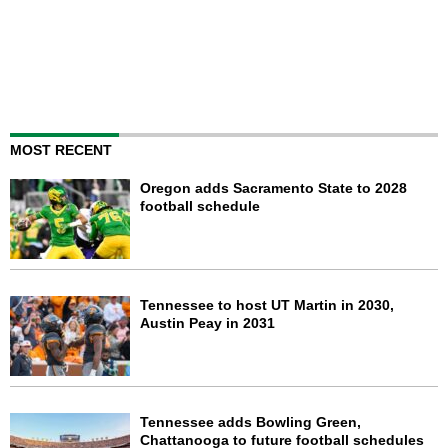
MOST RECENT
Oregon adds Sacramento State to 2028
football schedule
Tennessee to host UT Martin in 2030,
Austin Peay in 2031
Tennessee adds Bowling Green,
Chattanooga to future football schedules