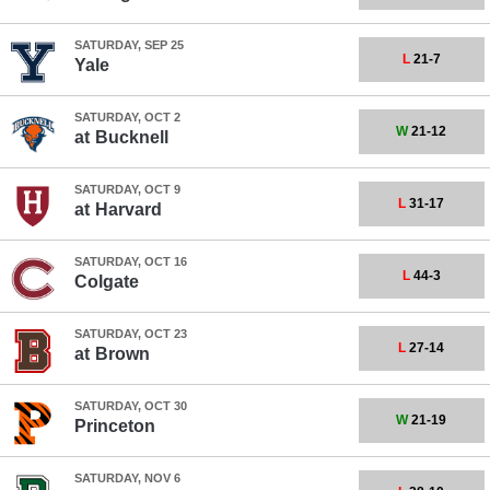
SATURDAY, SEP 25
L
21-7
Yale
SATURDAY, OCT 2
W
21-12
at
Bucknell
SATURDAY, OCT 9
L
31-17
at
Harvard
SATURDAY, OCT 16
L
44-3
Colgate
SATURDAY, OCT 23
L
27-14
at
Brown
SATURDAY, OCT 30
W
21-19
Princeton
SATURDAY, NOV 6