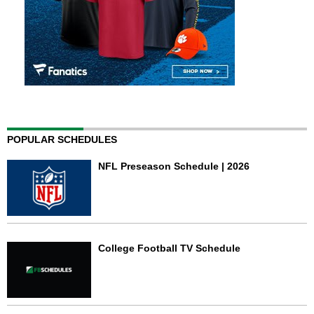
POPULAR SCHEDULES
NFL Preseason Schedule | 2026
College Football TV Schedule