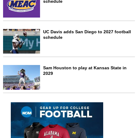
schedule
UC Davis adds San Diego to 2027 football
schedule
Sam Houston to play at Kansas State in
2029