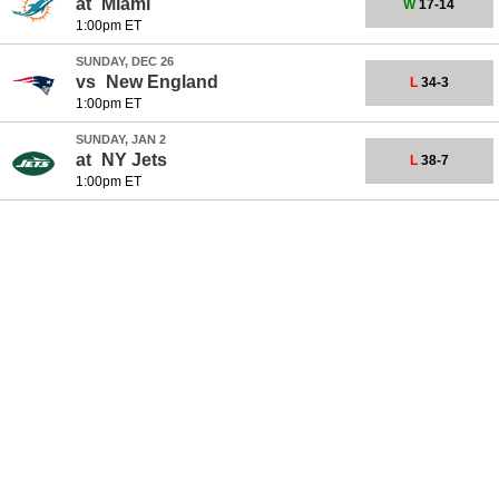
at
Miami
W
17-14
1:00pm ET
SUNDAY, DEC 26
vs
New England
L
34-3
1:00pm ET
SUNDAY, JAN 2
at
NY Jets
L
38-7
1:00pm ET