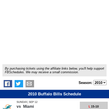
By purchasing tickets using the affiliate links below, you'll help support
FBSchedules. We may receive a small commission.
Season:
2010 Buffalo Bills Schedule
SUNDAY, SEP 12
vs
Miami
L
15-10