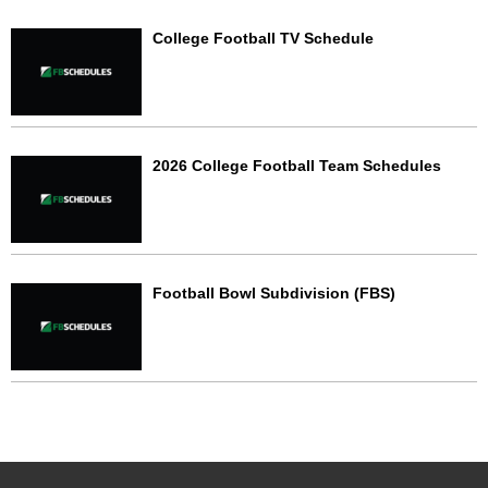
College Football TV Schedule
2026 College Football Team Schedules
Football Bowl Subdivision (FBS)