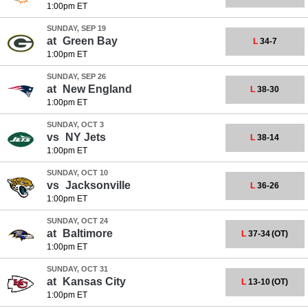
1:00pm ET
SUNDAY, SEP 19
at
Green Bay
L
34-7
1:00pm ET
SUNDAY, SEP 26
at
New England
L
38-30
1:00pm ET
SUNDAY, OCT 3
vs
NY Jets
L
38-14
1:00pm ET
SUNDAY, OCT 10
vs
Jacksonville
L
36-26
1:00pm ET
SUNDAY, OCT 24
at
Baltimore
L
37-34
(OT)
1:00pm ET
SUNDAY, OCT 31
at
Kansas City
L
13-10
(OT)
1:00pm ET