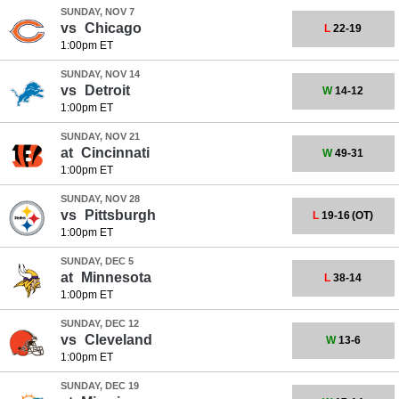
SUNDAY, NOV 7
vs
Chicago
L
22-19
1:00pm ET
SUNDAY, NOV 14
vs
Detroit
W
14-12
1:00pm ET
SUNDAY, NOV 21
at
Cincinnati
W
49-31
1:00pm ET
SUNDAY, NOV 28
vs
Pittsburgh
L
19-16
(OT)
1:00pm ET
SUNDAY, DEC 5
at
Minnesota
L
38-14
1:00pm ET
SUNDAY, DEC 12
vs
Cleveland
W
13-6
1:00pm ET
SUNDAY, DEC 19