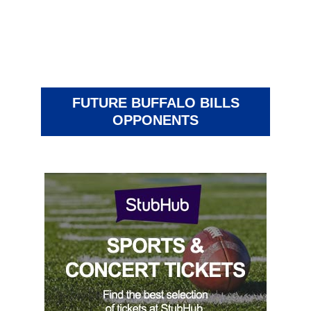
FUTURE BUFFALO BILLS
OPPONENTS