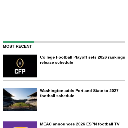
MOST RECENT
College Football Playoff sets 2026 rankings
release schedule
Washington adds Portland State to 2027
football schedule
MEAC announces 2026 ESPN football TV