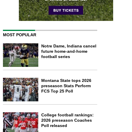
MOST POPULAR
Notre Dame, Indiana cancel
future home-and-home
football series
Montana State tops 2026
preseason Stats Perform
FCS Top 25 Poll
College football rankings:
2026 preseason Coaches
Poll released