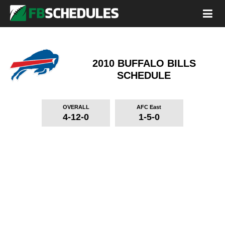
2010 BUFFALO BILLS
SCHEDULE
OVERALL
AFC East
4-12-0
1-5-0