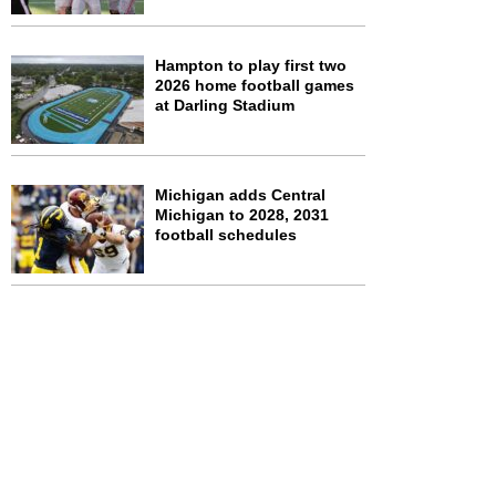
Hampton to play first two
2026 home football games
at Darling Stadium
Michigan adds Central
Michigan to 2028, 2031
football schedules