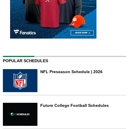
POPULAR SCHEDULES
NFL Preseason Schedule | 2026
Future College Football Schedules