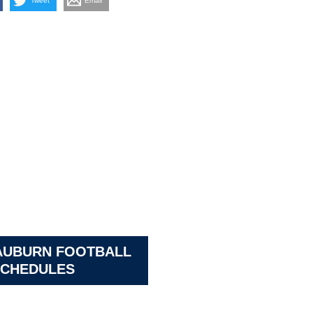
Tweet
Email
AUBURN FOOTBALL
CHEDULES