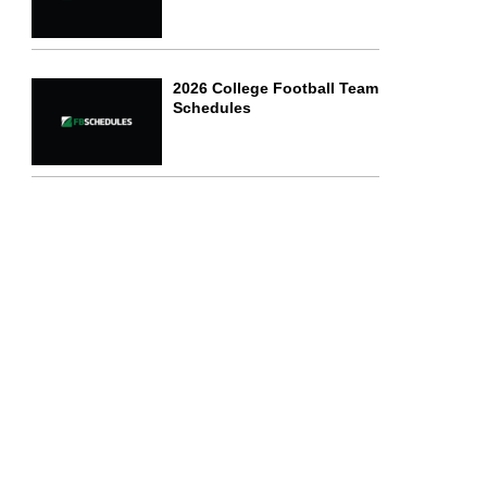
2026 College Football Team
Schedules