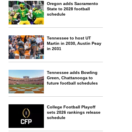
Oregon adds Sacramento
State to 2028 football
schedule
Tennessee to host UT
Martin in 2030, Austin Peay
in 2031
Tennessee adds Bowling
Green, Chattanooga to
future football schedules
College Football Playoff
sets 2026 rankings release
schedule