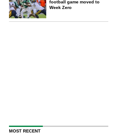
football game moved to
Week Zero
MOST RECENT