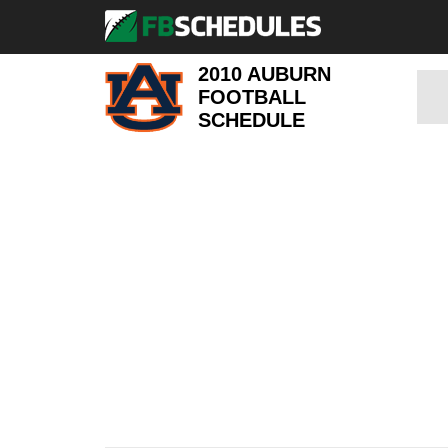
2010 AUBURN
FOOTBALL
SCHEDULE