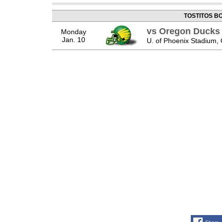
TOSTITOS B
vs Oregon Ducks
Monday
Jan. 10
U. of Phoenix Stadium, 