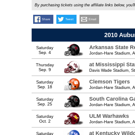
By purchasing tickets using the affiliate links below, y
Share
Tweet
Email
2010 Aubu
Arkansas State R
Saturday
Sep. 4
Jordan-Hare Stadium, A
at Mississippi St
Thursday
Sep. 9
Davis Wade Stadium, Sta
Clemson Tigers
Saturday
Sep. 18
Jordan-Hare Stadium, A
South Carolina 
Saturday
Sep. 25
Jordan-Hare Stadium, A
ULM Warhawks
Saturday
Oct. 2
Jordan-Hare Stadium, A
at Kentucky Wild
Saturday