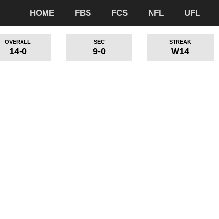
HOME
FBS
FCS
NFL
UFL
OVERALL
SEC
STREAK
14-0
9-0
W14