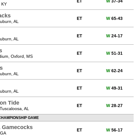
ET
W
37-34
, KY
acks
ET
W
65-43
uburn, AL
ET
W
24-17
uburn, AL
s
ET
W
51-31
ium, Oxford, MS
s
ET
W
62-24
uburn, AL
ET
W
49-31
uburn, AL
on Tide
ET
W
28-27
Tuscaloosa, AL
CHAMPIONSHIP GAME
na Gamecocks
ET
W
56-17
 GA