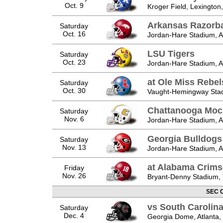
Oct. 9
Kroger Field, Lexington
Arkansas Razorb
Saturday
Oct. 16
Jordan-Hare Stadium, A
LSU Tigers
Saturday
Oct. 23
Jordan-Hare Stadium, A
at Ole Miss Rebel
Saturday
Oct. 30
Vaught-Hemingway Stad
Chattanooga Moc
Saturday
Nov. 6
Jordan-Hare Stadium, A
Georgia Bulldogs
Saturday
Nov. 13
Jordan-Hare Stadium, A
at Alabama Crims
Friday
Nov. 26
Bryant-Denny Stadium, 
SEC 
vs South Caroli
Saturday
Dec. 4
Georgia Dome, Atlanta,