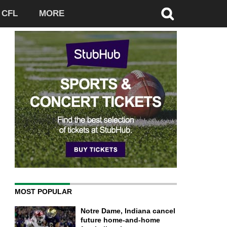
CFL
MORE
MOST POPULAR
Notre Dame, Indiana cancel
future home-and-home