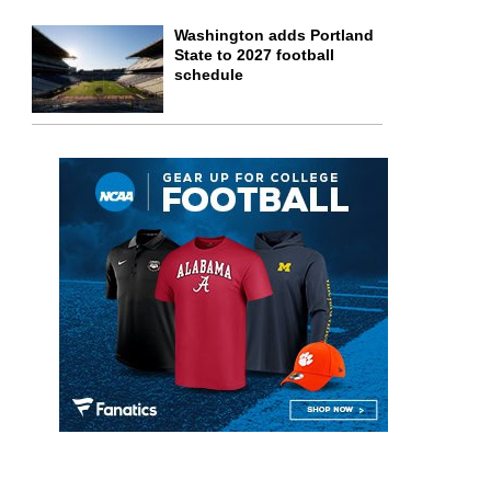
Washington adds Portland
State to 2027 football
schedule