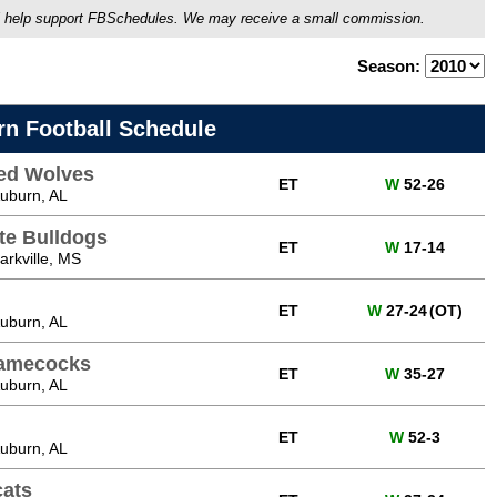
ou'll help support FBSchedules. We may receive a small commission.
Season:
rn Football Schedule
ed Wolves
ET
W
52-26
uburn, AL
ate Bulldogs
ET
W
17-14
rkville, MS
ET
W
27-24
(OT)
uburn, AL
Gamecocks
ET
W
35-27
uburn, AL
ET
W
52-3
uburn, AL
cats