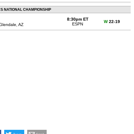
CS NATIONAL CHAMPIONSHIP
8:30pm ET
W
22-19
ESPN
Glendale, AZ