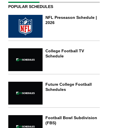
POPULAR SCHEDULES
NFL Preseason Schedule |
2026
College Football TV
Schedule
Future College Football
Schedules
Football Bowl Subdivision
(FBS)