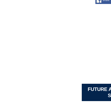
Share
FUTURE 
S