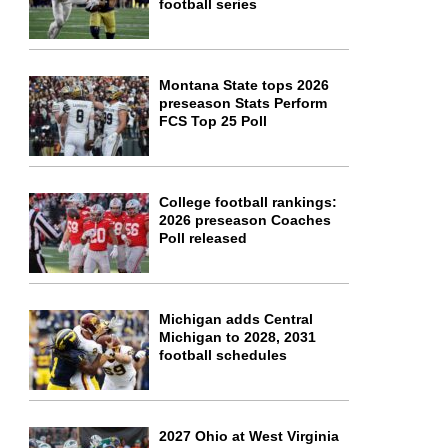
football series
Montana State tops 2026
preseason Stats Perform
FCS Top 25 Poll
College football rankings:
2026 preseason Coaches
Poll released
Michigan adds Central
Michigan to 2028, 2031
football schedules
2027 Ohio at West Virginia