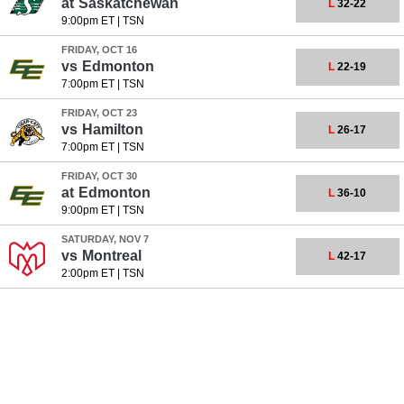
at
Saskatchewan
L
32-22
9:00pm ET
|
TSN
FRIDAY, OCT 16
vs
Edmonton
L
22-19
7:00pm ET
|
TSN
FRIDAY, OCT 23
vs
Hamilton
L
26-17
7:00pm ET
|
TSN
FRIDAY, OCT 30
at
Edmonton
L
36-10
9:00pm ET
|
TSN
SATURDAY, NOV 7
vs
Montreal
L
42-17
2:00pm ET
|
TSN