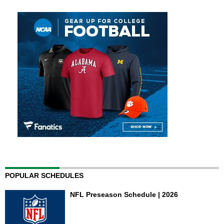
POPULAR SCHEDULES
NFL Preseason Schedule | 2026