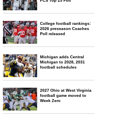
FCS Top 25 Poll
College football rankings:
2026 preseason Coaches
Poll released
Michigan adds Central
Michigan to 2028, 2031
football schedules
2027 Ohio at West Virginia
football game moved to
Week Zero