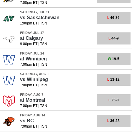
7:00pm ET
|
TSN
SATURDAY, JUL 11
vs
Saskatchewan
L
46-36
1:00pm ET
|
TSN
FRIDAY, JUL 17
at
Calgary
L
44-9
9:00pm ET
|
TSN
FRIDAY, JUL 24
at
Winnipeg
W
19-5
7:00pm ET
|
TSN
SATURDAY, AUG 1
vs
Winnipeg
L
13-12
1:00pm ET
|
TSN
FRIDAY, AUG 7
at
Montreal
L
25-0
7:00pm ET
|
TSN
FRIDAY, AUG 14
vs
BC
L
36-28
7:00pm ET
|
TSN