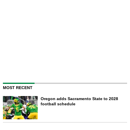
MOST RECENT
Oregon adds Sacramento State to 2028
football schedule