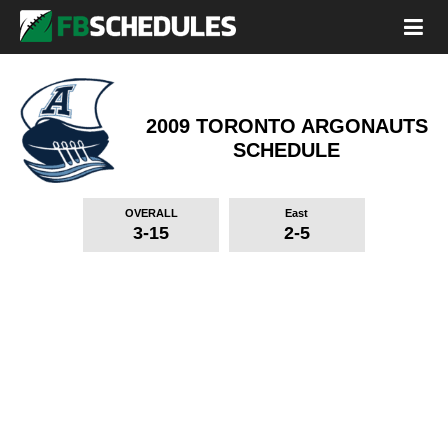
2009 TORONTO ARGONAUTS
SCHEDULE
OVERALL
East
3-15
2-5