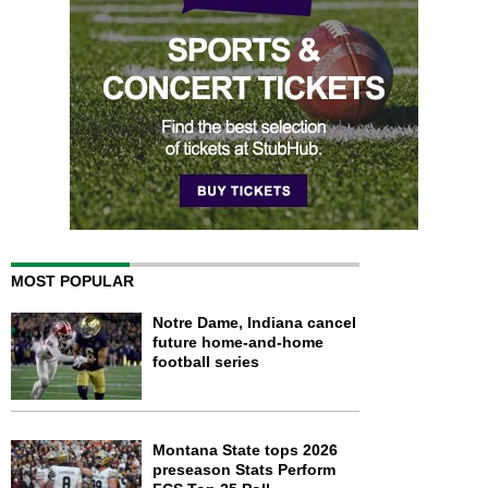
MOST POPULAR
Notre Dame, Indiana cancel
future home-and-home
football series
Montana State tops 2026
preseason Stats Perform