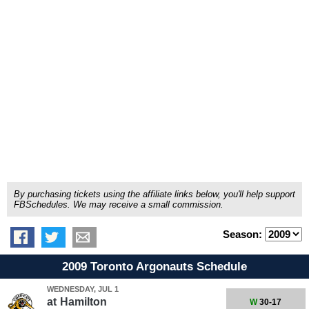
By purchasing tickets using the affiliate links below, you'll help support
FBSchedules. We may receive a small commission.
Season:
2009 Toronto Argonauts Schedule
WEDNESDAY, JUL 1
at
Hamilton
W
30-17