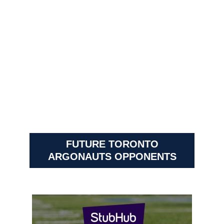
FUTURE TORONTO
ARGONAUTS OPPONENTS