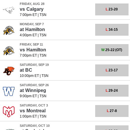
FRIDAY, AUG 28
vs
Calgary
L
23-20
7:00pm ET
|
TSN
MONDAY, SEP 7
at
Hamilton
L
34-15
4:00pm ET
|
TSN
FRIDAY, SEP 11
vs
Hamilton
W
25-22
(OT)
7:00pm ET
|
TSN
SATURDAY, SEP 19
at
BC
L
23-17
10:00pm ET
|
TSN
SATURDAY, SEP 26
at
Winnipeg
L
29-24
9:00pm ET
|
TSN
SATURDAY, OCT 3
vs
Montreal
L
27-8
1:00pm ET
|
TSN
SATURDAY, OCT 10