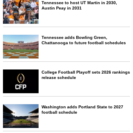
Tennessee to host UT Martin in 2030,
Austin Peay in 2031
Tennessee adds Bowling Green,
Chattanooga to future football schedules
College Football Playoff sets 2026 rankings
release schedule
Washington adds Portland State to 2027
football schedule