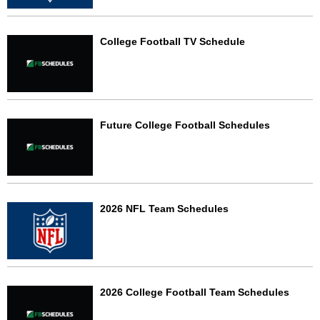
College Football TV Schedule
Future College Football Schedules
2026 NFL Team Schedules
2026 College Football Team Schedules