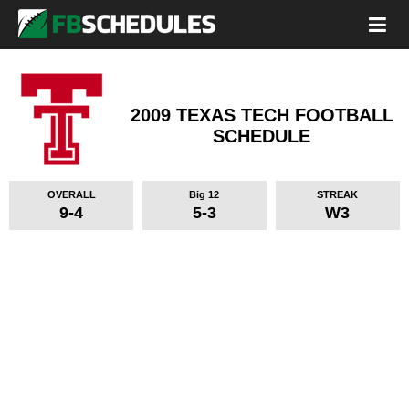
2009 TEXAS TECH FOOTBALL
SCHEDULE
OVERALL
Big 12
STREAK
9-4
5-3
W3