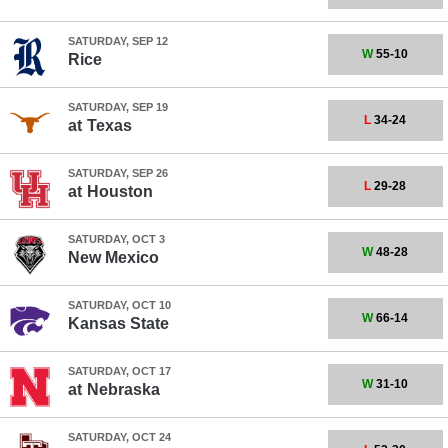
SATURDAY, SEP 12
W
55-10
Rice
SATURDAY, SEP 19
L
34-24
at
Texas
SATURDAY, SEP 26
L
29-28
at
Houston
SATURDAY, OCT 3
W
48-28
New Mexico
SATURDAY, OCT 10
W
66-14
Kansas State
SATURDAY, OCT 17
W
31-10
at
Nebraska
SATURDAY, OCT 24