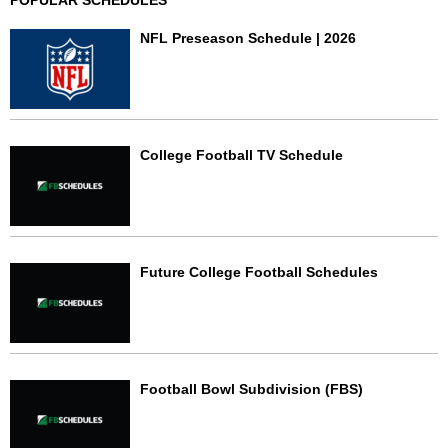
POPULAR SCHEDULES
NFL Preseason Schedule | 2026
College Football TV Schedule
Future College Football Schedules
Football Bowl Subdivision (FBS)