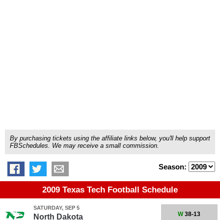
By purchasing tickets using the affiliate links below, you'll help support
FBSchedules. We may receive a small commission.
Season:
2009 Texas Tech Football Schedule
SATURDAY, SEP 5
W
38-13
North Dakota