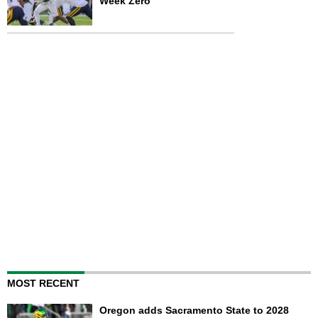
Week Zero
MOST RECENT
Oregon adds Sacramento State to 2028