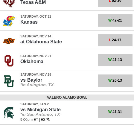
L
52-30
Texas A&M
SATURDAY, OCT 31
W
42-21
Kansas
SATURDAY, NOV 14
L
24-17
at
Oklahoma State
SATURDAY, NOV 21
W
41-13
Oklahoma
SATURDAY, NOV 28
vs
Baylor
W
20-13
*in Arlington, TX
VALERO ALAMO BOWL
SATURDAY, JAN 2
vs
Michigan State
W
41-31
*in San Antonio, TX
9:00pm ET
|
ESPN