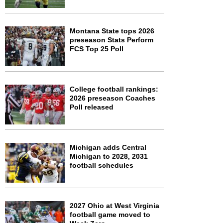
Montana State tops 2026
preseason Stats Perform
FCS Top 25 Poll
College football rankings:
2026 preseason Coaches
Poll released
Michigan adds Central
Michigan to 2028, 2031
football schedules
2027 Ohio at West Virginia
football game moved to