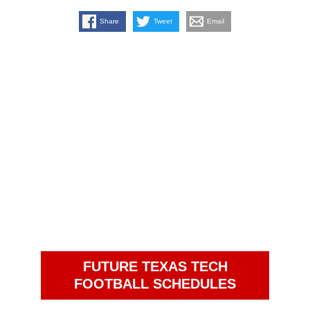
Share
Tweet
Email
FUTURE TEXAS TECH
FOOTBALL SCHEDULES