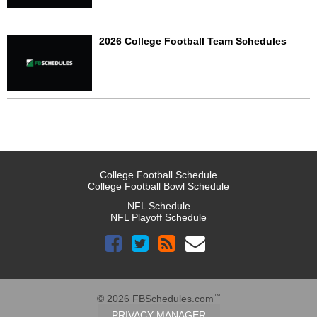
2026 College Football Team Schedules
College Football Schedule
College Football Bowl Schedule
NFL Schedule
NFL Playoff Schedule
™
© 2026 FBSchedules.com
PRIVACY MANAGER