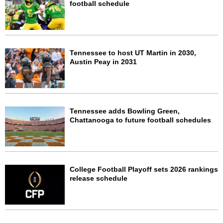
football schedule
Tennessee to host UT Martin in 2030,
Austin Peay in 2031
Tennessee adds Bowling Green,
Chattanooga to future football schedules
College Football Playoff sets 2026 rankings
release schedule