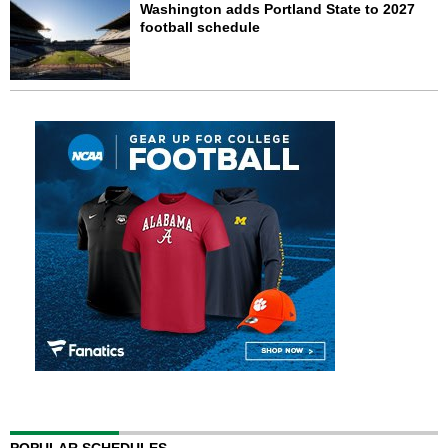
Washington adds Portland State to 2027
football schedule