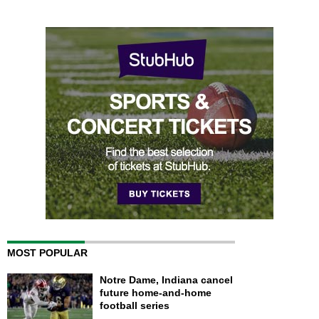
MOST POPULAR
Notre Dame, Indiana cancel
future home-and-home
football series