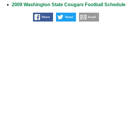
2009 Washington State Cougars Football Schedule
Share
Tweet
Email