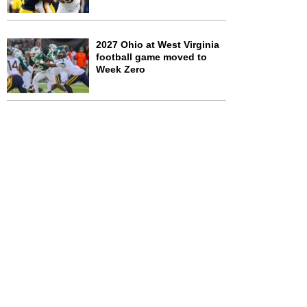
2027 Ohio at West Virginia
football game moved to
Week Zero