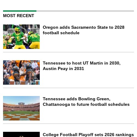
MOST RECENT
Oregon adds Sacramento State to 2028
football schedule
Tennessee to host UT Martin in 2030,
Austin Peay in 2031
Tennessee adds Bowling Green,
Chattanooga to future football schedules
College Football Playoff sets 2026 rankings