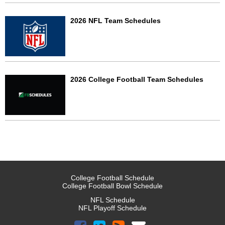
2026 NFL Team Schedules
2026 College Football Team Schedules
College Football Schedule
College Football Bowl Schedule
NFL Schedule
NFL Playoff Schedule