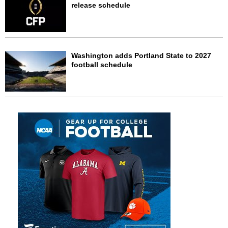
release schedule
Washington adds Portland State to 2027
football schedule