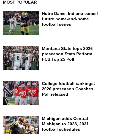
MOST POPULAR
Notre Dame, Indiana cancel
future home-and-home
football series
Montana State tops 2026
preseason Stats Perform
FCS Top 25 Poll
College football rankings:
2026 preseason Coaches
Poll released
Michigan adds Central
Michigan to 2028, 2031
football schedules