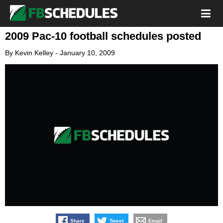
2009 Pac-10 football schedules posted
By
Kevin Kelley
-
January 10, 2009
Share
Tweet
Email