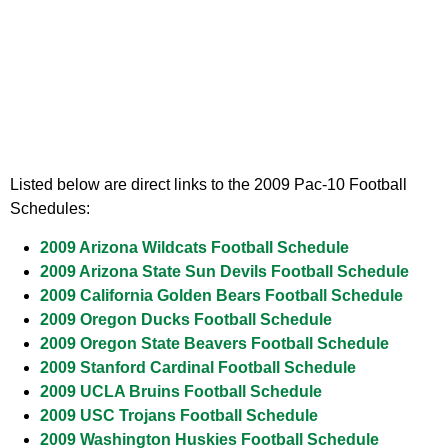
Listed below are direct links to the 2009 Pac-10 Football
Schedules:
2009 Arizona Wildcats Football Schedule
2009 Arizona State Sun Devils Football Schedule
2009 California Golden Bears Football Schedule
2009 Oregon Ducks Football Schedule
2009 Oregon State Beavers Football Schedule
2009 Stanford Cardinal Football Schedule
2009 UCLA Bruins Football Schedule
2009 USC Trojans Football Schedule
2009 Washington Huskies Football Schedule