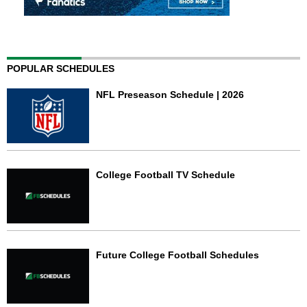
POPULAR SCHEDULES
NFL Preseason Schedule | 2026
College Football TV Schedule
Future College Football Schedules