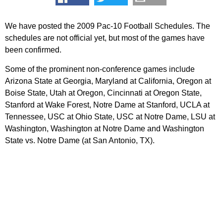
We have posted the 2009 Pac-10 Football Schedules. The
schedules are not official yet, but most of the games have
been confirmed.
Some of the prominent non-conference games include
Arizona State at Georgia, Maryland at California, Oregon at
Boise State, Utah at Oregon, Cincinnati at Oregon State,
Stanford at Wake Forest, Notre Dame at Stanford, UCLA at
Tennessee, USC at Ohio State, USC at Notre Dame, LSU at
Washington, Washington at Notre Dame and Washington
State vs. Notre Dame (at San Antonio, TX).