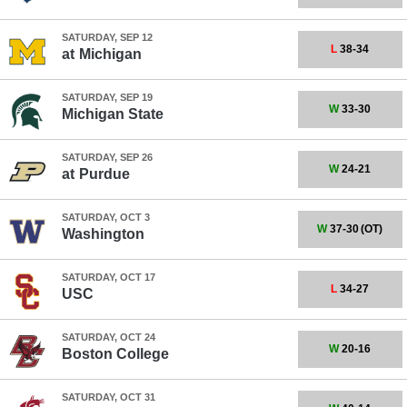
SATURDAY, SEP 12
L
38-34
at
Michigan
SATURDAY, SEP 19
W
33-30
Michigan State
SATURDAY, SEP 26
W
24-21
at
Purdue
SATURDAY, OCT 3
W
37-30
(OT)
Washington
SATURDAY, OCT 17
L
34-27
USC
SATURDAY, OCT 24
W
20-16
Boston College
SATURDAY, OCT 31