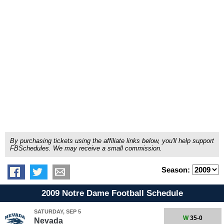
By purchasing tickets using the affiliate links below, you'll help support
FBSchedules. We may receive a small commission.
Season:
2009 Notre Dame Football Schedule
SATURDAY, SEP 5
W
35-0
Nevada