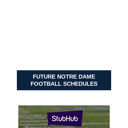
FUTURE NOTRE DAME
FOOTBALL SCHEDULES