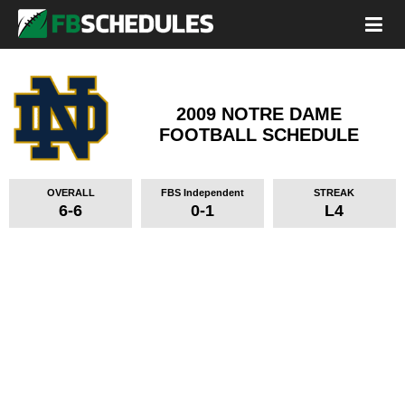
2009 NOTRE DAME
FOOTBALL SCHEDULE
OVERALL
FBS Independent
STREAK
6-6
0-1
L4