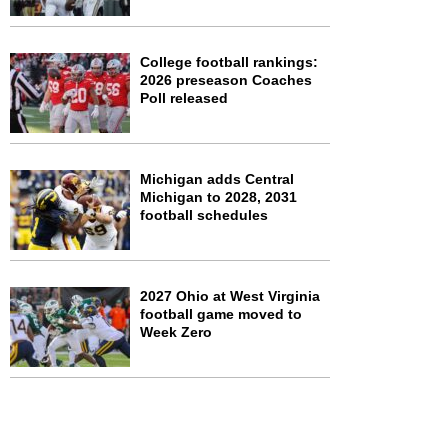
College football rankings:
2026 preseason Coaches
Poll released
Michigan adds Central
Michigan to 2028, 2031
football schedules
2027 Ohio at West Virginia
football game moved to
Week Zero