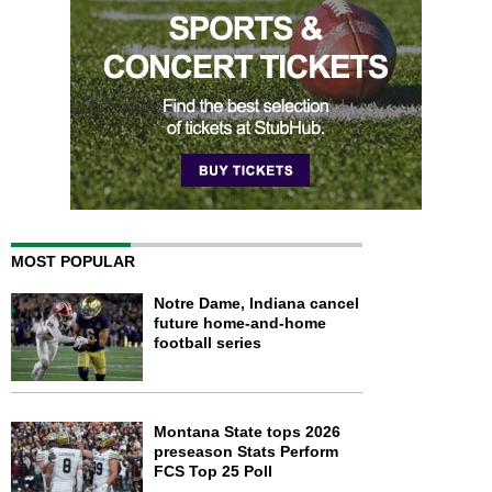
MOST POPULAR
Notre Dame, Indiana cancel
future home-and-home
football series
Montana State tops 2026
preseason Stats Perform
FCS Top 25 Poll