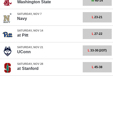
W
40-14
Washington State
SATURDAY, NOV 7
L
23-21
Navy
SATURDAY, NOV 14
L
27-22
at
Pitt
SATURDAY, NOV 21
L
33-30
(2OT)
UConn
SATURDAY, NOV 28
L
45-38
at
Stanford