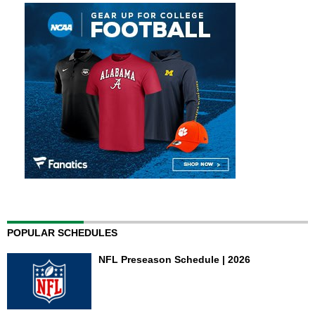
POPULAR SCHEDULES
NFL Preseason Schedule | 2026