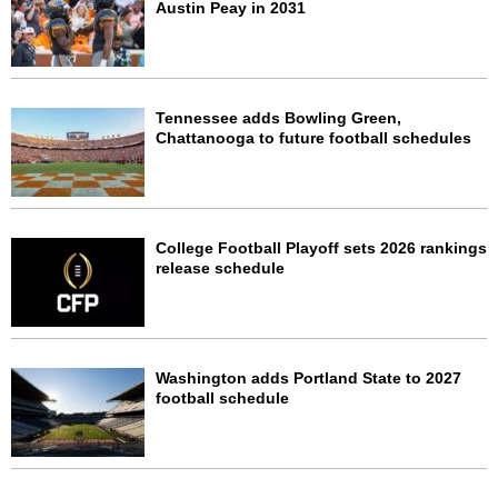
Austin Peay in 2031
Tennessee adds Bowling Green,
Chattanooga to future football schedules
College Football Playoff sets 2026 rankings
release schedule
Washington adds Portland State to 2027
football schedule