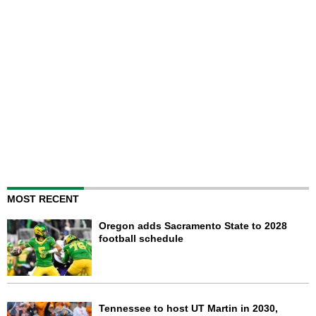
MOST RECENT
Oregon adds Sacramento State to 2028
football schedule
Tennessee to host UT Martin in 2030,