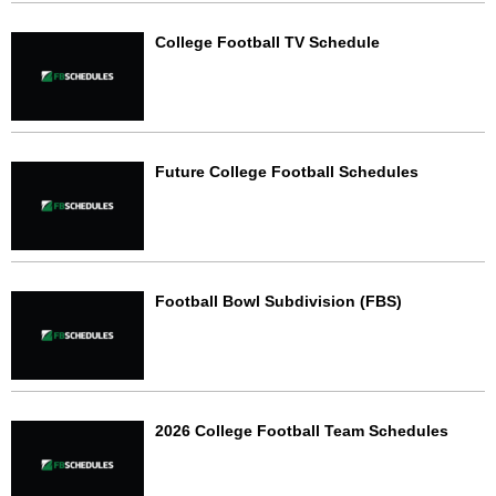
College Football TV Schedule
Future College Football Schedules
Football Bowl Subdivision (FBS)
2026 College Football Team Schedules