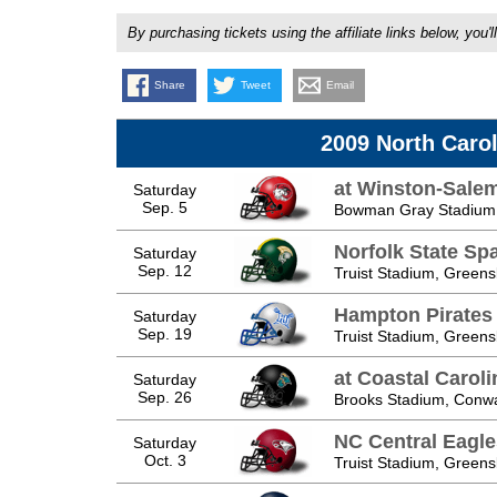
By purchasing tickets using the affiliate links below, y
Share
Tweet
Email
2009 North Caro
at Winston-Sale
Saturday
Sep. 5
Bowman Gray Stadium,
Norfolk State Sp
Saturday
Sep. 12
Truist Stadium, Green
Hampton Pirates
Saturday
Sep. 19
Truist Stadium, Green
at Coastal Caroli
Saturday
Sep. 26
Brooks Stadium, Conw
NC Central Eagle
Saturday
Oct. 3
Truist Stadium, Green