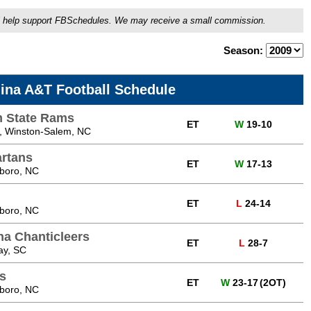
ou'll help support FBSchedules. We may receive a small commission.
Season:
lina A&T Football Schedule
m State Rams
ET
W
19-10
 Winston-Salem, NC
artans
ET
W
17-13
sboro, NC
ET
L
24-14
sboro, NC
na Chanticleers
ET
L
28-7
ay, SC
s
ET
W
23-17
(2OT)
sboro, NC