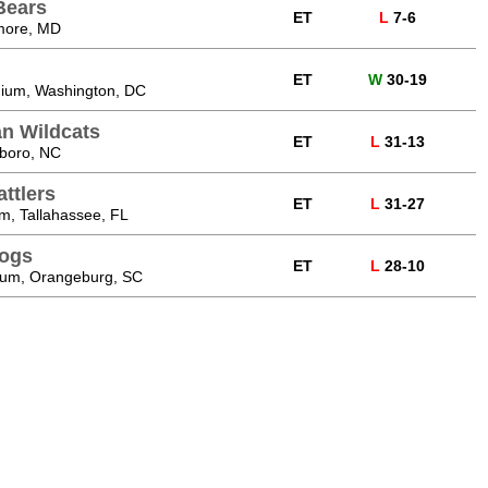
Bears
ET
L
7-6
more, MD
ET
W
30-19
dium, Washington, DC
n Wildcats
ET
L
31-13
sboro, NC
ttlers
ET
L
31-27
m, Tallahassee, FL
dogs
ET
L
28-10
ium, Orangeburg, SC