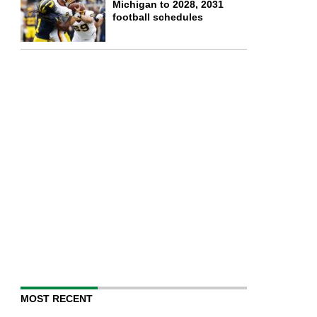
Michigan to 2028, 2031
football schedules
MOST RECENT