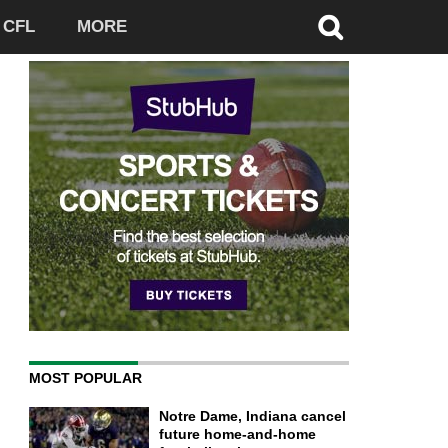
CFL
MORE
MOST POPULAR
Notre Dame, Indiana cancel
future home-and-home