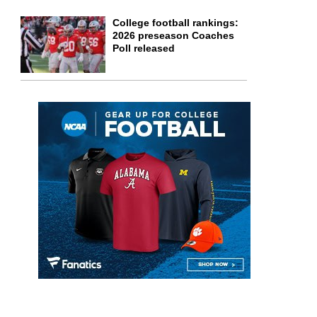
College football rankings:
2026 preseason Coaches
Poll released