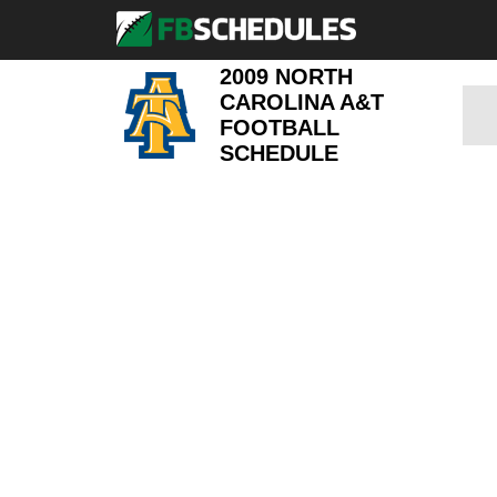
2009 NORTH
CAROLINA A&T
FOOTBALL
SCHEDULE