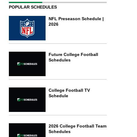
POPULAR SCHEDULES
NFL Preseason Schedule |
2026
Future College Football
Schedules
College Football TV
Schedule
2026 College Football Team
Schedules