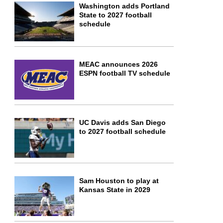
Washington adds Portland
State to 2027 football
schedule
MEAC announces 2026
ESPN football TV schedule
UC Davis adds San Diego
to 2027 football schedule
Sam Houston to play at
Kansas State in 2029