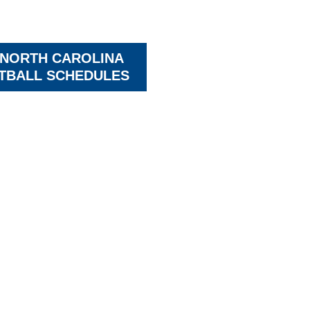
 NORTH CAROLINA
TBALL SCHEDULES