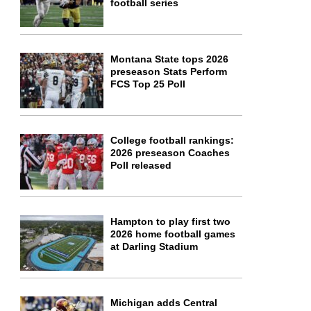
football series
Montana State tops 2026
preseason Stats Perform
FCS Top 25 Poll
College football rankings:
2026 preseason Coaches
Poll released
Hampton to play first two
2026 home football games
at Darling Stadium
Michigan adds Central