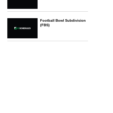
Football Bowl Subdivision
(FBS)