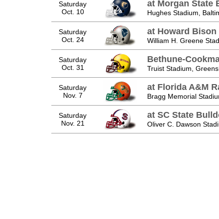
at Morgan State 
Saturday
Oct. 10
Hughes Stadium, Balti
at Howard Bison
Saturday
Oct. 24
William H. Greene Sta
Bethune-Cookma
Saturday
Oct. 31
Truist Stadium, Green
at Florida A&M Ra
Saturday
Nov. 7
Bragg Memorial Stadiu
at SC State Bull
Saturday
Nov. 21
Oliver C. Dawson Stad