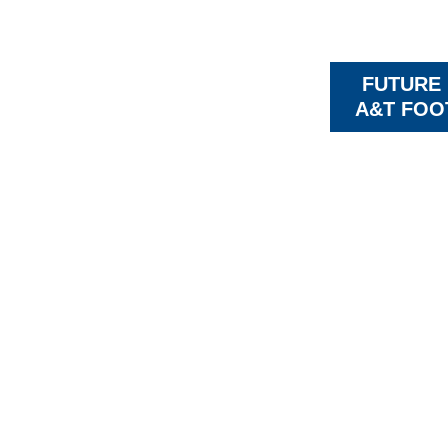
FUTURE
A&T FOO