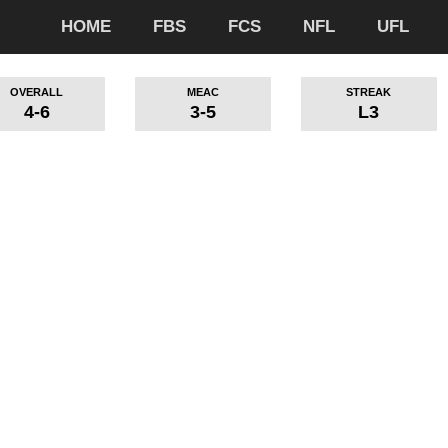
HOME
FBS
FCS
NFL
UFL
OVERALL
MEAC
STREAK
4-6
3-5
L3