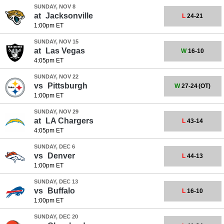
SUNDAY, NOV 8
at
Jacksonville
L
24-21
1:00pm ET
SUNDAY, NOV 15
at
Las Vegas
W
16-10
4:05pm ET
SUNDAY, NOV 22
vs
Pittsburgh
W
27-24
(OT)
1:00pm ET
SUNDAY, NOV 29
at
LA Chargers
L
43-14
4:05pm ET
SUNDAY, DEC 6
vs
Denver
L
44-13
1:00pm ET
SUNDAY, DEC 13
vs
Buffalo
L
16-10
1:00pm ET
SUNDAY, DEC 20