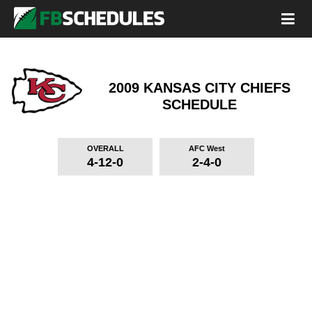
2009 KANSAS CITY CHIEFS
SCHEDULE
OVERALL
AFC West
4-12-0
2-4-0