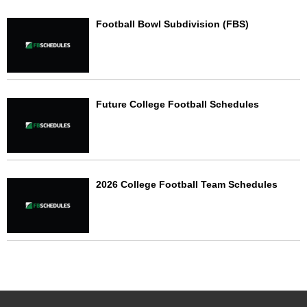
Football Bowl Subdivision (FBS)
Future College Football Schedules
2026 College Football Team Schedules