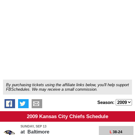
By purchasing tickets using the affiliate links below, you'll help support
FBSchedules. We may receive a small commission.
Season:
2009 Kansas City Chiefs Schedule
SUNDAY, SEP 13
at
Baltimore
L
38-24