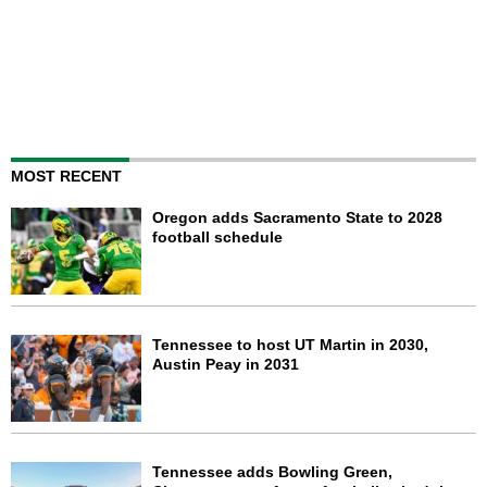
MOST RECENT
Oregon adds Sacramento State to 2028
football schedule
Tennessee to host UT Martin in 2030,
Austin Peay in 2031
Tennessee adds Bowling Green,