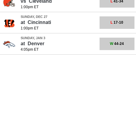
vs
Cleveland
L
41-34
1:00pm ET
SUNDAY, DEC 27
at
Cincinnati
L
17-10
1:00pm ET
SUNDAY, JAN 3
at
Denver
W
44-24
4:05pm ET