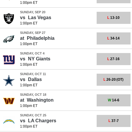
1:00pm ET
SUNDAY, SEP 20
vs
Las Vegas
L
13-10
1:00pm ET
SUNDAY, SEP 27
at
Philadelphia
L
34-14
1:00pm ET
SUNDAY, OCT 4
vs
NY Giants
L
27-16
1:00pm ET
SUNDAY, OCT 11
vs
Dallas
L
26-20
(OT)
1:00pm ET
SUNDAY, OCT 18
at
Washington
W
14-6
1:00pm ET
SUNDAY, OCT 25
vs
LA Chargers
L
37-7
1:00pm ET