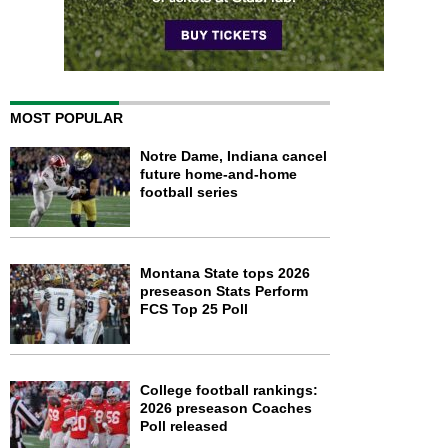
MOST POPULAR
Notre Dame, Indiana cancel
future home-and-home
football series
Montana State tops 2026
preseason Stats Perform
FCS Top 25 Poll
College football rankings:
2026 preseason Coaches
Poll released