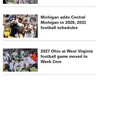
Michigan adds Central
Michigan to 2028, 2031
football schedules
2027 Ohio at West Virginia
football game moved to
Week Zero