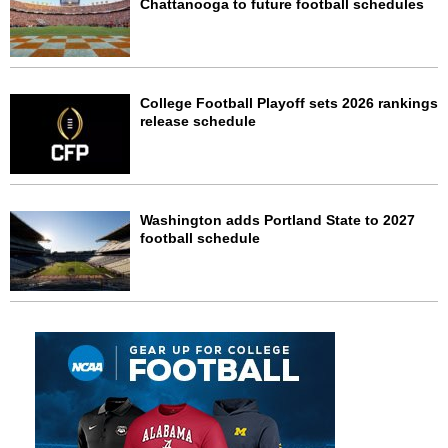
Chattanooga to future football schedules
College Football Playoff sets 2026 rankings
release schedule
Washington adds Portland State to 2027
football schedule