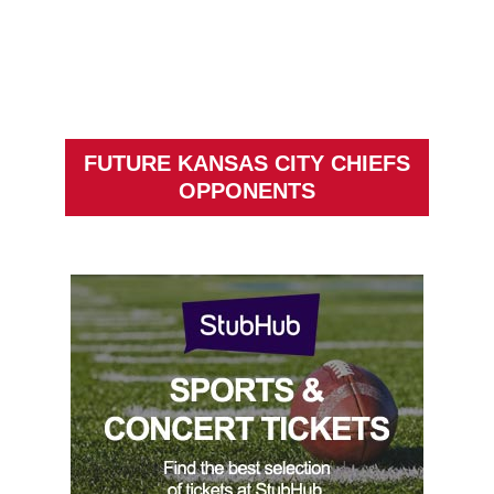
FUTURE KANSAS CITY CHIEFS
OPPONENTS