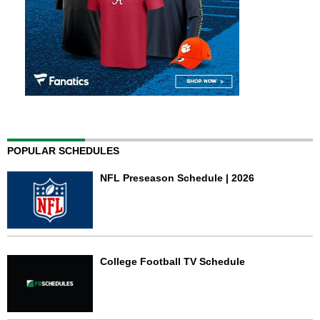
POPULAR SCHEDULES
NFL Preseason Schedule | 2026
College Football TV Schedule