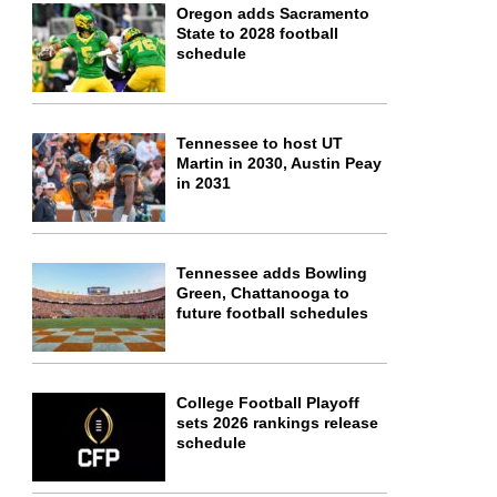
Oregon adds Sacramento
State to 2028 football
schedule
Tennessee to host UT
Martin in 2030, Austin Peay
in 2031
Tennessee adds Bowling
Green, Chattanooga to
future football schedules
College Football Playoff
sets 2026 rankings release
schedule