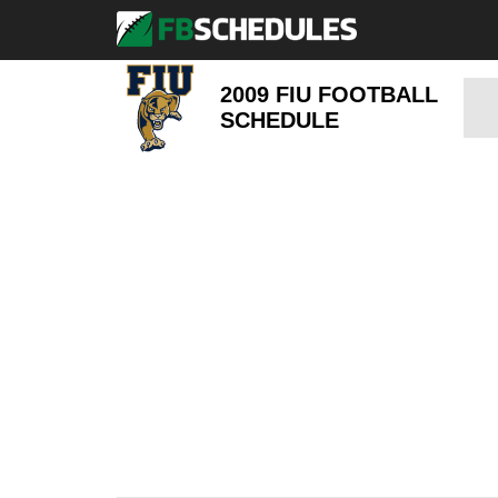
2009 FIU FOOTBALL
SCHEDULE