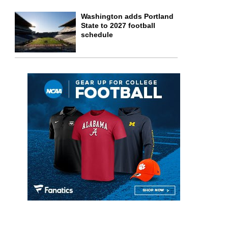
Washington adds Portland
State to 2027 football
schedule