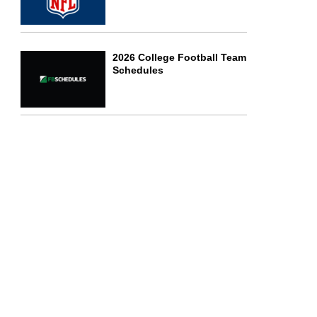
2026 College Football Team
Schedules