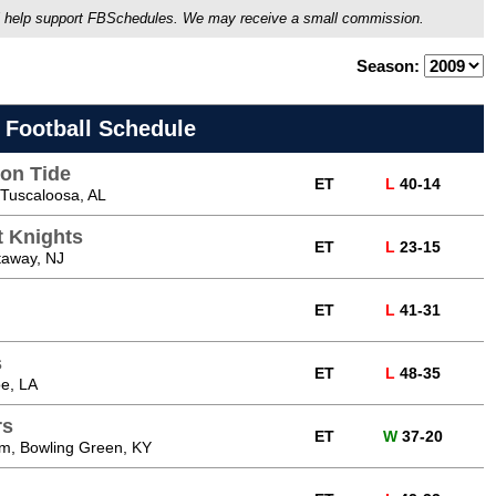
ou'll help support FBSchedules. We may receive a small commission.
Season:
 Football Schedule
on Tide
ET
L
40-14
Tuscaloosa, AL
t Knights
ET
L
23-15
taway, NJ
ET
L
41-31
s
ET
L
48-35
e, LA
rs
ET
W
37-20
m, Bowling Green, KY