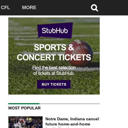
CFL
MORE
MOST POPULAR
Notre Dame, Indiana cancel
future home-and-home