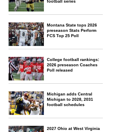
football series
Montana State tops 2026
preseason Stats Perform
FCS Top 25 Poll
College football rankings:
2026 preseason Coaches
Poll released
Michigan adds Central
Michigan to 2028, 2031
football schedules
2027 Ohio at West Virginia