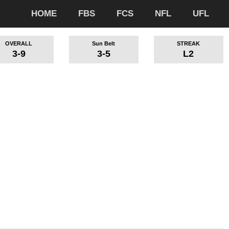
HOME
FBS
FCS
NFL
UFL
OVERALL
Sun Belt
STREAK
3-9
3-5
L2