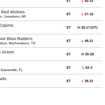
ET
L
42-33
e Red Wolves
ET
L
27-10
m, Jonesboro, AR
 Cajuns
ET
W
20-17
(OT)
see Blue Raiders
ET
L
48-21
dium, Murfreesboro, TN
n Green
ET
W
35-28
ET
L
62-3
 Gainesville, FL
Owls
ET
L
28-21