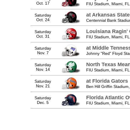
Oct. 17
FIU Stadium, Miami, FL
at Arkansas Stat
Saturday
Oct. 24
Centennial Bank Stadiu
Louisiana Ragin'
Saturday
Oct. 31
FIU Stadium, Miami, FL
at Middle Tennes
Saturday
Nov. 7
Johnny "Red" Floyd Sta
North Texas Mea
Saturday
Nov. 14
FIU Stadium, Miami, FL
at Florida Gators
Saturday
Nov. 21
Ben Hill Griffin Stadium,
Florida Atlantic 
Saturday
Dec. 5
FIU Stadium, Miami, FL