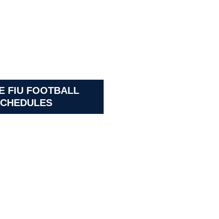
E FIU FOOTBALL
CHEDULES