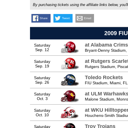
By purchasing tickets using the affiliate links below, y
Share
Tweet
Email
2009 FIU
at Alabama Crims
Saturday
Sep. 12
Bryant-Denny Stadium, 
at Rutgers Scarle
Saturday
Sep. 19
Rutgers Stadium, Pisca
Toledo Rockets
Saturday
Sep. 26
FIU Stadium, Miami, FL
at ULM Warhawk
Saturday
Oct. 3
Malone Stadium, Monro
at WKU Hilltoppe
Saturday
Oct. 10
Houchens-Smith Stadiu
Troy Trojans
Saturday