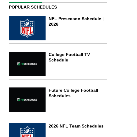
POPULAR SCHEDULES
NFL Preseason Schedule |
2026
College Football TV
Schedule
Future College Football
Schedules
2026 NFL Team Schedules