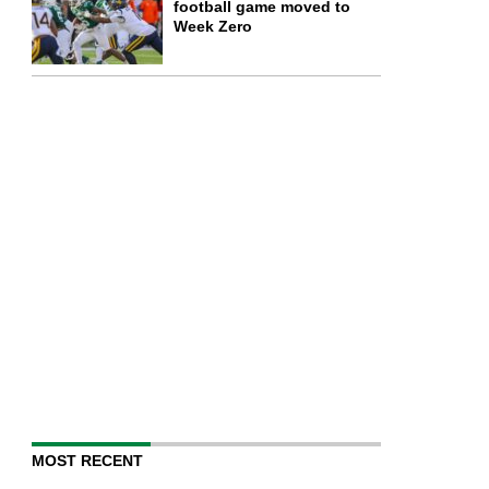
football game moved to
Week Zero
MOST RECENT