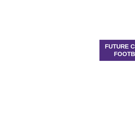
FUTURE 
FOOTB