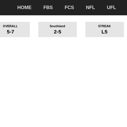
HOME
FBS
FCS
NFL
UFL
OVERALL
Southland
STREAK
5-7
2-5
L5