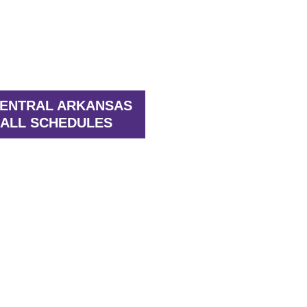
CENTRAL ARKANSAS
ALL SCHEDULES