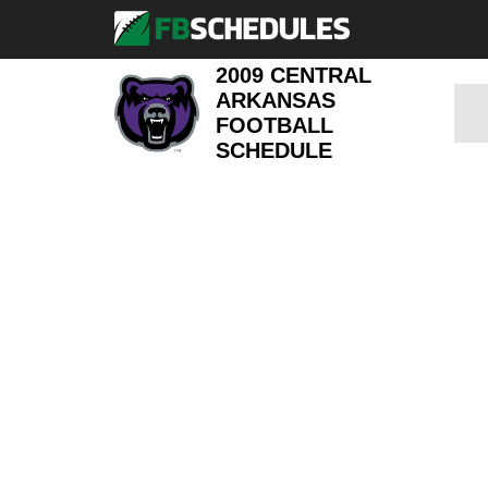
2009 CENTRAL
ARKANSAS
FOOTBALL
SCHEDULE