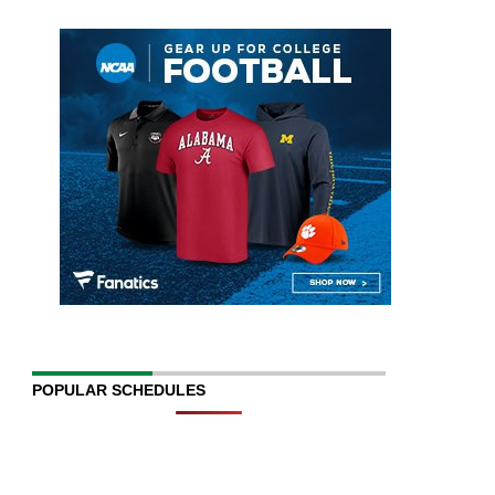
POPULAR SCHEDULES