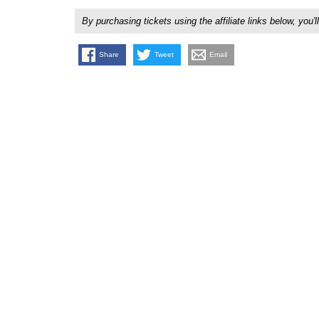
By purchasing tickets using the affiliate links below, y
Share
Tweet
Email