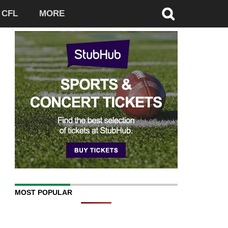
CFL
MORE
MOST POPULAR