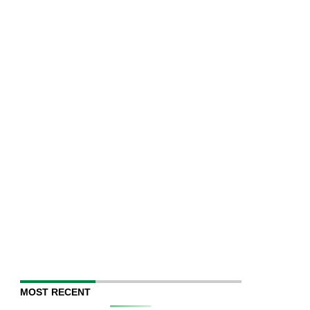
MOST RECENT