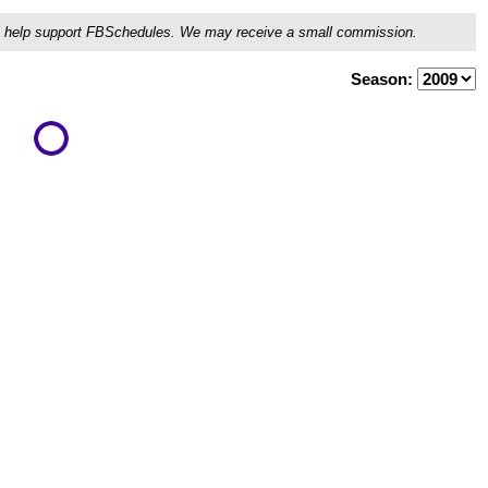
ou'll help support FBSchedules. We may receive a small commission.
Season: