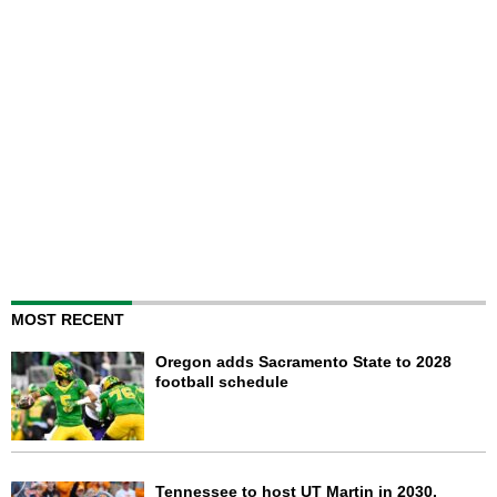
MOST RECENT
Oregon adds Sacramento State to 2028
football schedule
Tennessee to host UT Martin in 2030,