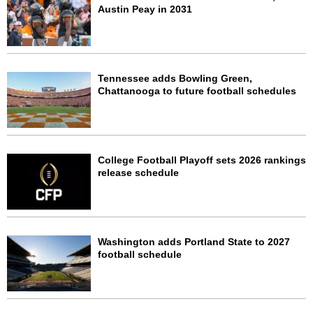
Austin Peay in 2031
Tennessee adds Bowling Green,
Chattanooga to future football schedules
College Football Playoff sets 2026 rankings
release schedule
Washington adds Portland State to 2027
football schedule