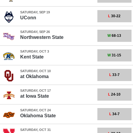
SATURDAY, SEP 19
L
30-22
UConn
SATURDAY, SEP 26
W
68-13
Northwestern State
SATURDAY, OCT 3
W
31-15
Kent State
SATURDAY, OCT 10
L
33-7
at
Oklahoma
SATURDAY, OCT 17
L
24-10
at
Iowa State
SATURDAY, OCT 24
L
34-7
Oklahoma State
SATURDAY, OCT 31