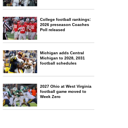
College football rankings:
2026 preseason Coaches
Poll released
Michigan adds Central
Michigan to 2028, 2031
football schedules
2027 Ohio at West Virginia
football game moved to
Week Zero