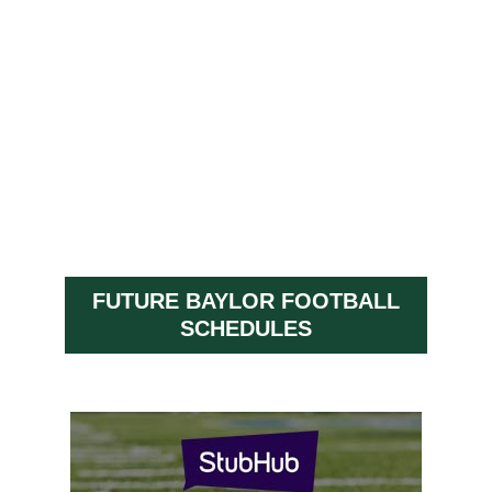
FUTURE BAYLOR FOOTBALL
SCHEDULES