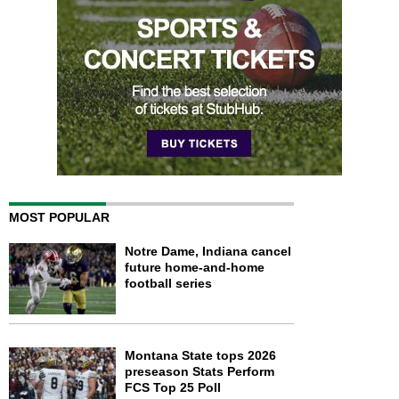
MOST POPULAR
Notre Dame, Indiana cancel
future home-and-home
football series
Montana State tops 2026
preseason Stats Perform
FCS Top 25 Poll