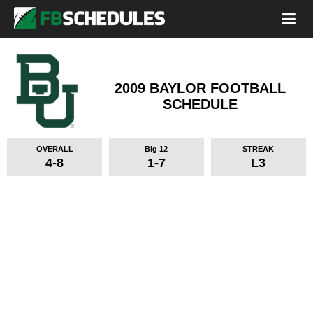
2009 BAYLOR FOOTBALL
SCHEDULE
OVERALL
Big 12
STREAK
4-8
1-7
L3