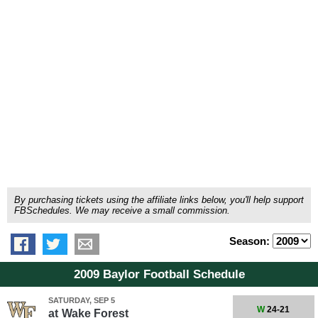
By purchasing tickets using the affiliate links below, you'll help support
FBSchedules. We may receive a small commission.
Season:
2009 Baylor Football Schedule
SATURDAY, SEP 5
W
24-21
at
Wake Forest