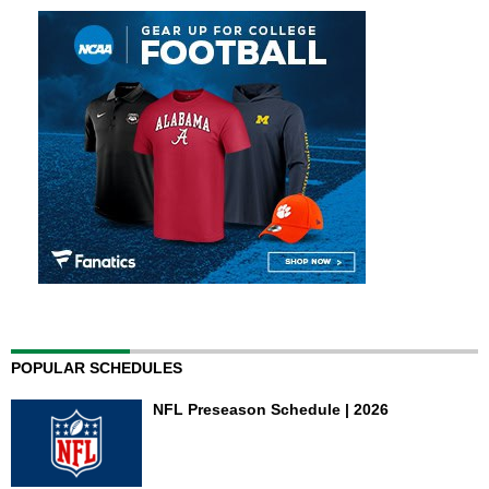
POPULAR SCHEDULES
NFL Preseason Schedule | 2026