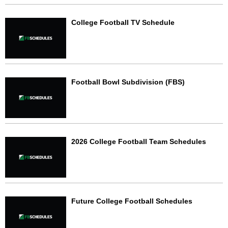
College Football TV Schedule
Football Bowl Subdivision (FBS)
2026 College Football Team Schedules
Future College Football Schedules