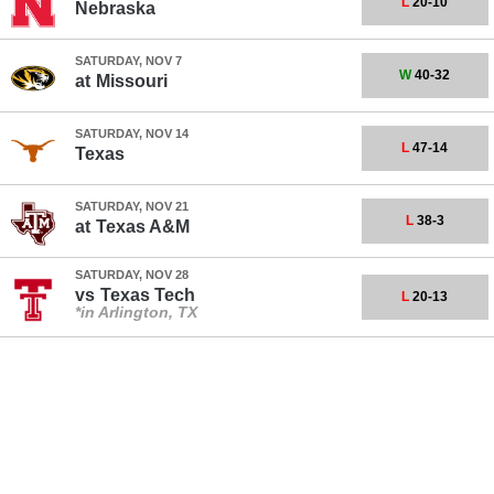
L
20-10
Nebraska
SATURDAY, NOV 7
W
40-32
at
Missouri
SATURDAY, NOV 14
L
47-14
Texas
SATURDAY, NOV 21
L
38-3
at
Texas A&M
SATURDAY, NOV 28
vs
Texas Tech
L
20-13
*in Arlington, TX