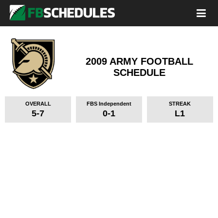
2009 ARMY FOOTBALL
SCHEDULE
OVERALL
FBS Independent
STREAK
5-7
0-1
L1