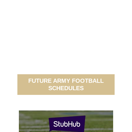
FUTURE ARMY FOOTBALL
SCHEDULES