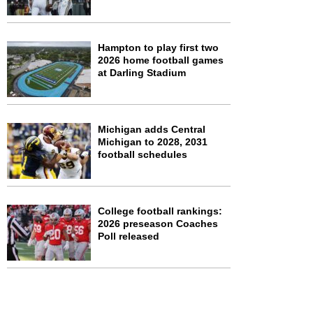
Hampton to play first two
2026 home football games
at Darling Stadium
Michigan adds Central
Michigan to 2028, 2031
football schedules
College football rankings:
2026 preseason Coaches
Poll released