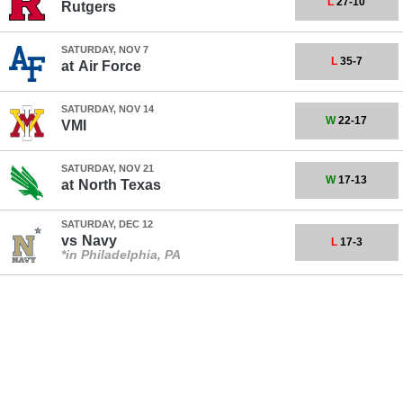
L
27-10
Rutgers
SATURDAY, NOV 7
L
35-7
at
Air Force
SATURDAY, NOV 14
W
22-17
VMI
SATURDAY, NOV 21
W
17-13
at
North Texas
SATURDAY, DEC 12
vs
Navy
L
17-3
*in Philadelphia, PA