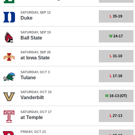
SATURDAY, SEP 12
L
35-19
Duke
SATURDAY, SEP 19
W
24-17
Ball State
SATURDAY, SEP 26
L
31-10
at
Iowa State
SATURDAY, OCT 3
L
17-16
Tulane
SATURDAY, OCT 10
W
16-13
(OT)
Vanderbilt
SATURDAY, OCT 17
L
27-13
at
Temple
FRIDAY, OCT 23