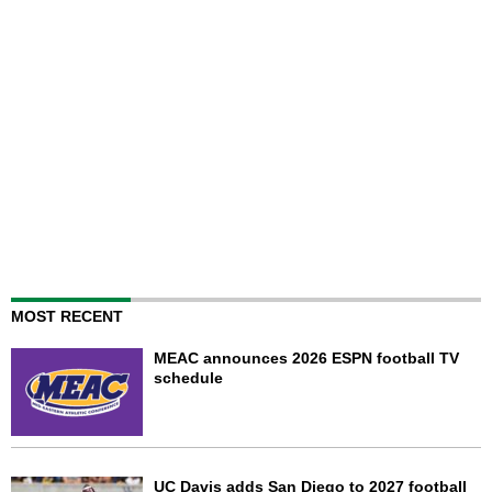
MOST RECENT
MEAC announces 2026 ESPN football TV
schedule
UC Davis adds San Diego to 2027 football