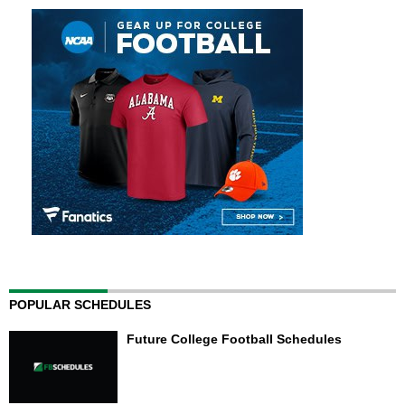
POPULAR SCHEDULES
Future College Football Schedules