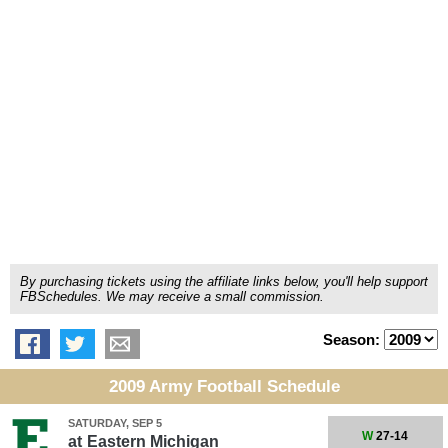
By purchasing tickets using the affiliate links below, you'll help support
FBSchedules. We may receive a small commission.
Season:
2009 Army Football Schedule
SATURDAY, SEP 5
W
27-14
at
Eastern Michigan