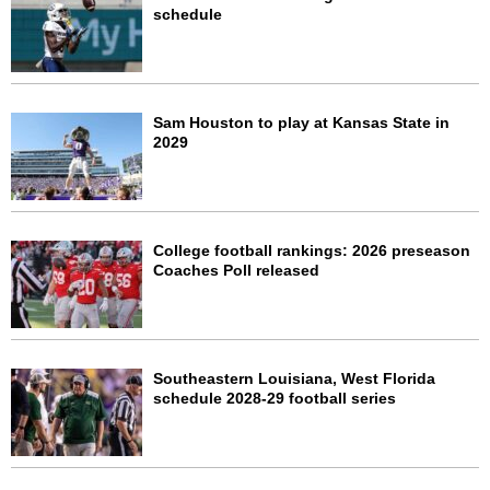
schedule
Sam Houston to play at Kansas State in
2029
College football rankings: 2026 preseason
Coaches Poll released
Southeastern Louisiana, West Florida
schedule 2028-29 football series