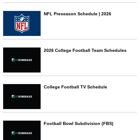
NFL Preseason Schedule | 2026
2026 College Football Team Schedules
College Football TV Schedule
Football Bowl Subdivision (FBS)