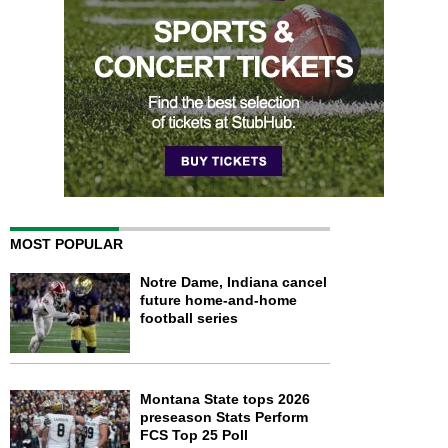
MOST POPULAR
Notre Dame, Indiana cancel
future home-and-home
football series
Montana State tops 2026
preseason Stats Perform
FCS Top 25 Poll