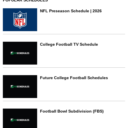
POPULAR SCHEDULES
NFL Preseason Schedule | 2026
College Football TV Schedule
Future College Football Schedules
Football Bowl Subdivision (FBS)