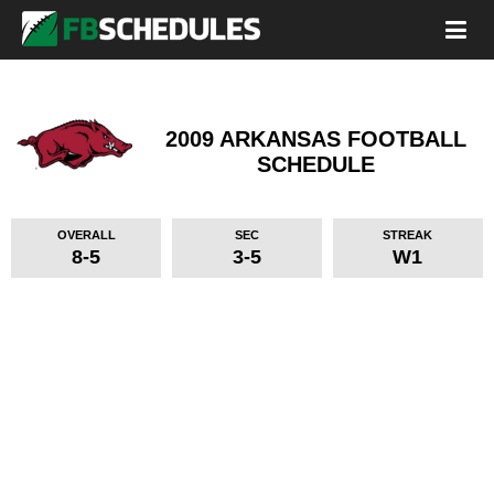
2009 ARKANSAS FOOTBALL
SCHEDULE
OVERALL
SEC
STREAK
8-5
3-5
W1