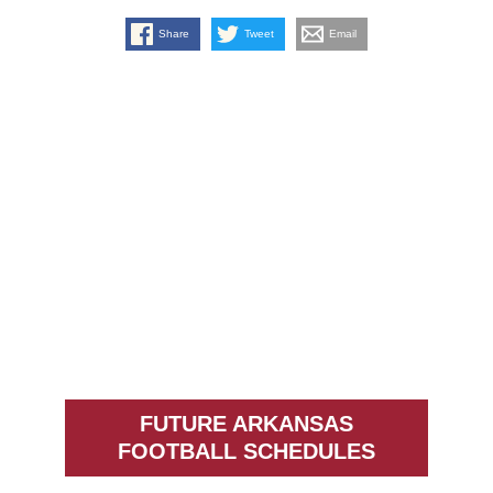
Share
Tweet
Email
FUTURE ARKANSAS
FOOTBALL SCHEDULES