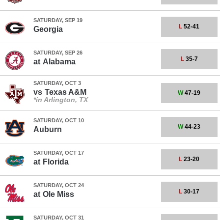
SATURDAY, SEP 19
L
52-41
Georgia
SATURDAY, SEP 26
L
35-7
at
Alabama
SATURDAY, OCT 3
vs
Texas A&M
W
47-19
*in Arlington, TX
SATURDAY, OCT 10
W
44-23
Auburn
SATURDAY, OCT 17
L
23-20
at
Florida
SATURDAY, OCT 24
L
30-17
at
Ole Miss
SATURDAY, OCT 31