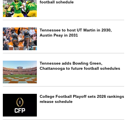
football schedule
Tennessee to host UT Martin in 2030,
Austin Peay in 2031
Tennessee adds Bowling Green,
Chattanooga to future football schedules
College Football Playoff sets 2026 rankings
release schedule