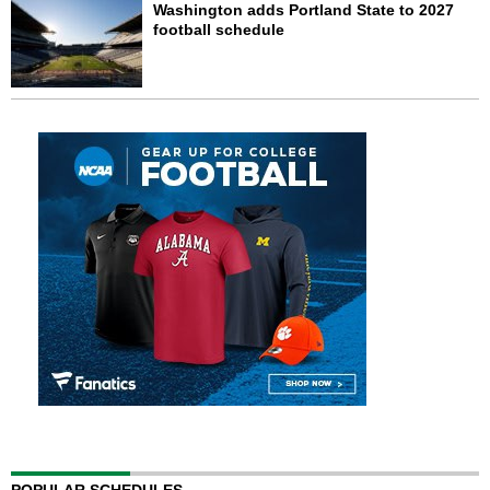
Washington adds Portland State to 2027
football schedule