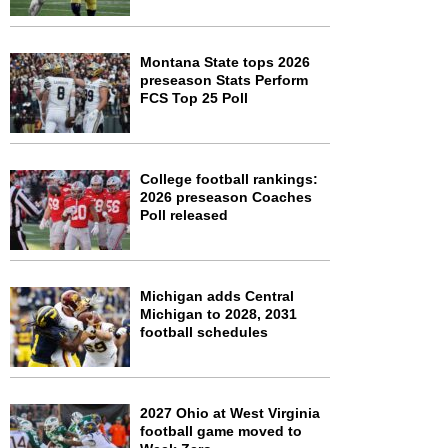
Montana State tops 2026
preseason Stats Perform
FCS Top 25 Poll
College football rankings:
2026 preseason Coaches
Poll released
Michigan adds Central
Michigan to 2028, 2031
football schedules
2027 Ohio at West Virginia
football game moved to