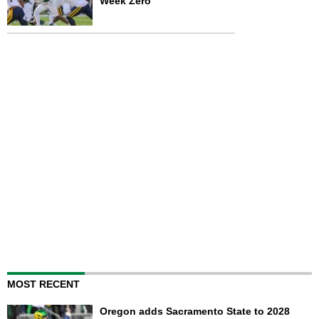
Week Zero
MOST RECENT
Oregon adds Sacramento State to 2028