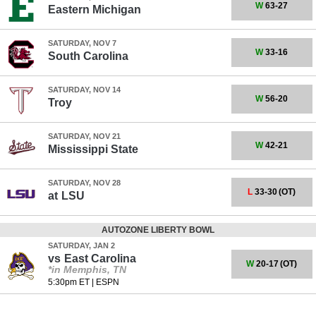
W
63-27
Eastern Michigan
SATURDAY, NOV 7
W
33-16
South Carolina
SATURDAY, NOV 14
W
56-20
Troy
SATURDAY, NOV 21
W
42-21
Mississippi State
SATURDAY, NOV 28
L
33-30
(OT)
at
LSU
AUTOZONE LIBERTY BOWL
SATURDAY, JAN 2
vs
East Carolina
W
20-17
(OT)
*in Memphis, TN
5:30pm ET
|
ESPN