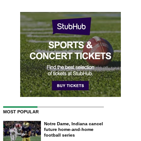
MOST POPULAR
Notre Dame, Indiana cancel
future home-and-home
football series