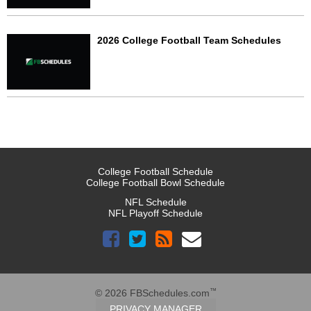
2026 College Football Team Schedules
College Football Schedule
College Football Bowl Schedule
NFL Schedule
NFL Playoff Schedule
™
© 2026 FBSchedules.com
PRIVACY MANAGER