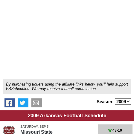
By purchasing tickets using the affiliate links below, you'll help support
FBSchedules. We may receive a small commission.
Season:
2009 Arkansas Football Schedule
SATURDAY, SEP 5
W
48-10
Missouri State