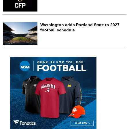
Washington adds Portland State to 2027
football schedule