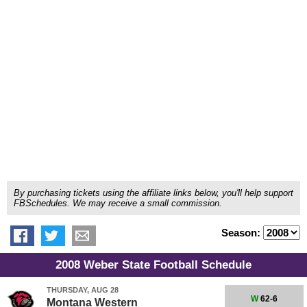
By purchasing tickets using the affiliate links below, you'll help support
FBSchedules. We may receive a small commission.
Season:
2008 Weber State Football Schedule
THURSDAY, AUG 28
W
62-6
Montana Western