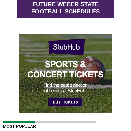
FUTURE WEBER STATE
FOOTBALL SCHEDULES
MOST POPULAR