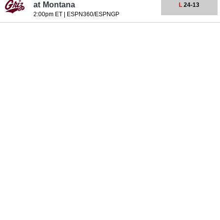
at
Montana
L
24-13
2:00pm ET
|
ESPN360/ESPNGP