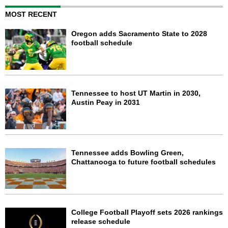
MOST RECENT
Oregon adds Sacramento State to 2028
football schedule
Tennessee to host UT Martin in 2030,
Austin Peay in 2031
Tennessee adds Bowling Green,
Chattanooga to future football schedules
College Football Playoff sets 2026 rankings
release schedule