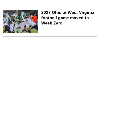
2027 Ohio at West Virginia
football game moved to
Week Zero