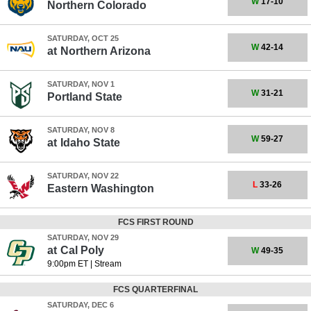
W
17-10
Northern Colorado
SATURDAY, OCT 25
W
42-14
at
Northern Arizona
SATURDAY, NOV 1
W
31-21
Portland State
SATURDAY, NOV 8
W
59-27
at
Idaho State
SATURDAY, NOV 22
L
33-26
Eastern Washington
FCS FIRST ROUND
SATURDAY, NOV 29
at
Cal Poly
W
49-35
9:00pm ET
|
Stream
FCS QUARTERFINAL
SATURDAY, DEC 6