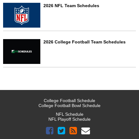
2026 NFL Team Schedules
2026 College Football Team Schedules
College Football Schedule
College Football Bowl Schedule
NFL Schedule
NFL Playoff Schedule