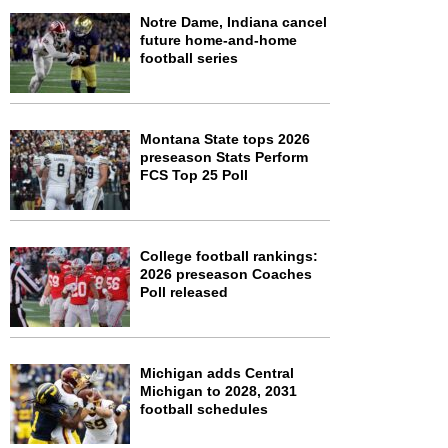
Notre Dame, Indiana cancel
future home-and-home
football series
Montana State tops 2026
preseason Stats Perform
FCS Top 25 Poll
College football rankings:
2026 preseason Coaches
Poll released
Michigan adds Central
Michigan to 2028, 2031
football schedules