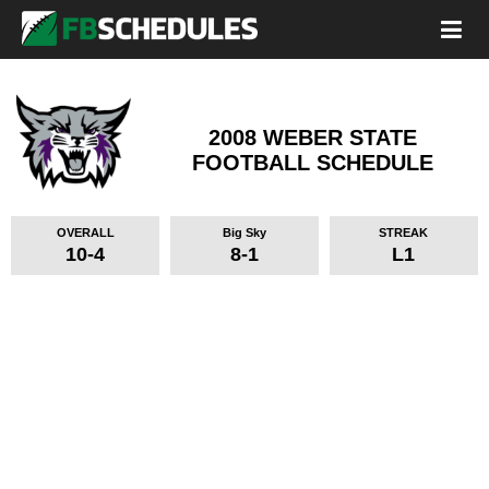
2008 WEBER STATE
FOOTBALL SCHEDULE
OVERALL
Big Sky
STREAK
10-4
8-1
L1