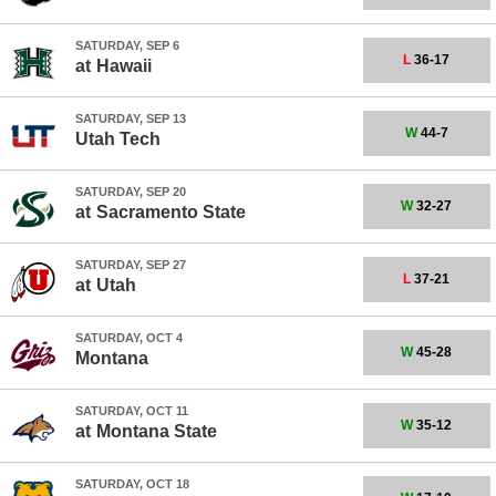
SATURDAY, SEP 6
L
36-17
at
Hawaii
SATURDAY, SEP 13
W
44-7
Utah Tech
SATURDAY, SEP 20
W
32-27
at
Sacramento State
SATURDAY, SEP 27
L
37-21
at
Utah
SATURDAY, OCT 4
W
45-28
Montana
SATURDAY, OCT 11
W
35-12
at
Montana State
SATURDAY, OCT 18