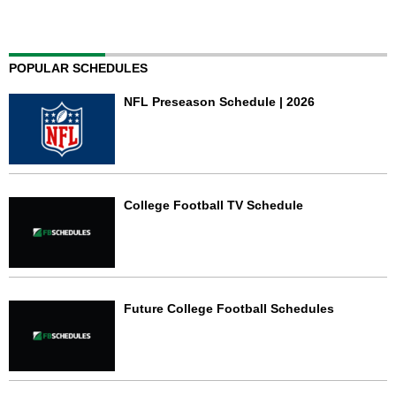
POPULAR SCHEDULES
NFL Preseason Schedule | 2026
College Football TV Schedule
Future College Football Schedules