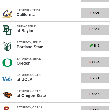
SATURDAY, SEP 6
L
66-3
California
FRIDAY, SEP 12
L
45-17
at
Baylor
SATURDAY, SEP 20
W
48-9
Portland State
SATURDAY, SEP 27
L
63-14
Oregon
SATURDAY, OCT 4
L
28-3
at
UCLA
SATURDAY, OCT 11
L
66-13
at
Oregon State
SATURDAY, OCT 18