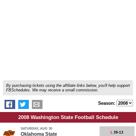
By purchasing tickets using the affiliate links below, you'll help support
FBSchedules. We may receive a small commission.
Season:
2008 Washington State Football Schedule
SATURDAY, AUG 30
L
39-13
Oklahoma State