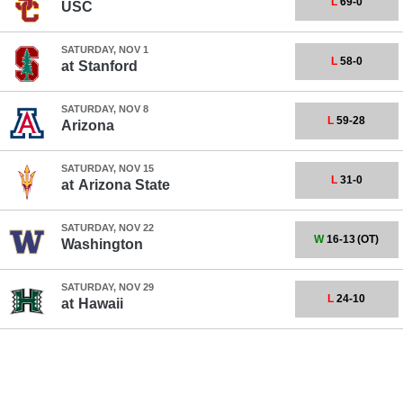
L
69-0
USC
SATURDAY, NOV 1
L
58-0
at
Stanford
SATURDAY, NOV 8
L
59-28
Arizona
SATURDAY, NOV 15
L
31-0
at
Arizona State
SATURDAY, NOV 22
W
16-13
(OT)
Washington
SATURDAY, NOV 29
L
24-10
at
Hawaii