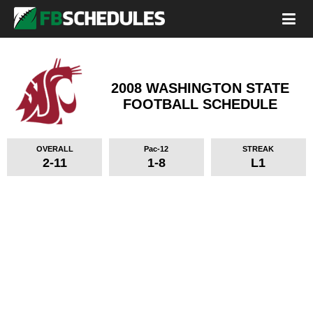
2008 WASHINGTON STATE
FOOTBALL SCHEDULE
OVERALL
Pac-12
STREAK
2-11
1-8
L1