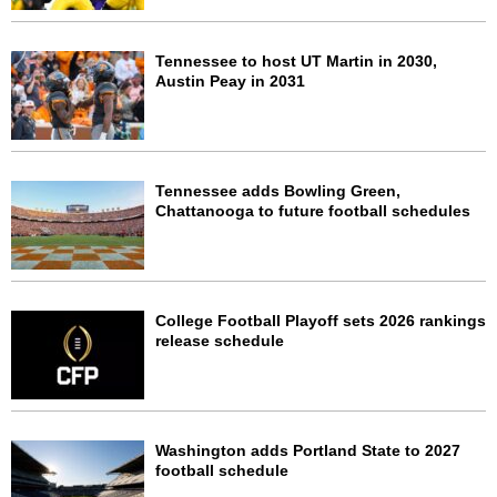
Tennessee to host UT Martin in 2030,
Austin Peay in 2031
Tennessee adds Bowling Green,
Chattanooga to future football schedules
College Football Playoff sets 2026 rankings
release schedule
Washington adds Portland State to 2027
football schedule