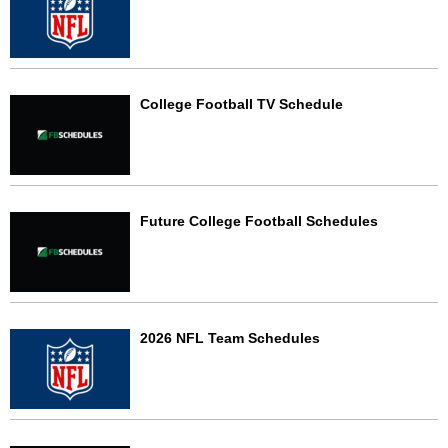
College Football TV Schedule
Future College Football Schedules
2026 NFL Team Schedules