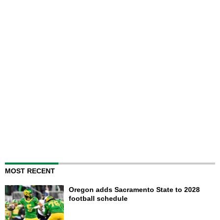
MOST RECENT
Oregon adds Sacramento State to 2028
football schedule