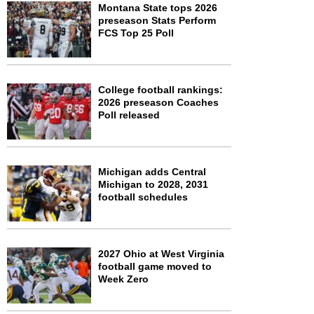
Montana State tops 2026
preseason Stats Perform
FCS Top 25 Poll
College football rankings:
2026 preseason Coaches
Poll released
Michigan adds Central
Michigan to 2028, 2031
football schedules
2027 Ohio at West Virginia
football game moved to
Week Zero