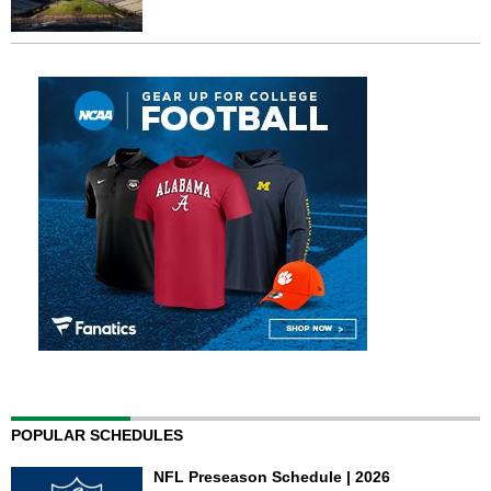
POPULAR SCHEDULES
NFL Preseason Schedule | 2026