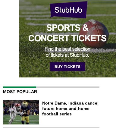
MOST POPULAR
Notre Dame, Indiana cancel
future home-and-home
football series