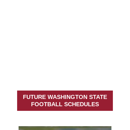
FUTURE WASHINGTON STATE
FOOTBALL SCHEDULES