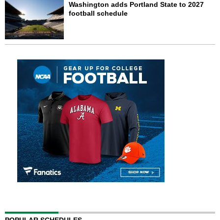
Washington adds Portland State to 2027
football schedule