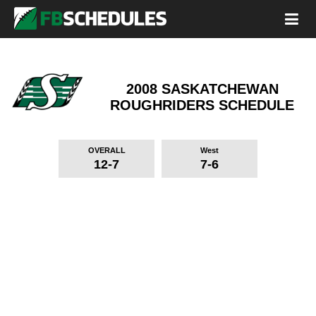
2008 SASKATCHEWAN
ROUGHRIDERS
SCHEDULE
OVERALL
West
12-7
7-6