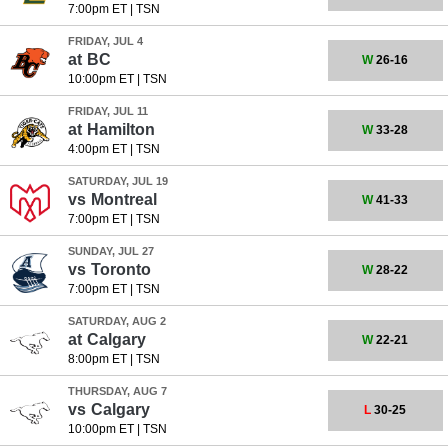
7:00pm ET
|
TSN
FRIDAY, JUL 4
at
BC
W
26-16
10:00pm ET
|
TSN
FRIDAY, JUL 11
at
Hamilton
W
33-28
4:00pm ET
|
TSN
SATURDAY, JUL 19
vs
Montreal
W
41-33
7:00pm ET
|
TSN
SUNDAY, JUL 27
vs
Toronto
W
28-22
7:00pm ET
|
TSN
SATURDAY, AUG 2
at
Calgary
W
22-21
8:00pm ET
|
TSN
THURSDAY, AUG 7
vs
Calgary
L
30-25
10:00pm ET
|
TSN