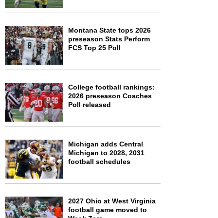
Montana State tops 2026
preseason Stats Perform
FCS Top 25 Poll
College football rankings:
2026 preseason Coaches
Poll released
Michigan adds Central
Michigan to 2028, 2031
football schedules
2027 Ohio at West Virginia
football game moved to