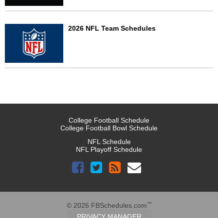
2026 NFL Team Schedules
College Football Schedule
College Football Bowl Schedule
NFL Schedule
NFL Playoff Schedule
™
© 2026 FBSchedules.com
PRIVACY MANAGER