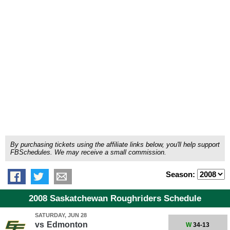
By purchasing tickets using the affiliate links below, you'll help support
FBSchedules. We may receive a small commission.
Season:
2008 Saskatchewan Roughriders Schedule
SATURDAY, JUN 28
vs
Edmonton
W
34-13