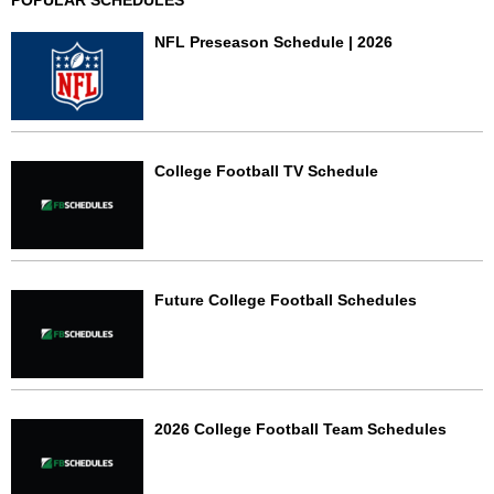
POPULAR SCHEDULES
NFL Preseason Schedule | 2026
College Football TV Schedule
Future College Football Schedules
2026 College Football Team Schedules