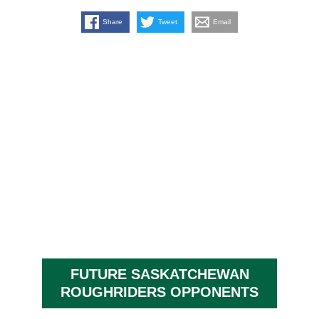
Share
Tweet
Email
FUTURE SASKATCHEWAN
ROUGHRIDERS OPPONENTS