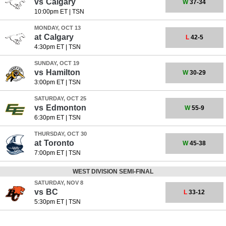
vs
Calgary
W
37-34
10:00pm ET
|
TSN
MONDAY, OCT 13
at
Calgary
L
42-5
4:30pm ET
|
TSN
SUNDAY, OCT 19
vs
Hamilton
W
30-29
3:00pm ET
|
TSN
SATURDAY, OCT 25
vs
Edmonton
W
55-9
6:30pm ET
|
TSN
THURSDAY, OCT 30
at
Toronto
W
45-38
7:00pm ET
|
TSN
WEST DIVISION SEMI-FINAL
SATURDAY, NOV 8
vs
BC
L
33-12
5:30pm ET
|
TSN