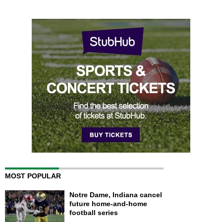
MOST POPULAR
Notre Dame, Indiana cancel
future home-and-home
football series