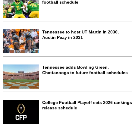
football schedule
Tennessee to host UT Martin in 2030,
Austin Peay in 2031
Tennessee adds Bowling Green,
Chattanooga to future football schedules
College Football Playoff sets 2026 rankings
release schedule