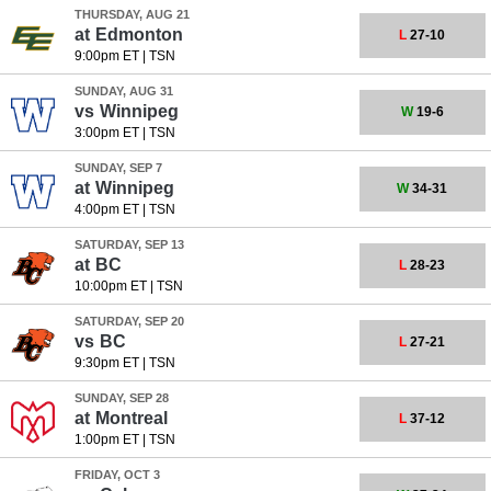
THURSDAY, AUG 21
at
Edmonton
L
27-10
9:00pm ET
|
TSN
SUNDAY, AUG 31
vs
Winnipeg
W
19-6
3:00pm ET
|
TSN
SUNDAY, SEP 7
at
Winnipeg
W
34-31
4:00pm ET
|
TSN
SATURDAY, SEP 13
at
BC
L
28-23
10:00pm ET
|
TSN
SATURDAY, SEP 20
vs
BC
L
27-21
9:30pm ET
|
TSN
SUNDAY, SEP 28
at
Montreal
L
37-12
1:00pm ET
|
TSN
FRIDAY, OCT 3