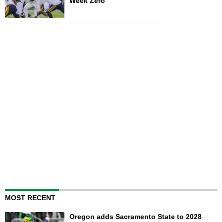
Week Zero
MOST RECENT
Oregon adds Sacramento State to 2028