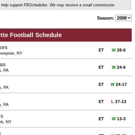
ou'll help support FBSchedules. We may receive a small commission.
Season:
tte Football Schedule
xes
ET
W
28-6
hkeepsie, NY
as
ET
W
24-6
n, PA
ET
W
24-17
n, PA
n
ET
L
27-13
n, PA
ns
ET
W
13-3
rk, NY
s