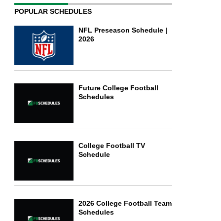
POPULAR SCHEDULES
NFL Preseason Schedule |
2026
Future College Football
Schedules
College Football TV
Schedule
2026 College Football Team
Schedules