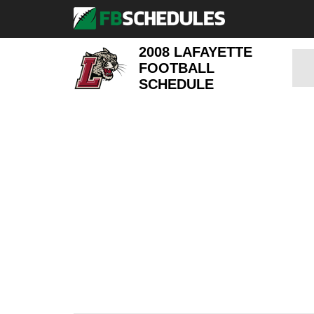
2008 LAFAYETTE
FOOTBALL
SCHEDULE