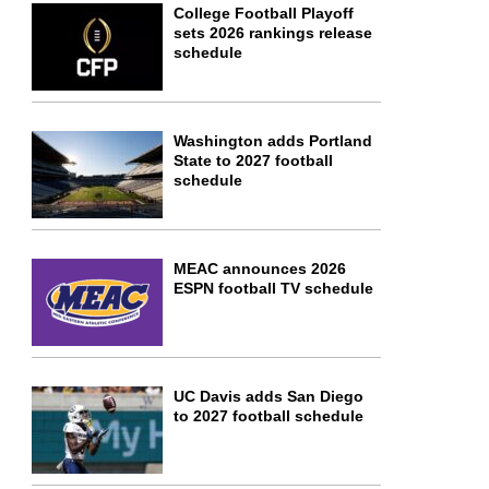
College Football Playoff
sets 2026 rankings release
schedule
Washington adds Portland
State to 2027 football
schedule
MEAC announces 2026
ESPN football TV schedule
UC Davis adds San Diego
to 2027 football schedule