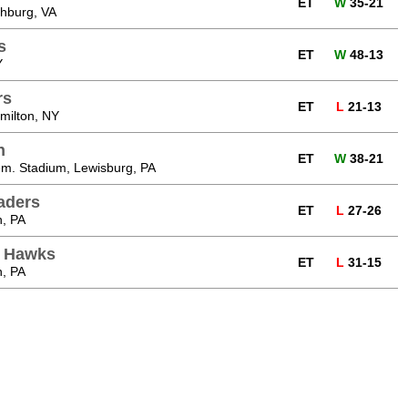
ET
W
35-21
chburg, VA
s
ET
W
48-13
Y
rs
ET
L
21-13
milton, NY
n
ET
W
38-21
m. Stadium, Lewisburg, PA
aders
ET
L
27-26
n, PA
n Hawks
ET
L
31-15
n, PA