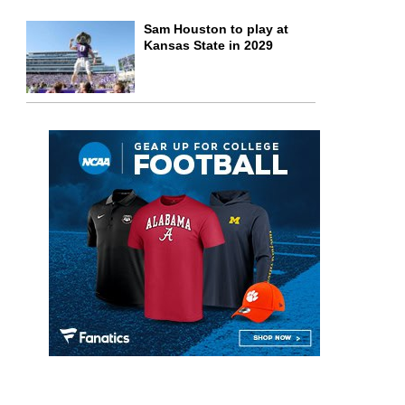
Sam Houston to play at
Kansas State in 2029