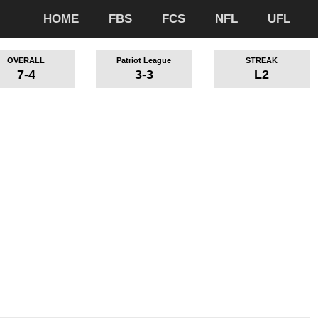
HOME
FBS
FCS
NFL
UFL
OVERALL
Patriot League
STREAK
7-4
3-3
L2