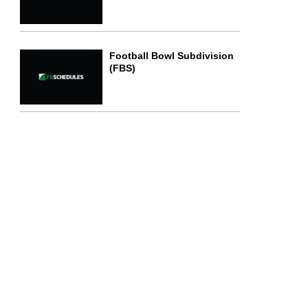
Football Bowl Subdivision
(FBS)