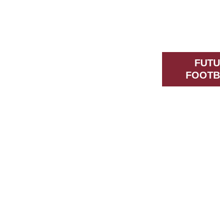
FUTU
FOOTB