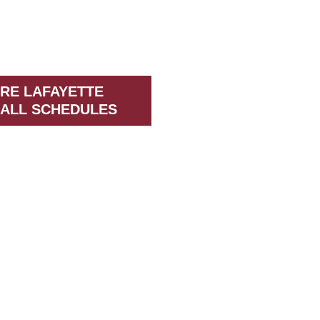
RE LAFAYETTE
ALL SCHEDULES