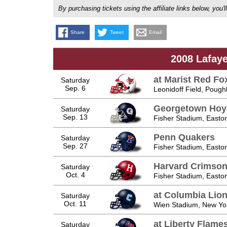
By purchasing tickets using the affiliate links below, y
Share
Tweet
Email
2008 Lafaye
at Marist Red Fo
Saturday
Sep. 6
Leonidoff Field, Poug
Georgetown Hoy
Saturday
Sep. 13
Fisher Stadium, Easto
Penn Quakers
Saturday
Sep. 27
Fisher Stadium, Easto
Harvard Crimso
Saturday
Oct. 4
Fisher Stadium, Easto
at Columbia Lio
Saturday
Oct. 11
Wien Stadium, New Yo
at Liberty Flame
Saturday