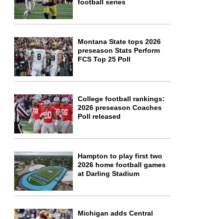
football series
Montana State tops 2026
preseason Stats Perform
FCS Top 25 Poll
College football rankings:
2026 preseason Coaches
Poll released
Hampton to play first two
2026 home football games
at Darling Stadium
Michigan adds Central