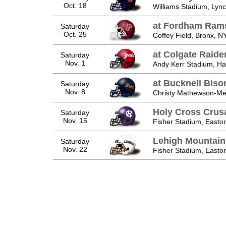
Oct. 18
Williams Stadium, Lyn
at Fordham Ram
Saturday
Oct. 25
Coffey Field, Bronx, N
at Colgate Raide
Saturday
Nov. 1
Andy Kerr Stadium, Ha
at Bucknell Biso
Saturday
Nov. 8
Christy Mathewson-Me
Holy Cross Crus
Saturday
Nov. 15
Fisher Stadium, Easto
Lehigh Mountai
Saturday
Nov. 22
Fisher Stadium, Easto