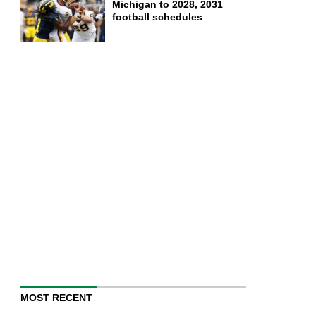
Michigan to 2028, 2031
football schedules
MOST RECENT