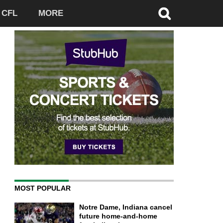
CFL
MORE
MOST POPULAR
Notre Dame, Indiana cancel
future home-and-home