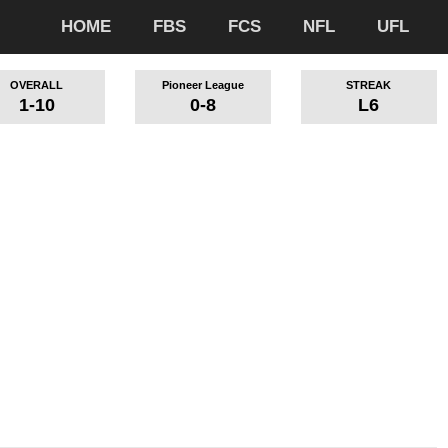
HOME
FBS
FCS
NFL
UFL
OVERALL
Pioneer League
STREAK
1-10
0-8
L6