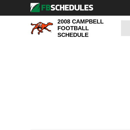
2008 CAMPBELL
FOOTBALL
SCHEDULE