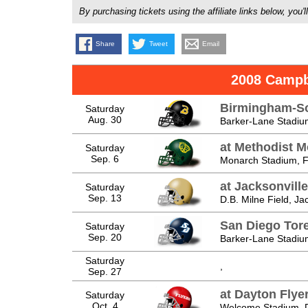
By purchasing tickets using the affiliate links below, y
Share
Tweet
Email
2008 Campb
Birmingham-So
Saturday
Aug. 30
Barker-Lane Stadiu
at Methodist 
Saturday
Sep. 6
Monarch Stadium, Fa
at Jacksonvill
Saturday
Sep. 13
D.B. Milne Field, Ja
San Diego Tor
Saturday
Sep. 20
Barker-Lane Stadiu
Saturday
,
Sep. 27
at Dayton Flye
Saturday
Oct. 4
Welcome Stadium, 