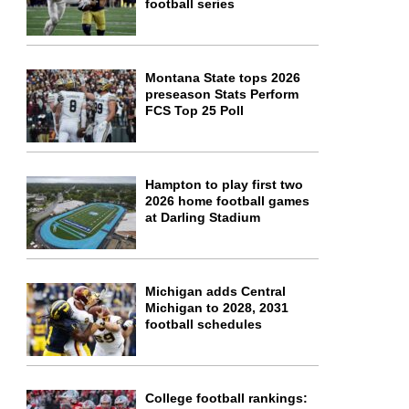
football series
Montana State tops 2026
preseason Stats Perform
FCS Top 25 Poll
Hampton to play first two
2026 home football games
at Darling Stadium
Michigan adds Central
Michigan to 2028, 2031
football schedules
College football rankings: