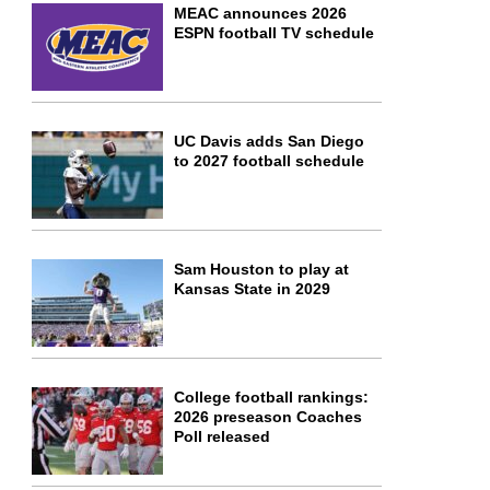
MEAC announces 2026
ESPN football TV schedule
UC Davis adds San Diego
to 2027 football schedule
Sam Houston to play at
Kansas State in 2029
College football rankings:
2026 preseason Coaches
Poll released