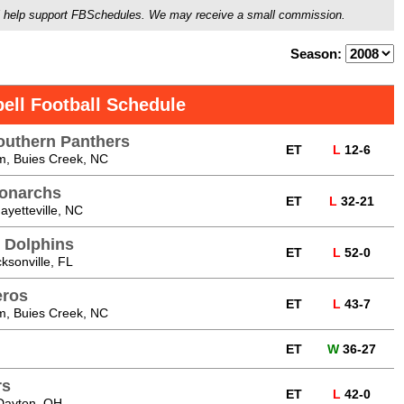
ou'll help support FBSchedules. We may receive a small commission.
Season:
ell Football Schedule
uthern Panthers
ET
L
12-6
m, Buies Creek, NC
Monarchs
ET
L
32-21
yetteville, NC
e Dolphins
ET
L
52-0
cksonville, FL
eros
ET
L
43-7
m, Buies Creek, NC
ET
W
36-27
rs
ET
L
42-0
Dayton, OH