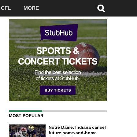
CFL
MORE
MOST POPULAR
Notre Dame, Indiana cancel
future home-and-home