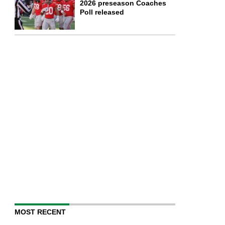
2026 preseason Coaches
Poll released
MOST RECENT