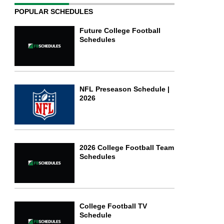
POPULAR SCHEDULES
Future College Football
Schedules
NFL Preseason Schedule |
2026
2026 College Football Team
Schedules
College Football TV
Schedule