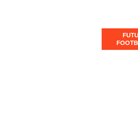
FUT
FOOTB