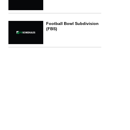
Football Bowl Subdivision
(FBS)