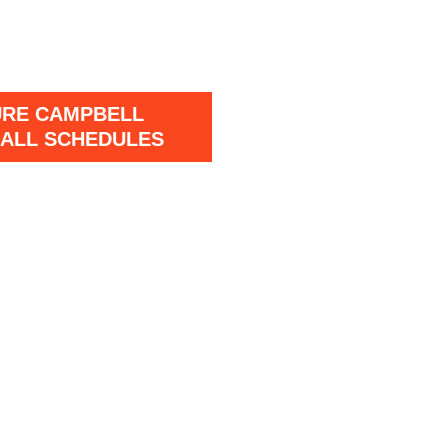
URE CAMPBELL
ALL SCHEDULES