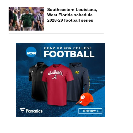
Southeastern Louisiana,
West Florida schedule
2028-29 football series