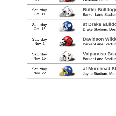
Butler Bulldog
Saturday
Oct. 11
Barker-Lane Stadiu
at Drake Bulld
Saturday
Oct. 18
Drake Stadium, Des
Davidson Wild
Saturday
Nov. 1
Barker-Lane Stadiu
Valparaiso Be
Saturday
Nov. 15
Barker-Lane Stadiu
at Morehead St
Saturday
Nov. 22
Jayne Stadium, Mo