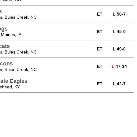
s
ET
L
56-7
m, Buies Creek, NC
ogs
ET
L
45-0
 Moines, IA
cats
ET
L
49-0
m, Buies Creek, NC
acons
ET
L
47-14
m, Buies Creek, NC
ate Eagles
ET
L
42-7
rehead, KY