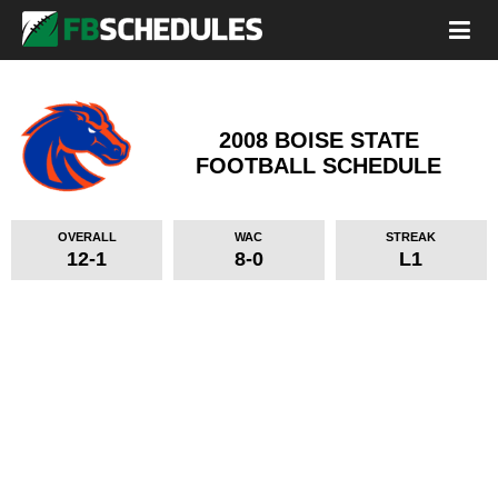
2008 BOISE STATE
FOOTBALL SCHEDULE
OVERALL
WAC
STREAK
12-1
8-0
L1