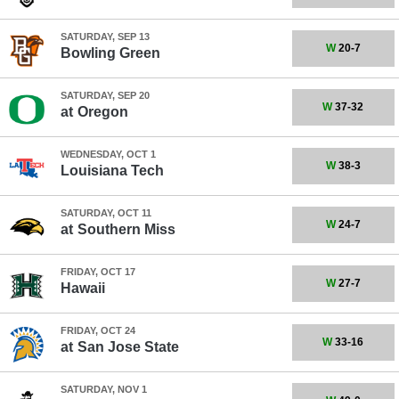
SATURDAY, SEP 13
W
20-7
Bowling Green
SATURDAY, SEP 20
W
37-32
at
Oregon
WEDNESDAY, OCT 1
W
38-3
Louisiana Tech
SATURDAY, OCT 11
W
24-7
at
Southern Miss
FRIDAY, OCT 17
W
27-7
Hawaii
FRIDAY, OCT 24
W
33-16
at
San Jose State
SATURDAY, NOV 1