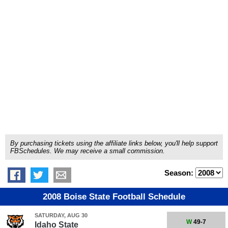
By purchasing tickets using the affiliate links below, you'll help support
FBSchedules. We may receive a small commission.
Season:
2008 Boise State Football Schedule
SATURDAY, AUG 30
W
49-7
Idaho State