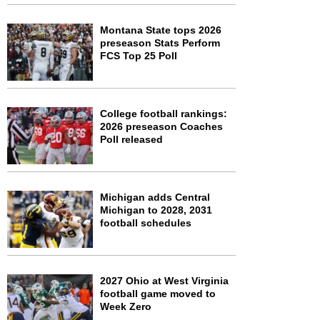
Montana State tops 2026
preseason Stats Perform
FCS Top 25 Poll
College football rankings:
2026 preseason Coaches
Poll released
Michigan adds Central
Michigan to 2028, 2031
football schedules
2027 Ohio at West Virginia
football game moved to
Week Zero