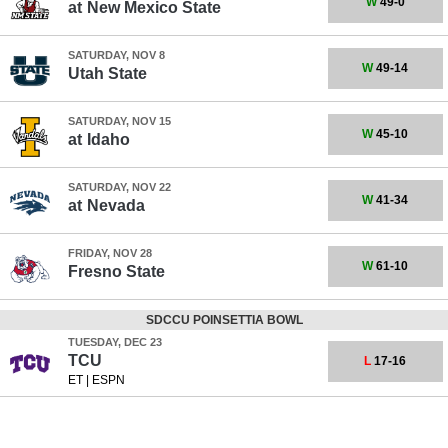
W
49-0
at
New Mexico State
SATURDAY, NOV 8
W
49-14
Utah State
SATURDAY, NOV 15
W
45-10
at
Idaho
SATURDAY, NOV 22
W
41-34
at
Nevada
FRIDAY, NOV 28
W
61-10
Fresno State
SDCCU POINSETTIA BOWL
TUESDAY, DEC 23
TCU
L
17-16
ET
|
ESPN