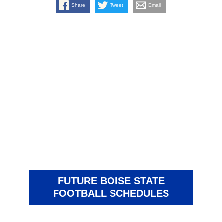
Share
Tweet
Email
FUTURE BOISE STATE
FOOTBALL SCHEDULES