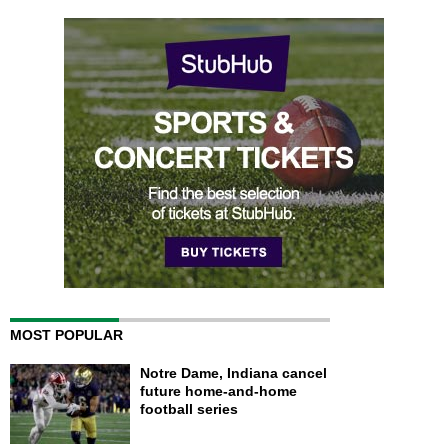
MOST POPULAR
Notre Dame, Indiana cancel
future home-and-home
football series