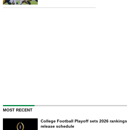
MOST RECENT
College Football Playoff sets 2026 rankings
release schedule