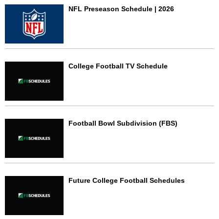
NFL Preseason Schedule | 2026
College Football TV Schedule
Football Bowl Subdivision (FBS)
Future College Football Schedules