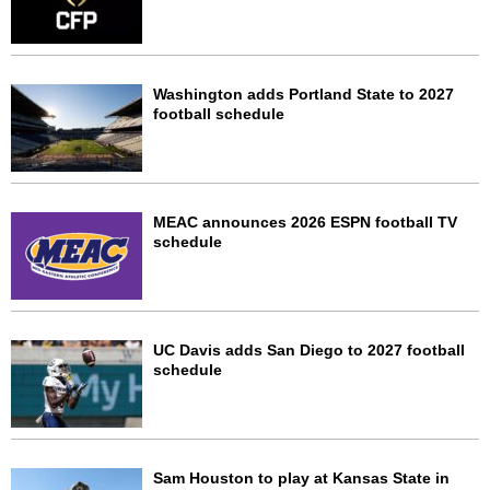
Washington adds Portland State to 2027
football schedule
MEAC announces 2026 ESPN football TV
schedule
UC Davis adds San Diego to 2027 football
schedule
Sam Houston to play at Kansas State in