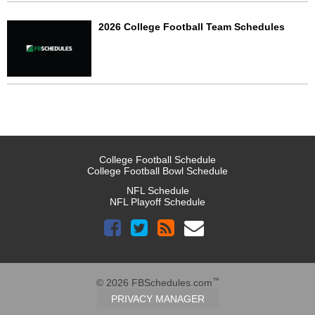
2026 College Football Team Schedules
College Football Schedule
College Football Bowl Schedule
NFL Schedule
NFL Playoff Schedule
™
© 2026 FBSchedules.com
PRIVACY MANAGER