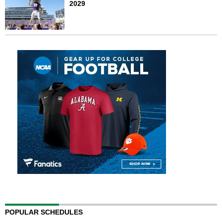
2029
POPULAR SCHEDULES