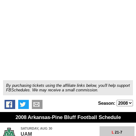
By purchasing tickets using the affiliate links below, you'll help support
FBSchedules. We may receive a small commission.
Season:
2008 Arkansas-Pine Bluff Football Schedule
SATURDAY, AUG 30
L
21-7
UAM