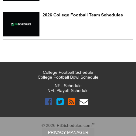
2026 College Football Team Schedules
College Football Schedule
College Football Bowl Schedule
NFL Schedule
NFL Playoff Schedule
™
© 2026 FBSchedules.com
PRIVACY MANAGER