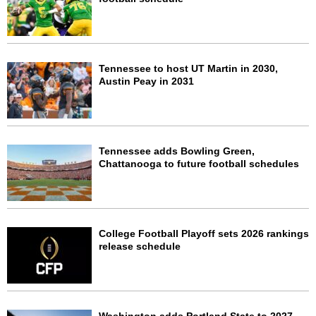
Tennessee to host UT Martin in 2030,
Austin Peay in 2031
Tennessee adds Bowling Green,
Chattanooga to future football schedules
College Football Playoff sets 2026 rankings
release schedule