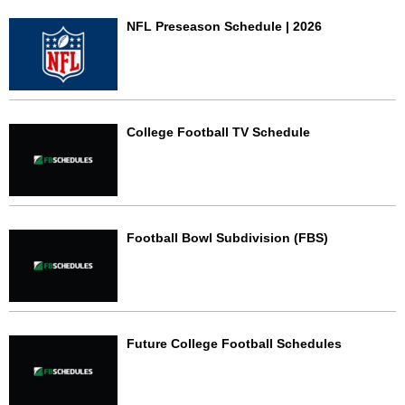
NFL Preseason Schedule | 2026
College Football TV Schedule
Football Bowl Subdivision (FBS)
Future College Football Schedules