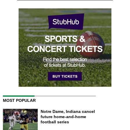
MOST POPULAR
Notre Dame, Indiana cancel
future home-and-home
football series