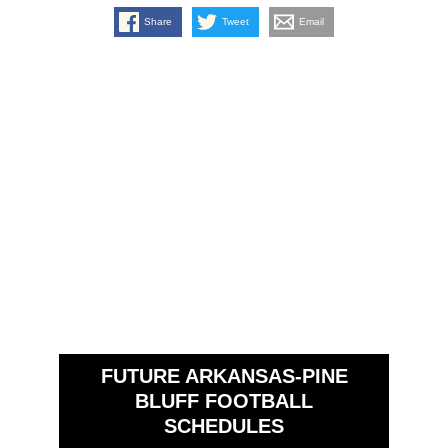
Share
Tweet
Email
FUTURE ARKANSAS-PINE
BLUFF FOOTBALL
SCHEDULES