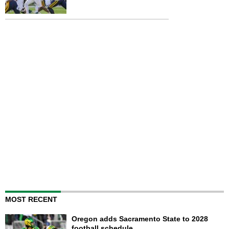
MOST RECENT
Oregon adds Sacramento State to 2028
football schedule