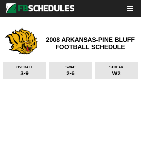
2008 ARKANSAS-PINE BLUFF
FOOTBALL SCHEDULE
OVERALL
SWAC
STREAK
3-9
2-6
W2