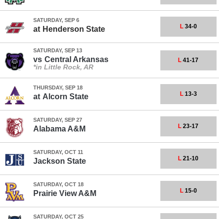
SATURDAY, SEP 6
L
34-0
at
Henderson State
SATURDAY, SEP 13
vs
Central Arkansas
L
41-17
*in Little Rock, AR
THURSDAY, SEP 18
L
13-3
at
Alcorn State
SATURDAY, SEP 27
L
23-17
Alabama A&M
SATURDAY, OCT 11
L
21-10
Jackson State
SATURDAY, OCT 18
L
15-0
Prairie View A&M
SATURDAY, OCT 25