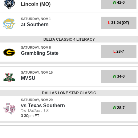
W
42-0
Lincoln (MO)
SATURDAY, NOV 1
L
31-24
(OT)
at
Southern
DELTA CLASSIC 4 LITERACY
SATURDAY, NOV 8
L
28-7
Grambling State
SATURDAY, NOV 15
W
34-0
MVSU
DALLAS LONE STAR CLASSIC
SATURDAY, NOV 29
vs
Texas Southern
W
28-7
*in Dallas, TX
3:30pm ET