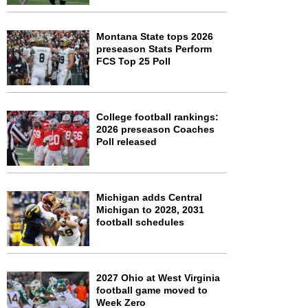
Montana State tops 2026
preseason Stats Perform
FCS Top 25 Poll
College football rankings:
2026 preseason Coaches
Poll released
Michigan adds Central
Michigan to 2028, 2031
football schedules
2027 Ohio at West Virginia
football game moved to
Week Zero