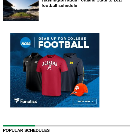
Washington adds Portland State to 2027
football schedule
POPULAR SCHEDULES