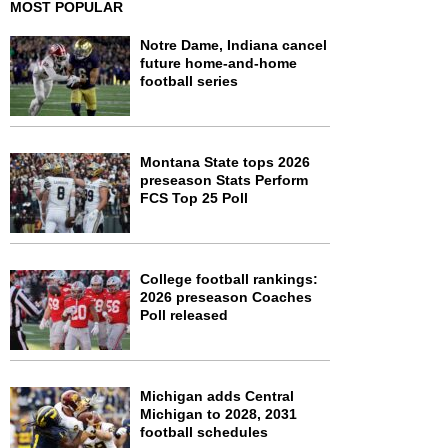
MOST POPULAR
Notre Dame, Indiana cancel
future home-and-home
football series
Montana State tops 2026
preseason Stats Perform
FCS Top 25 Poll
College football rankings:
2026 preseason Coaches
Poll released
Michigan adds Central
Michigan to 2028, 2031
football schedules