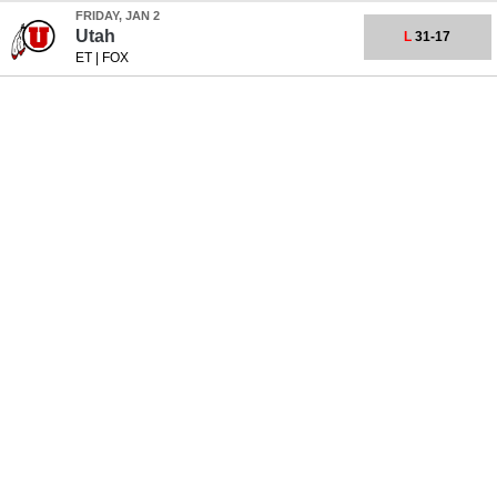
FRIDAY, JAN 2
Utah
L
31-17
ET
|
FOX