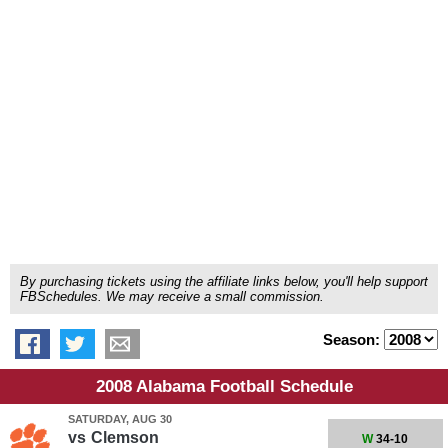
By purchasing tickets using the affiliate links below, you'll help support
FBSchedules. We may receive a small commission.
Season:
2008 Alabama Football Schedule
SATURDAY, AUG 30
vs
Clemson
W
34-10