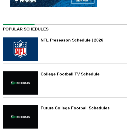
POPULAR SCHEDULES
NFL Preseason Schedule | 2026
College Football TV Schedule
Future College Football Schedules