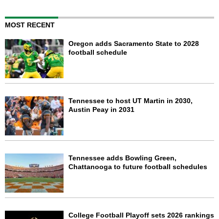
MOST RECENT
Oregon adds Sacramento State to 2028
football schedule
Tennessee to host UT Martin in 2030,
Austin Peay in 2031
Tennessee adds Bowling Green,
Chattanooga to future football schedules
College Football Playoff sets 2026 rankings