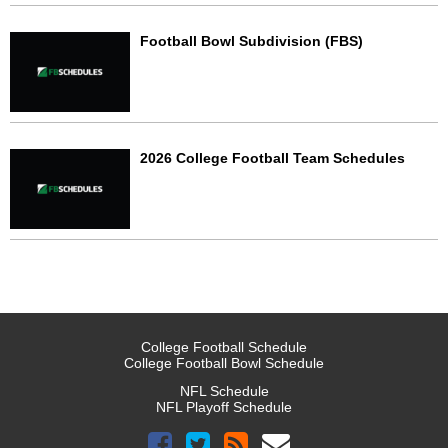
Football Bowl Subdivision (FBS)
2026 College Football Team Schedules
College Football Schedule
College Football Bowl Schedule
NFL Schedule
NFL Playoff Schedule