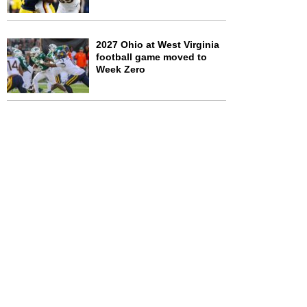
2027 Ohio at West Virginia
football game moved to
Week Zero