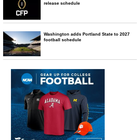
release schedule
Washington adds Portland State to 2027
football schedule