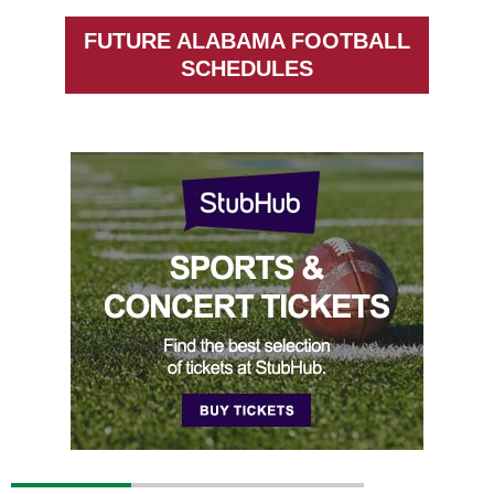
FUTURE ALABAMA FOOTBALL
SCHEDULES