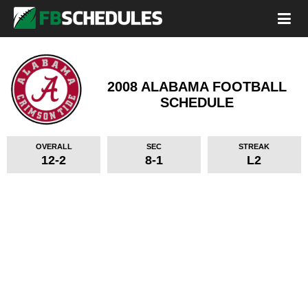
2008 ALABAMA FOOTBALL
SCHEDULE
OVERALL
SEC
STREAK
12-2
8-1
L2