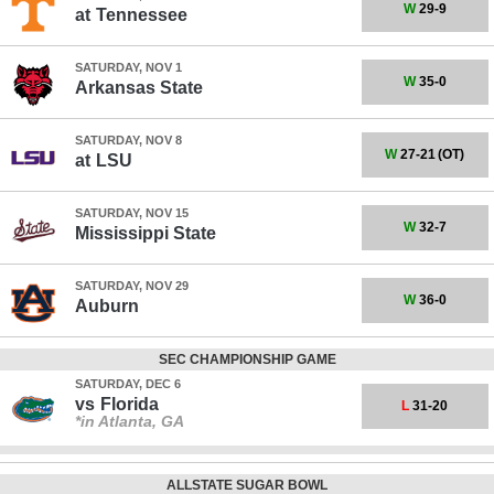
W
29-9
at
Tennessee
SATURDAY, NOV 1
W
35-0
Arkansas State
SATURDAY, NOV 8
W
27-21
(OT)
at
LSU
SATURDAY, NOV 15
W
32-7
Mississippi State
SATURDAY, NOV 29
W
36-0
Auburn
SEC CHAMPIONSHIP GAME
SATURDAY, DEC 6
vs
Florida
L
31-20
*in Atlanta, GA
ALLSTATE SUGAR BOWL