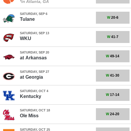
*in Atlanta, GA
SATURDAY, SEP 6
W
20-6
Tulane
SATURDAY, SEP 13
W
41-7
WKU
SATURDAY, SEP 20
W
49-14
at
Arkansas
SATURDAY, SEP 27
W
41-30
at
Georgia
SATURDAY, OCT 4
W
17-14
Kentucky
SATURDAY, OCT 18
W
24-20
Ole Miss
SATURDAY, OCT 25