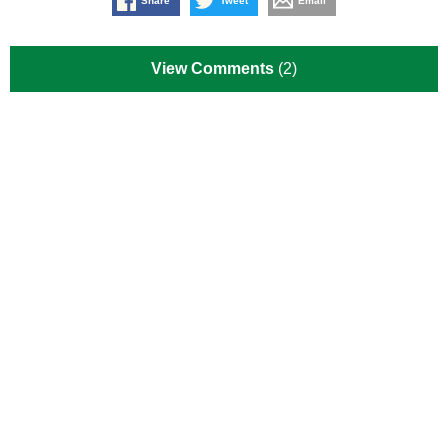
Share
Tweet
Email
View Comments
(2)