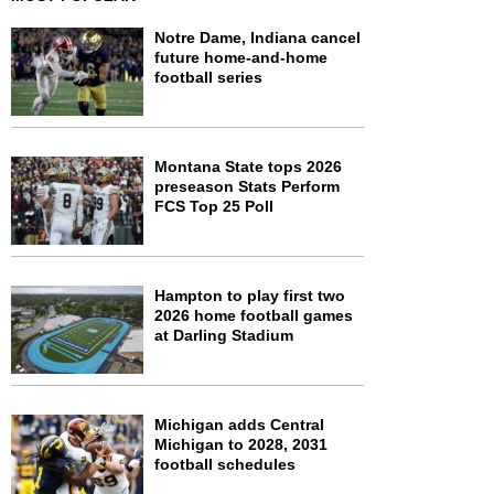
Notre Dame, Indiana cancel
future home-and-home
football series
Montana State tops 2026
preseason Stats Perform
FCS Top 25 Poll
Hampton to play first two
2026 home football games
at Darling Stadium
Michigan adds Central
Michigan to 2028, 2031
football schedules