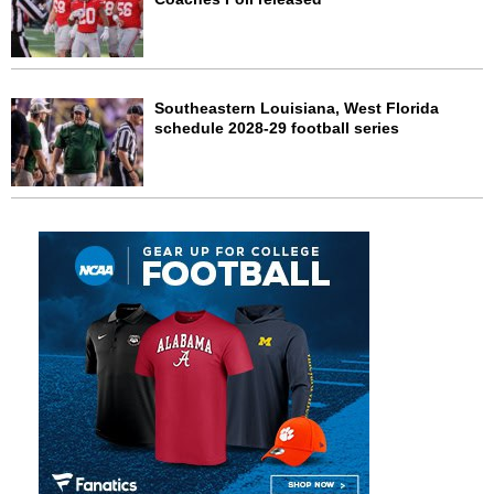
Southeastern Louisiana, West Florida
schedule 2028-29 football series