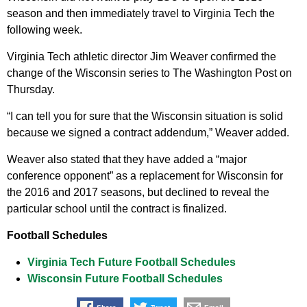
season and then immediately travel to Virginia Tech the
following week.
Virginia Tech athletic director Jim Weaver confirmed the
change of the Wisconsin series to The Washington Post on
Thursday.
“I can tell you for sure that the Wisconsin situation is solid
because we signed a contract addendum,” Weaver added.
Weaver also stated that they have added a “major
conference opponent” as a replacement for Wisconsin for
the 2016 and 2017 seasons, but declined to reveal the
particular school until the contract is finalized.
Football Schedules
Virginia Tech Future Football Schedules
Wisconsin Future Football Schedules