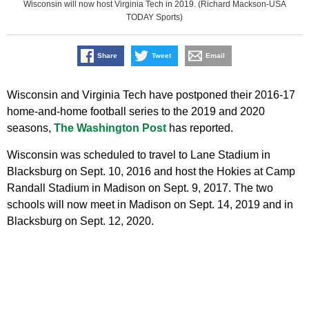
Wisconsin will now host Virginia Tech in 2019. (Richard Mackson-USA
TODAY Sports)
Share
Tweet
Email
Wisconsin and Virginia Tech have postponed their 2016-17
home-and-home football series to the 2019 and 2020
seasons,
The Washington Post
has reported.
Wisconsin was scheduled to travel to Lane Stadium in
Blacksburg on Sept. 10, 2016 and host the Hokies at Camp
Randall Stadium in Madison on Sept. 9, 2017. The two
schools will now meet in Madison on Sept. 14, 2019 and in
Blacksburg on Sept. 12, 2020.