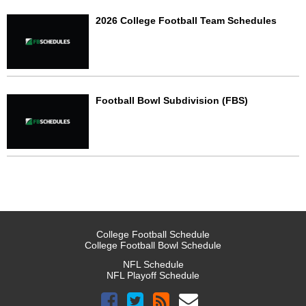
2026 College Football Team Schedules
Football Bowl Subdivision (FBS)
College Football Schedule
College Football Bowl Schedule
NFL Schedule
NFL Playoff Schedule