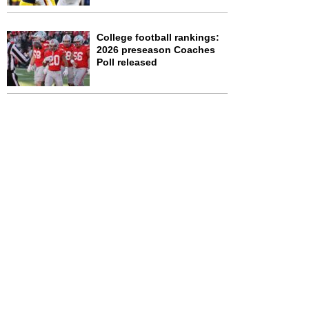
College football rankings:
2026 preseason Coaches
Poll released