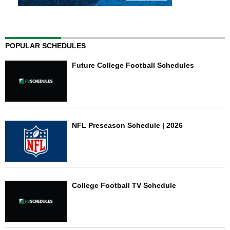
POPULAR SCHEDULES
Future College Football Schedules
NFL Preseason Schedule | 2026
College Football TV Schedule