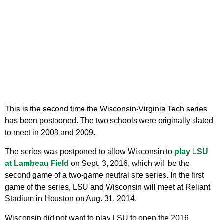
This is the second time the Wisconsin-Virginia Tech series
has been postponed. The two schools were originally slated
to meet in 2008 and 2009.
The series was postponed to allow Wisconsin to
play LSU
at Lambeau Field
on Sept. 3, 2016, which will be the
second game of a two-game neutral site series. In the first
game of the series, LSU and Wisconsin will meet at Reliant
Stadium in Houston on Aug. 31, 2014.
Wisconsin did not want to play LSU to open the 2016