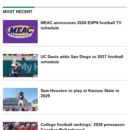
MOST RECENT
MEAC announces 2026 ESPN football TV
schedule
UC Davis adds San Diego to 2027 football
schedule
Sam Houston to play at Kansas State in
2029
College football rankings: 2026 preseason
Coaches Poll released