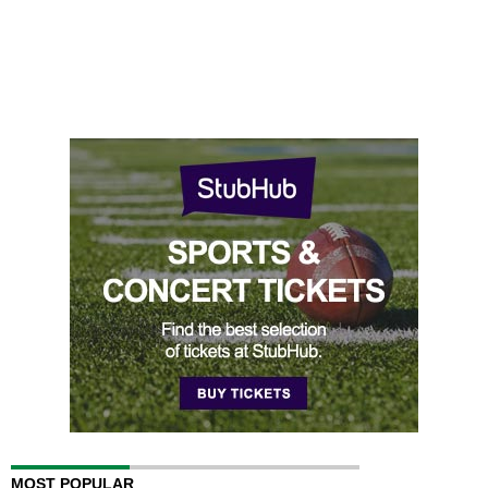
MOST POPULAR