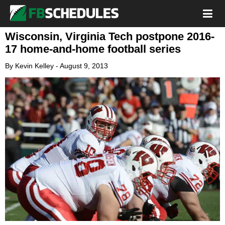
Wisconsin, Virginia Tech postpone 2016-
17 home-and-home football series
By
Kevin Kelley
-
August 9, 2013