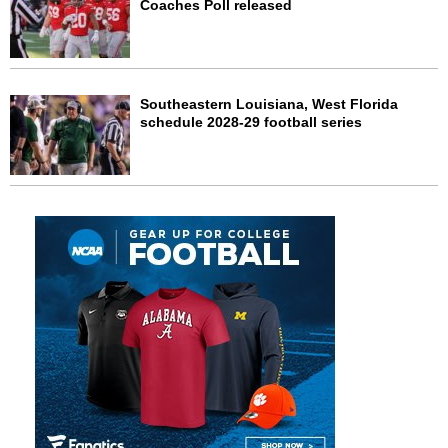
Coaches Poll released
Southeastern Louisiana, West Florida
schedule 2028-29 football series