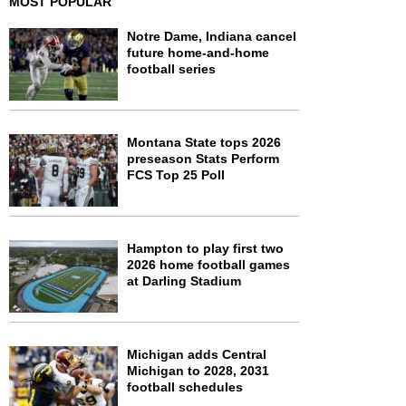
MOST POPULAR
Notre Dame, Indiana cancel
future home-and-home
football series
Montana State tops 2026
preseason Stats Perform
FCS Top 25 Poll
Hampton to play first two
2026 home football games
at Darling Stadium
Michigan adds Central
Michigan to 2028, 2031
football schedules