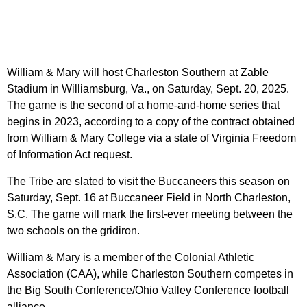
William & Mary will host Charleston Southern at Zable
Stadium in Williamsburg, Va., on Saturday, Sept. 20, 2025.
The game is the second of a home-and-home series that
begins in 2023, according to a copy of the contract obtained
from William & Mary College via a state of Virginia Freedom
of Information Act request.
The Tribe are slated to visit the Buccaneers this season on
Saturday, Sept. 16 at Buccaneer Field in North Charleston,
S.C. The game will mark the first-ever meeting between the
two schools on the gridiron.
William & Mary is a member of the Colonial Athletic
Association (CAA), while Charleston Southern competes in
the Big South Conference/Ohio Valley Conference football
alliance.