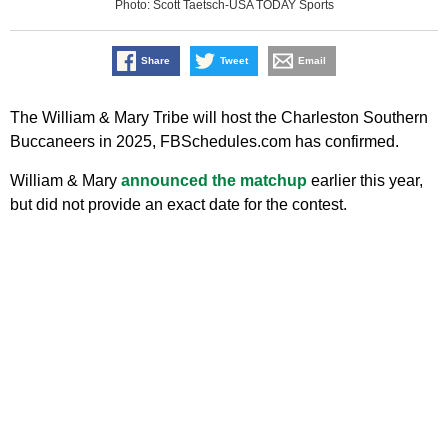
Photo: Scott Taetsch-USA TODAY Sports
Share
Tweet
Email
The William & Mary Tribe will host the Charleston Southern
Buccaneers in 2025, FBSchedules.com has confirmed.
William & Mary
announced the matchup
earlier this year,
but did not provide an exact date for the contest.