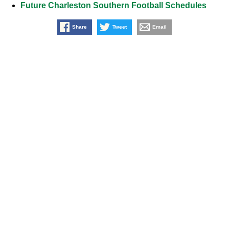
Future Charleston Southern Football Schedules
Share
Tweet
Email