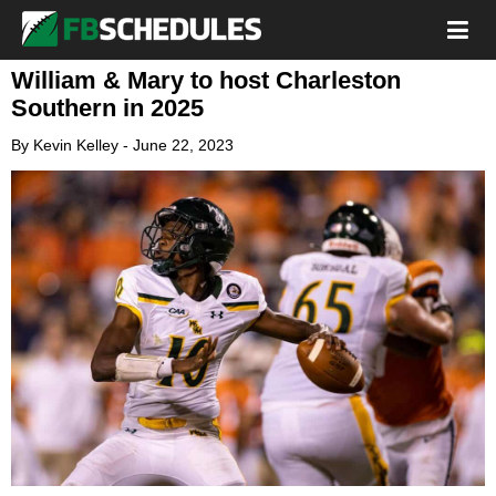
William & Mary to host Charleston
Southern in 2025
By
Kevin Kelley
-
June 22, 2023