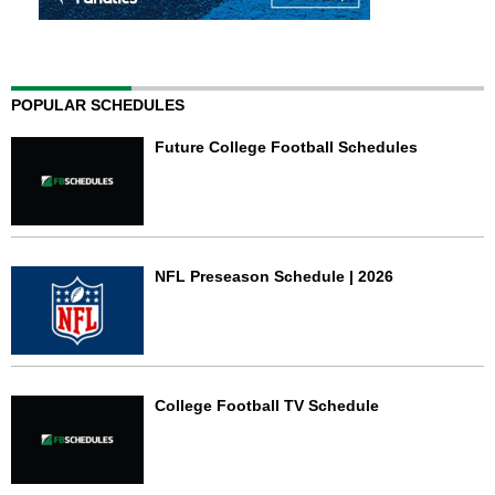
POPULAR SCHEDULES
Future College Football Schedules
NFL Preseason Schedule | 2026
College Football TV Schedule