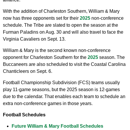
With the addition of Charleston Southern, William & Mary
now has three opponents set for their
2025
non-conference
schedule. The Tribe are slated to open the season at the
Furman Paladins on Aug. 30 and will also travel to face the
Virginia Cavaliers on Sept. 13.
William & Mary is the second known non-conference
opponent for Charleston Southern for the
2025
season. The
Buccaneers are also scheduled to visit the Coastal Carolina
Chanticleers on Sept. 6.
Football Championship Subdivision (FCS) teams usually
play 11-game seasons, but the 2025 season is 12-games
due to the calendar. That enables each team to schedule an
extra non-conference games in those years.
Football Schedules
Future William & Mary Football Schedules