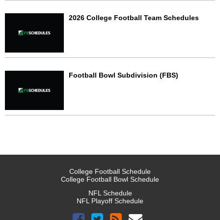
2026 College Football Team Schedules
Football Bowl Subdivision (FBS)
College Football Schedule
College Football Bowl Schedule
NFL Schedule
NFL Playoff Schedule