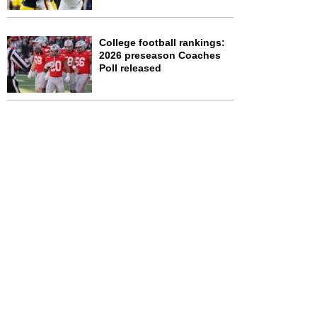
College football rankings:
2026 preseason Coaches
Poll released