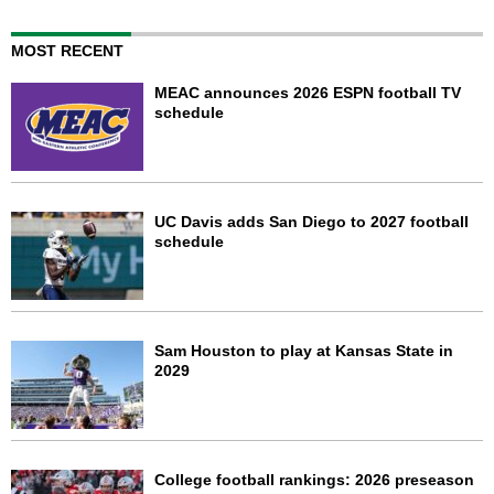
MOST RECENT
MEAC announces 2026 ESPN football TV
schedule
UC Davis adds San Diego to 2027 football
schedule
Sam Houston to play at Kansas State in
2029
College football rankings: 2026 preseason