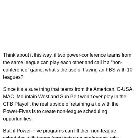
Think about it this way, if two power-conference teams from
the same league can play each other and call it a “non-
conference” game, what’s the use of having an FBS with 10
leagues?
Since it’s a sure thing that teams from the American, C-USA,
MAC, Mountain West and Sun Belt won’t ever play in the
CFB Playoff, the real upside of retaining a tie with the
Power-Fives is to create non-league scheduling
opportunities.
But, if Power-Five programs can fill their non-league