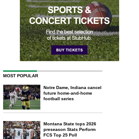
MOST POPULAR
Notre Dame, Indiana cancel
future home-and-home
football series
Montana State tops 2026
preseason Stats Perform
FCS Top 25 Poll