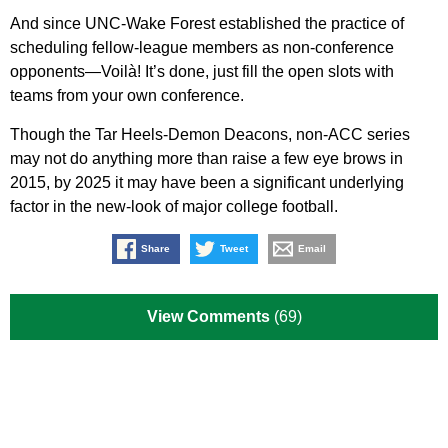
And since UNC-Wake Forest established the practice of
scheduling fellow-league members as non-conference
opponents—Voilà! It’s done, just fill the open slots with
teams from your own conference.
Though the Tar Heels-Demon Deacons, non-ACC series
may not do anything more than raise a few eye brows in
2015, by 2025 it may have been a significant underlying
factor in the new-look of major college football.
Share
Tweet
Email
View Comments
(69)