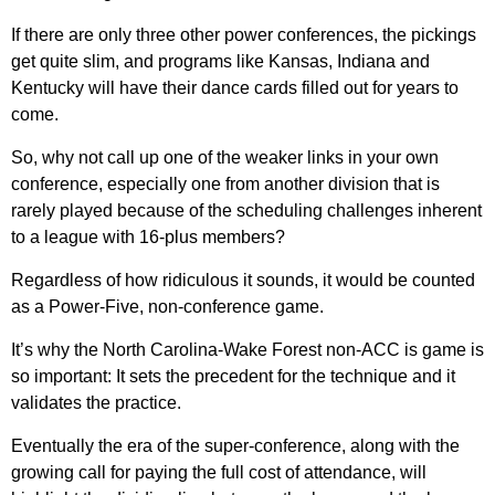
If there are only three other power conferences, the pickings
get quite slim, and programs like Kansas, Indiana and
Kentucky will have their dance cards filled out for years to
come.
So, why not call up one of the weaker links in your own
conference, especially one from another division that is
rarely played because of the scheduling challenges inherent
to a league with 16-plus members?
Regardless of how ridiculous it sounds, it would be counted
as a Power-Five, non-conference game.
It’s why the North Carolina-Wake Forest non-ACC is game is
so important: It sets the precedent for the technique and it
validates the practice.
Eventually the era of the super-conference, along with the
growing call for paying the full cost of attendance, will