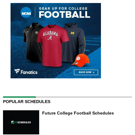
POPULAR SCHEDULES
Future College Football Schedules