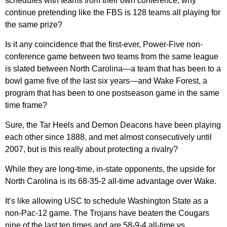
schedules with teams from their own conference, why
continue pretending like the FBS is 128 teams all playing for
the same prize?
Is it any coincidence that the first-ever, Power-Five non-
conference game between two teams from the same league
is slated between North Carolina—a team that has been to a
bowl game five of the last six years—and Wake Forest, a
program that has been to one postseason game in the same
time frame?
Sure, the Tar Heels and Demon Deacons have been playing
each other since 1888, and met almost consecutively until
2007, but is this really about protecting a rivalry?
While they are long-time, in-state opponents, the upside for
North Carolina is its 68-35-2 all-time advantage over Wake.
It’s like allowing USC to schedule Washington State as a
non-Pac-12 game. The Trojans have beaten the Cougars
nine of the last ten times and are 58-9-4 all-time vs.