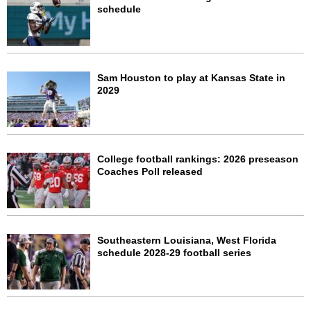
schedule
Sam Houston to play at Kansas State in
2029
College football rankings: 2026 preseason
Coaches Poll released
Southeastern Louisiana, West Florida
schedule 2028-29 football series