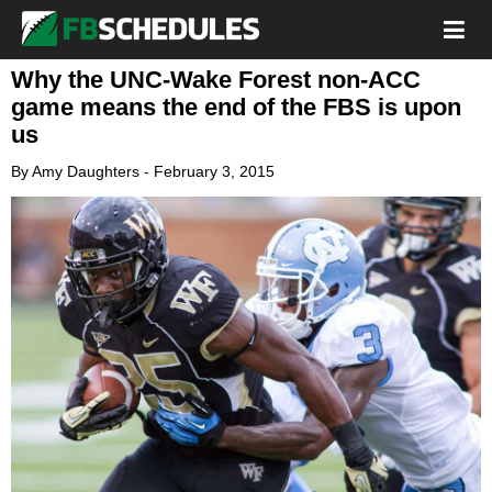
Why the UNC-Wake Forest non-ACC
game means the end of the FBS is upon
us
By
Amy Daughters
-
February 3, 2015