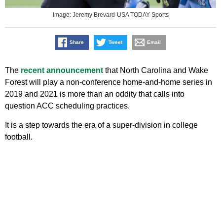
Image: Jeremy Brevard-USA TODAY Sports
Share
Tweet
Email
The
recent announcement
that North Carolina and Wake
Forest will play a non-conference home-and-home series in
2019 and 2021 is more than an oddity that calls into
question ACC scheduling practices.
It is a step towards the era of a super-division in college
football.