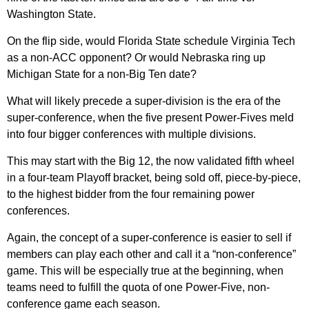
Washington State.
On the flip side, would Florida State schedule Virginia Tech
as a non-ACC opponent? Or would Nebraska ring up
Michigan State for a non-Big Ten date?
What will likely precede a super-division is the era of the
super-conference, when the five present Power-Fives meld
into four bigger conferences with multiple divisions.
This may start with the Big 12, the now validated fifth wheel
in a four-team Playoff bracket, being sold off, piece-by-piece,
to the highest bidder from the four remaining power
conferences.
Again, the concept of a super-conference is easier to sell if
members can play each other and call it a “non-conference”
game. This will be especially true at the beginning, when
teams need to fulfill the quota of one Power-Five, non-
conference game each season.