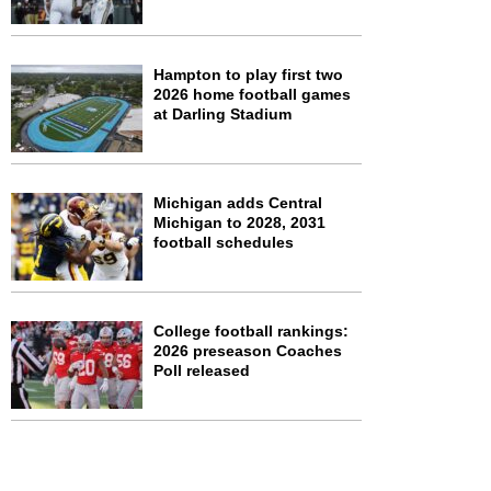
Hampton to play first two
2026 home football games
at Darling Stadium
Michigan adds Central
Michigan to 2028, 2031
football schedules
College football rankings:
2026 preseason Coaches
Poll released