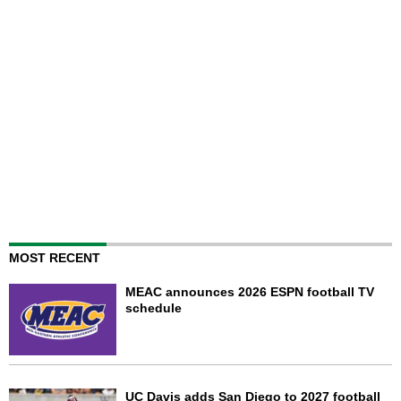
MOST RECENT
MEAC announces 2026 ESPN football TV
schedule
UC Davis adds San Diego to 2027 football