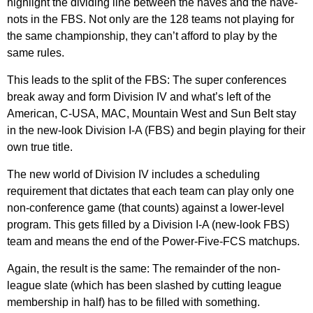
highlight the dividing line between the haves and the have-
nots in the FBS. Not only are the 128 teams not playing for
the same championship, they can’t afford to play by the
same rules.
This leads to the split of the FBS: The super conferences
break away and form Division IV and what’s left of the
American, C-USA, MAC, Mountain West and Sun Belt stay
in the new-look Division I-A (FBS) and begin playing for their
own true title.
The new world of Division IV includes a scheduling
requirement that dictates that each team can play only one
non-conference game (that counts) against a lower-level
program. This gets filled by a Division I-A (new-look FBS)
team and means the end of the Power-Five-FCS matchups.
Again, the result is the same: The remainder of the non-
league slate (which has been slashed by cutting league
membership in half) has to be filled with something.