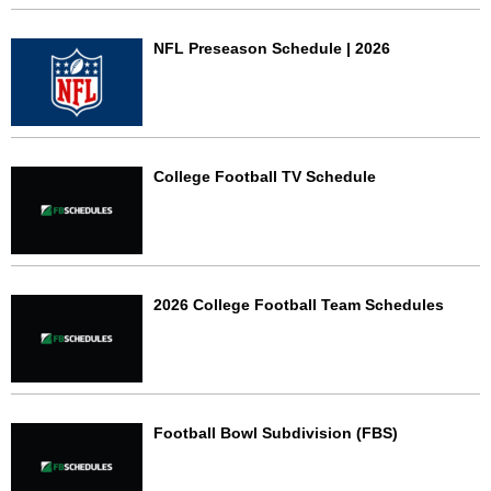
NFL Preseason Schedule | 2026
College Football TV Schedule
2026 College Football Team Schedules
Football Bowl Subdivision (FBS)