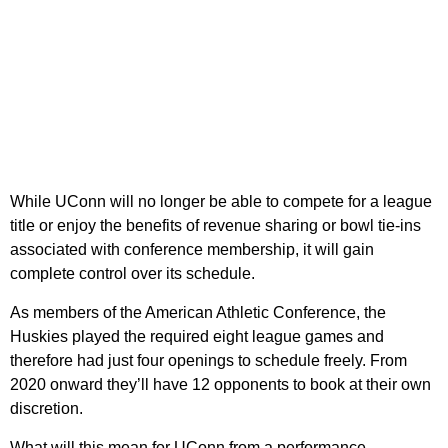
While UConn will no longer be able to compete for a league
title or enjoy the benefits of revenue sharing or bowl tie-ins
associated with conference membership, it will gain
complete control over its schedule.
As members of the American Athletic Conference, the
Huskies played the required eight league games and
therefore had just four openings to schedule freely. From
2020 onward they’ll have 12 opponents to book at their own
discretion.
What will this mean for UConn from a performance