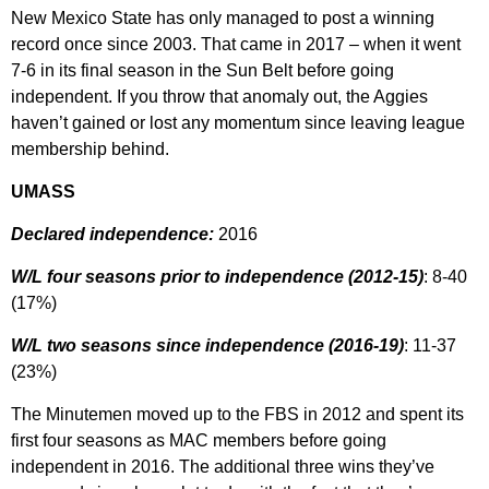
New Mexico State has only managed to post a winning
record once since 2003. That came in 2017 – when it went
7-6 in its final season in the Sun Belt before going
independent. If you throw that anomaly out, the Aggies
haven’t gained or lost any momentum since leaving league
membership behind.
UMASS
Declared independence:
2016
W/L four seasons prior to independence (2012-15)
: 8-40
(17%)
W/L two seasons since independence (2016-19)
: 11-37
(23%)
The Minutemen moved up to the FBS in 2012 and spent its
first four seasons as MAC members before going
independent in 2016. The additional three wins they’ve