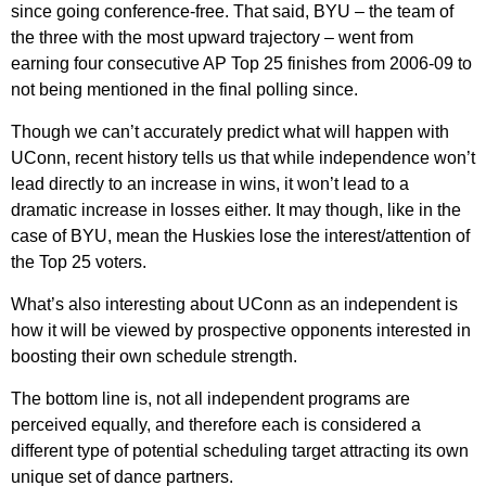
since going conference-free. That said, BYU – the team of
the three with the most upward trajectory – went from
earning four consecutive AP Top 25 finishes from 2006-09 to
not being mentioned in the final polling since.
Though we can’t accurately predict what will happen with
UConn, recent history tells us that while independence won’t
lead directly to an increase in wins, it won’t lead to a
dramatic increase in losses either. It may though, like in the
case of BYU, mean the Huskies lose the interest/attention of
the Top 25 voters.
What’s also interesting about UConn as an independent is
how it will be viewed by prospective opponents interested in
boosting their own schedule strength.
The bottom line is, not all independent programs are
perceived equally, and therefore each is considered a
different type of potential scheduling target attracting its own
unique set of dance partners.