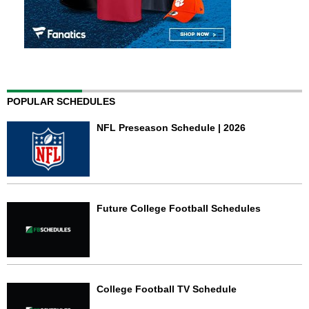
POPULAR SCHEDULES
NFL Preseason Schedule | 2026
Future College Football Schedules
College Football TV Schedule