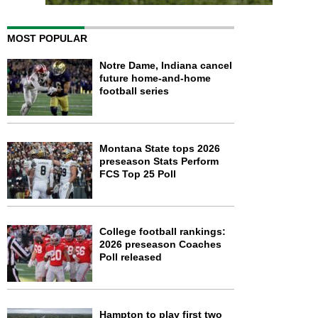
MOST POPULAR
Notre Dame, Indiana cancel
future home-and-home
football series
Montana State tops 2026
preseason Stats Perform
FCS Top 25 Poll
College football rankings:
2026 preseason Coaches
Poll released
Hampton to play first two