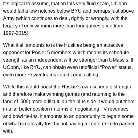
It’s logical to assume, that on this very fluid scale, UConn
would fall a few notches below BYU and perhaps just above
Army (which continues to deal, rightly or wrongly, with the
legacy of only winning more than four games once from
1997-2015).
What it all amounts to is the Huskies being an attractive
opponent for Power 5 members which means its schedule
strength as an independent will be stronger than UMass’s. If
UConn, like BYU, can obtain even unofficial “Power” status,
even more Power teams could come calling.
While this would boost the Huskie’s own schedule strength
and therefore make winning games (and returning to the
land of .500) more difficult, on the plus side it would put them
in a far better position in terms of negotiating TV revenues
and bowl tie-ins. It amounts to an opportunity to regain some
of what is naturally lost by not having a conference to partner
with.