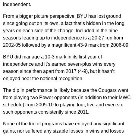
independent.
From a bigger picture perspective, BYU has lost ground
since going out on its own, a fact that’s hidden in the long
years on each side of the change. Included in the nine
seasons leading up to independence is a 20-27 run from
2002-05 followed by a magnificent 43-9 mark from 2006-09.
BYU did manage a 10-3 mark in its first year of
independence and it’s earned seven-plus wins every
season since then apart from 2017 (4-9), but it hasn’t
enjoyed near the national recognition.
The dip in performance is likely because the Cougars went
from playing two Power opponents (in addition to their MWC
schedule) from 2005-10 to playing four, five and even six
such opponents consistently since 2011.
None of the trio of programs have enjoyed any significant
gains, nor suffered any sizable losses in wins and losses