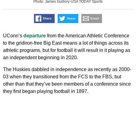
Photo: James Guillory-USA TODAY Sports
Share
Tweet
Email
UConn’s
departure
from the American Athletic Conference
to the gridiron-free Big East means a lot of things across its
athletic programs, but for football it will result in it playing as
an independent beginning in 2020.
The Huskies dabbled in independence as recently as 2000-
03 when they transitioned from the FCS to the FBS, but
other than that they’ve been members of a conference since
they first began playing football in 1897.