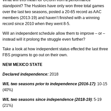
standpoint? The Huskies have only won three total games
over the last two seasons, posted a 20-65 record as AAC
members (2013-19) and haven’t finished with a winning
record since 2010 when they went 8-5.
Will an independent schedule allow them to improve – or –
instead will it prolong the struggle even further?
Take a look at how independent status effected the last three
FBS programs to go out on their own.
NEW MEXICO STATE
Declared independence:
2018
W/L two seasons prior to independence (2016-17)
: 10-15
(40%)
W/L two seasons since independence (2018-19)
: 5-19
(21%)