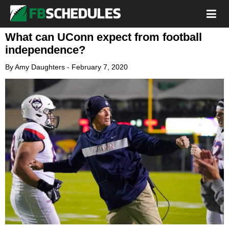
What can UConn expect from football
independence?
By
Amy Daughters
-
February 7, 2020