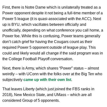
First, there is Notre Dame which is unilaterally treated as a
Power opponent despite it not being a full-time member of a
Power 5 league (it is quasi-associated with the ACC). Next
up is BYU, which vacillates between officially and
unofficially, depending on what conference you call home, a
Power foe. While this is confusing, Power teams generally
don’t catch grief for having the Cougars count as their
required Power 5 opponent outside of league play. This
could and likely would all change if the said program was in
the College Football Playoff conversation.
Next, there is Army, which shares “Power” status – almost
weirdly – with UConn with the folks over at the Big Ten who
subjectively
came up with their own list
.
That leaves Liberty (which just joined the FBS ranks in
2018), New Mexico State, and UMass – which are all
considered Group of 5 opponents.