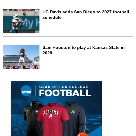
UC Davis adds San Diego to 2027 football
schedule
Sam Houston to play at Kansas State in
2029