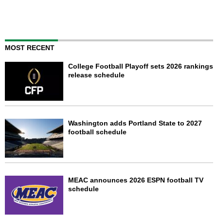
MOST RECENT
College Football Playoff sets 2026 rankings
release schedule
Washington adds Portland State to 2027
football schedule
MEAC announces 2026 ESPN football TV
schedule