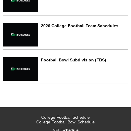
2026 College Football Team Schedules
Football Bowl Subdivision (FBS)
College Football Schedule
College Football Bowl Schedule
NFL Schedule