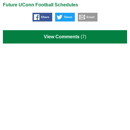
Future UConn Football Schedules
Share
Tweet
Email
View Comments
(7)