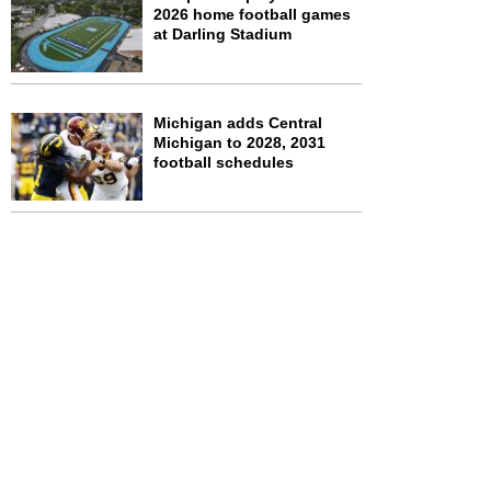
2026 home football games
at Darling Stadium
Michigan adds Central
Michigan to 2028, 2031
football schedules