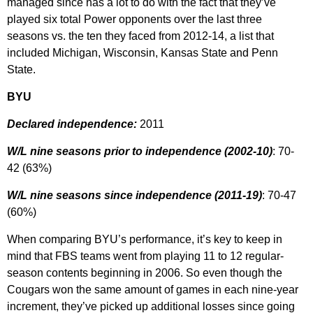
managed since has a lot to do with the fact that they’ve
played six total Power opponents over the last three
seasons vs. the ten they faced from 2012-14, a list that
included Michigan, Wisconsin, Kansas State and Penn
State.
BYU
Declared independence:
2011
W/L nine seasons prior to independence (2002-10)
: 70-
42 (63%)
W/L nine seasons since independence (2011-19)
: 70-47
(60%)
When comparing BYU’s performance, it’s key to keep in
mind that FBS teams went from playing 11 to 12 regular-
season contents beginning in 2006. So even though the
Cougars won the same amount of games in each nine-year
increment, they’ve picked up additional losses since going