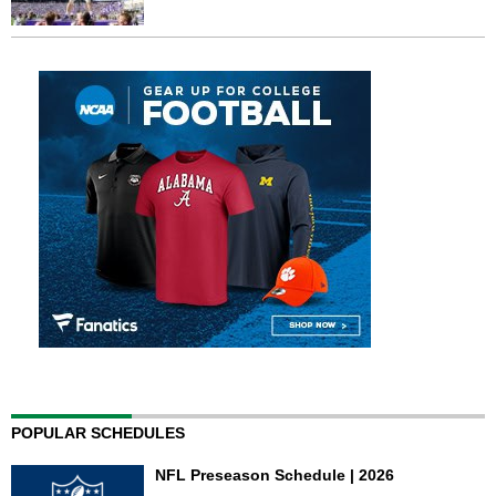
POPULAR SCHEDULES
NFL Preseason Schedule | 2026