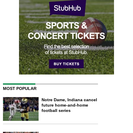
MOST POPULAR
Notre Dame, Indiana cancel
future home-and-home
football series