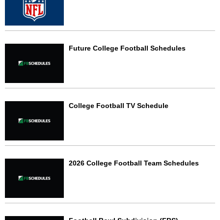
Future College Football Schedules
College Football TV Schedule
2026 College Football Team Schedules