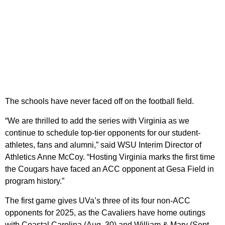
The schools have never faced off on the football field.
“We are thrilled to add the series with Virginia as we
continue to schedule top-tier opponents for our student-
athletes, fans and alumni,” said WSU Interim Director of
Athletics Anne McCoy. “Hosting Virginia marks the first time
the Cougars have faced an ACC opponent at Gesa Field in
program history.”
The first game gives UVa’s three of its four non-ACC
opponents for 2025, as the Cavaliers have home outings
with Coastal Carolina (Aug. 30) and William & Mary (Sept.