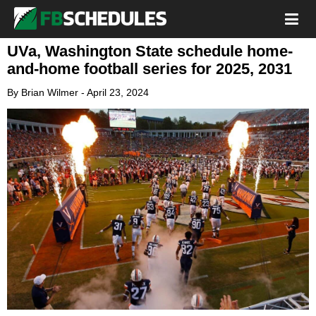
UVa, Washington State schedule home-
and-home football series for 2025, 2031
By
Brian Wilmer
-
April 23, 2024