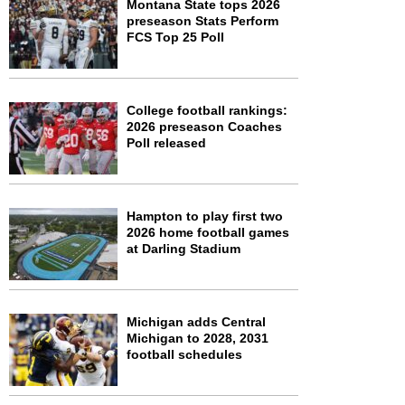
Montana State tops 2026
preseason Stats Perform
FCS Top 25 Poll
College football rankings:
2026 preseason Coaches
Poll released
Hampton to play first two
2026 home football games
at Darling Stadium
Michigan adds Central
Michigan to 2028, 2031
football schedules