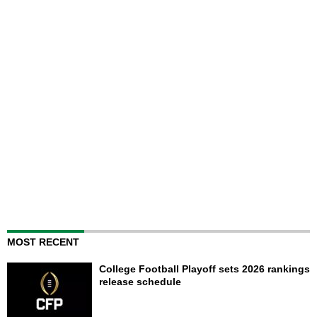
MOST RECENT
College Football Playoff sets 2026 rankings
release schedule