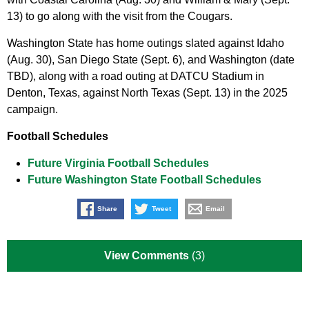
13) to go along with the visit from the Cougars.
Washington State has home outings slated against Idaho
(Aug. 30), San Diego State (Sept. 6), and Washington (date
TBD), along with a road outing at DATCU Stadium in
Denton, Texas, against North Texas (Sept. 13) in the 2025
campaign.
Football Schedules
Future Virginia Football Schedules
Future Washington State Football Schedules
Share
Tweet
Email
View Comments
(3)