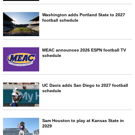
Washington adds Portland State to 2027
football schedule
MEAC announces 2026 ESPN football TV
schedule
UC Davis adds San Diego to 2027 football
schedule
Sam Houston to play at Kansas State in
2029