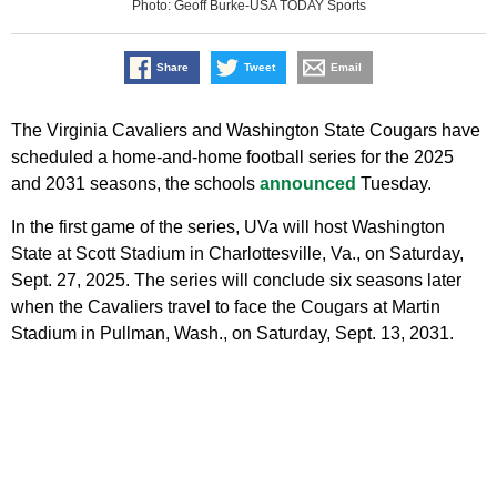
Photo: Geoff Burke-USA TODAY Sports
Share
Tweet
Email
The Virginia Cavaliers and Washington State Cougars have
scheduled a home-and-home football series for the 2025
and 2031 seasons, the schools
announced
Tuesday.
In the first game of the series, UVa will host Washington
State at Scott Stadium in Charlottesville, Va., on Saturday,
Sept. 27, 2025. The series will conclude six seasons later
when the Cavaliers travel to face the Cougars at Martin
Stadium in Pullman, Wash., on Saturday, Sept. 13, 2031.