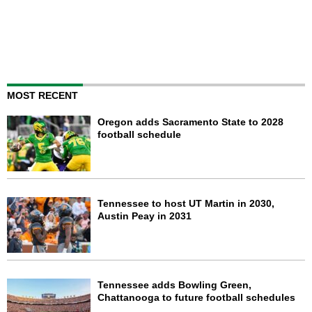
MOST RECENT
Oregon adds Sacramento State to 2028
football schedule
Tennessee to host UT Martin in 2030,
Austin Peay in 2031
Tennessee adds Bowling Green,
Chattanooga to future football schedules