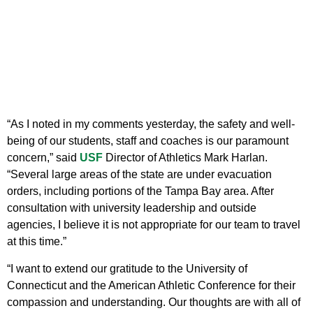
“As I noted in my comments yesterday, the safety and well-
being of our students, staff and coaches is our paramount
concern,” said
USF
Director of Athletics Mark Harlan.
“Several large areas of the state are under evacuation
orders, including portions of the Tampa Bay area. After
consultation with university leadership and outside
agencies, I believe it is not appropriate for our team to travel
at this time.”
“I want to extend our gratitude to the University of
Connecticut and the American Athletic Conference for their
compassion and understanding. Our thoughts are with all of