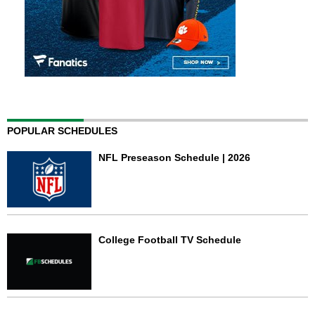
POPULAR SCHEDULES
NFL Preseason Schedule | 2026
College Football TV Schedule