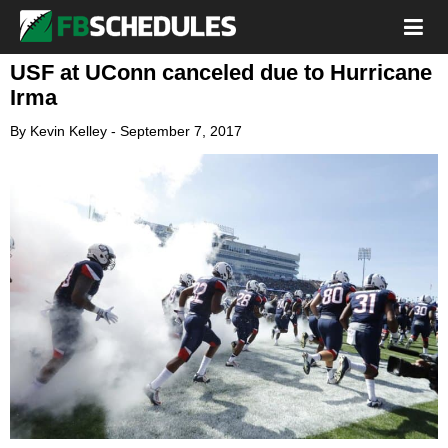
USF at UConn canceled due to Hurricane
Irma
By
Kevin Kelley
-
September 7, 2017