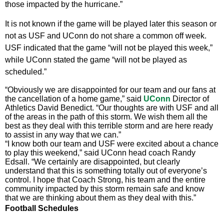
those impacted by the hurricane.”
It is not known if the game will be played later this season or
not as USF and UConn do not share a common off week.
USF indicated that the game “will not be played this week,”
while UConn stated the game “will not be played as
scheduled.”
“Obviously we are disappointed for our team and our fans at
the cancellation of a home game,” said
UConn
Director of
Athletics David Benedict. “Our thoughts are with USF and all
of the areas in the path of this storm. We wish them all the
best as they deal with this terrible storm and are here ready
to assist in any way that we can.”
“I know both our team and USF were excited about a chance
to play this weekend,” said UConn head coach Randy
Edsall. “We certainly are disappointed, but clearly
understand that this is something totally out of everyone’s
control. I hope that Coach Strong, his team and the entire
community impacted by this storm remain safe and know
that we are thinking about them as they deal with this.”
Football Schedules