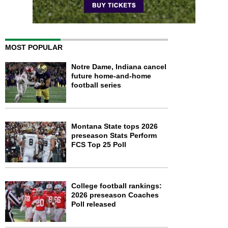
MOST POPULAR
Notre Dame, Indiana cancel
future home-and-home
football series
Montana State tops 2026
preseason Stats Perform
FCS Top 25 Poll
College football rankings:
2026 preseason Coaches
Poll released