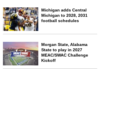
Michigan adds Central
Michigan to 2028, 2031
football schedules
Morgan State, Alabama
State to play in 2027
MEAC/SWAC Challenge
Kickoff