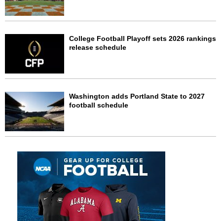
College Football Playoff sets 2026 rankings
release schedule
Washington adds Portland State to 2027
football schedule