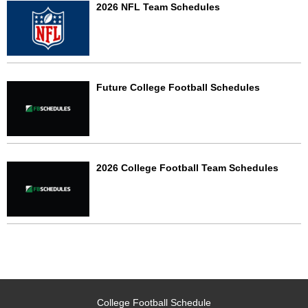
2026 NFL Team Schedules
Future College Football Schedules
2026 College Football Team Schedules
College Football Schedule