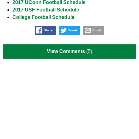
2017 UConn Football Schedule
2017 USF Football Schedule
College Football Schedule
Share
Tweet
Email
View Comments
(5)