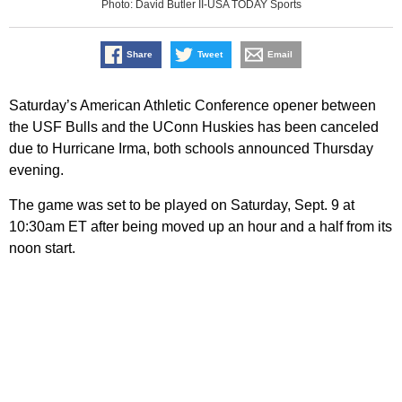
Photo: David Butler II-USA TODAY Sports
Share
Tweet
Email
Saturday’s American Athletic Conference opener between
the USF Bulls and the UConn Huskies has been canceled
due to Hurricane Irma, both schools announced Thursday
evening.
The game was set to be played on Saturday, Sept. 9 at
10:30am ET after being moved up an hour and a half from its
noon start.