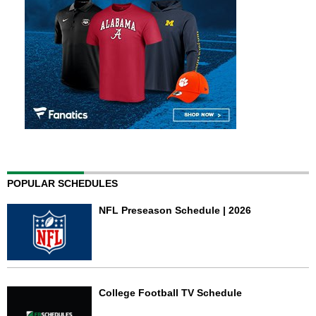
POPULAR SCHEDULES
NFL Preseason Schedule | 2026
College Football TV Schedule