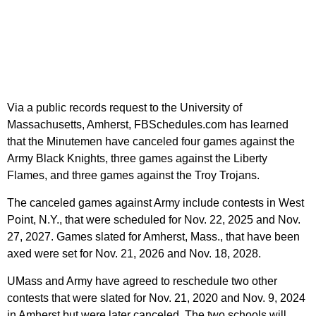
Via a public records request to the University of
Massachusetts, Amherst, FBSchedules.com has learned
that the Minutemen have canceled four games against the
Army Black Knights, three games against the Liberty
Flames, and three games against the Troy Trojans.
The canceled games against Army include contests in West
Point, N.Y., that were scheduled for Nov. 22, 2025 and Nov.
27, 2027. Games slated for Amherst, Mass., that have been
axed were set for Nov. 21, 2026 and Nov. 18, 2028.
UMass and Army have agreed to reschedule two other
contests that were slated for Nov. 21, 2020 and Nov. 9, 2024
in Amherst but were later canceled. The two schools will