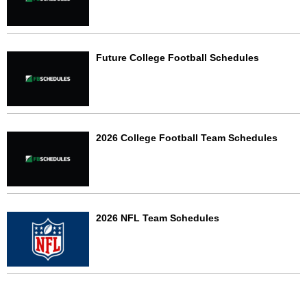
Future College Football Schedules
2026 College Football Team Schedules
2026 NFL Team Schedules