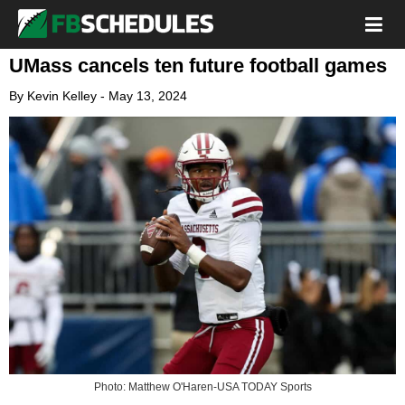
UMass cancels ten future football games
By
Kevin Kelley
-
May 13, 2024
Photo: Matthew O'Haren-USA TODAY Sports