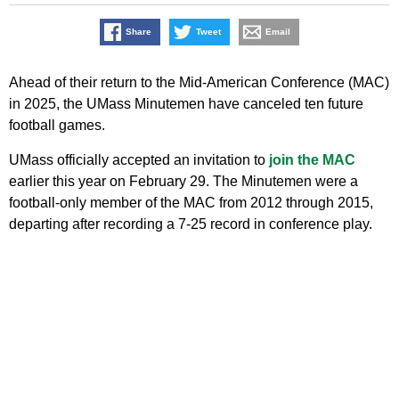
Share
Tweet
Email
Ahead of their return to the Mid-American Conference (MAC)
in 2025, the UMass Minutemen have canceled ten future
football games.
UMass officially accepted an invitation to
join the MAC
earlier this year on February 29. The Minutemen were a
football-only member of the MAC from 2012 through 2015,
departing after recording a 7-25 record in conference play.