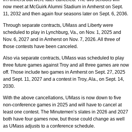
now meet at McGuirk Alumni Stadium in Amherst on Sept.
11, 2032 and then again four seasons later on Sept. 6, 2036.
Through separate contracts, UMass and Liberty were
scheduled to play in Lynchburg, Va., on Nov. 1, 2025 and
Nov. 6, 2027 and in Amherst on Nov. 7, 2026. All three of
those contests have been canceled.
Also via separate contracts, UMass was scheduled to play
three future games against Troy and all three games are now
off. Those include two games in Amherst on Sept. 27, 2025
and Sept. 11, 2027 and a contest in Troy, Ala., on Sept. 14,
2030.
With the above cancellations, UMass is now down to five
non-conference games in 2025 and will have to cancel at
least one contest. The Minutemen’s slates in 2026 and 2027
both have four games now, but those could change as well
as UMass adjusts to a conference schedule.