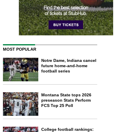
MOST POPULAR
Notre Dame, Indiana cancel
future home-and-home
football series
Montana State tops 2026
preseason Stats Perform
FCS Top 25 Poll
College football rankings: