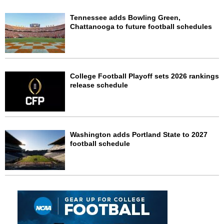
Tennessee adds Bowling Green,
Chattanooga to future football schedules
College Football Playoff sets 2026 rankings
release schedule
Washington adds Portland State to 2027
football schedule