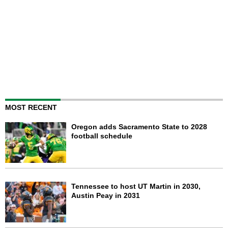
MOST RECENT
Oregon adds Sacramento State to 2028
football schedule
Tennessee to host UT Martin in 2030,
Austin Peay in 2031