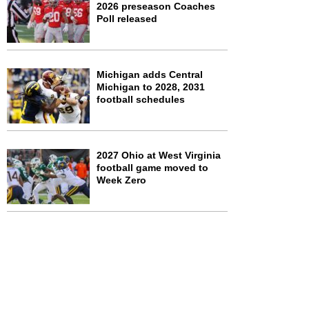
2026 preseason Coaches
Poll released
Michigan adds Central
Michigan to 2028, 2031
football schedules
2027 Ohio at West Virginia
football game moved to
Week Zero