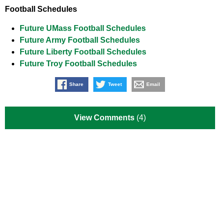
Football Schedules
Future UMass Football Schedules
Future Army Football Schedules
Future Liberty Football Schedules
Future Troy Football Schedules
Share
Tweet
Email
View Comments
(4)