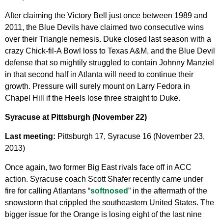
After claiming the Victory Bell just once between 1989 and
2011, the Blue Devils have claimed two consecutive wins
over their Triangle nemesis. Duke closed last season with a
crazy Chick-fil-A Bowl loss to Texas A&M, and the Blue Devil
defense that so mightily struggled to contain Johnny Manziel
in that second half in Atlanta will need to continue their
growth. Pressure will surely mount on Larry Fedora in
Chapel Hill if the Heels lose three straight to Duke.
Syracuse at Pittsburgh (November 22)
Last meeting:
Pittsburgh 17, Syracuse 16 (November 23,
2013)
Once again, two former Big East rivals face off in ACC
action. Syracuse coach Scott Shafer recently came under
fire for calling Atlantans “
softnosed
” in the aftermath of the
snowstorm that crippled the southeastern United States. The
bigger issue for the Orange is losing eight of the last nine