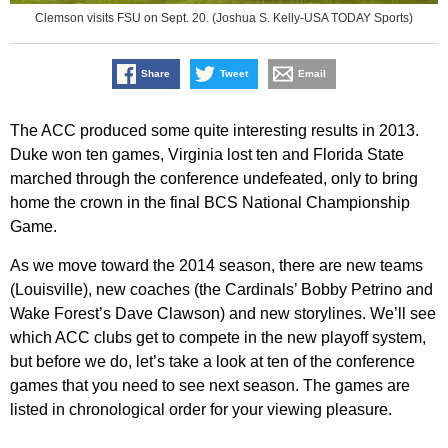
Clemson visits FSU on Sept. 20. (Joshua S. Kelly-USA TODAY Sports)
Share
Tweet
Email
The ACC produced some quite interesting results in 2013.
Duke won ten games, Virginia lost ten and Florida State
marched through the conference undefeated, only to bring
home the crown in the final BCS National Championship
Game.
As we move toward the 2014 season, there are new teams
(Louisville), new coaches (the Cardinals’ Bobby Petrino and
Wake Forest’s Dave Clawson) and new storylines. We’ll see
which ACC clubs get to compete in the new playoff system,
but before we do, let’s take a look at ten of the conference
games that you need to see next season. The games are
listed in chronological order for your viewing pleasure.