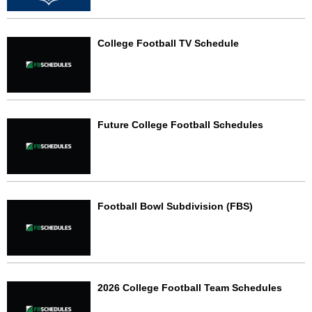
College Football TV Schedule
Future College Football Schedules
Football Bowl Subdivision (FBS)
2026 College Football Team Schedules