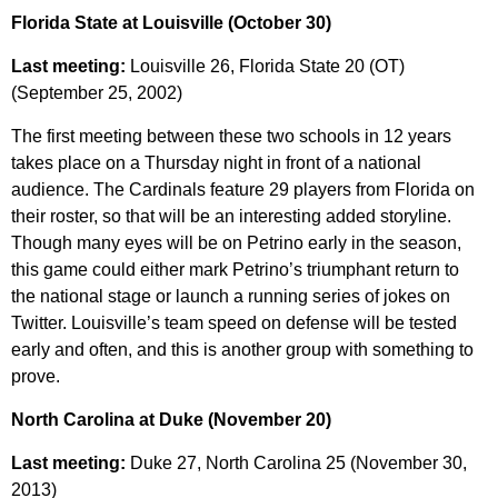
Florida State at Louisville (October 30)
Last meeting:
Louisville 26, Florida State 20 (OT)
(September 25, 2002)
The first meeting between these two schools in 12 years
takes place on a Thursday night in front of a national
audience. The Cardinals feature 29 players from Florida on
their roster, so that will be an interesting added storyline.
Though many eyes will be on Petrino early in the season,
this game could either mark Petrino’s triumphant return to
the national stage or launch a running series of jokes on
Twitter. Louisville’s team speed on defense will be tested
early and often, and this is another group with something to
prove.
North Carolina at Duke (November 20)
Last meeting:
Duke 27, North Carolina 25 (November 30,
2013)