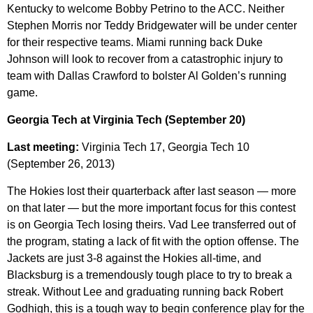
Kentucky to welcome Bobby Petrino to the ACC. Neither
Stephen Morris nor Teddy Bridgewater will be under center
for their respective teams. Miami running back Duke
Johnson will look to recover from a catastrophic injury to
team with Dallas Crawford to bolster Al Golden’s running
game.
Georgia Tech at Virginia Tech (September 20)
Last meeting:
Virginia Tech 17, Georgia Tech 10
(September 26, 2013)
The Hokies lost their quarterback after last season — more
on that later — but the more important focus for this contest
is on Georgia Tech losing theirs. Vad Lee transferred out of
the program, stating a lack of fit with the option offense. The
Jackets are just 3-8 against the Hokies all-time, and
Blacksburg is a tremendously tough place to try to break a
streak. Without Lee and graduating running back Robert
Godhigh, this is a tough way to begin conference play for the