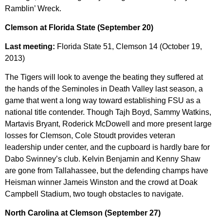
Ramblin’ Wreck.
Clemson at Florida State (September 20)
Last meeting:
Florida State 51, Clemson 14 (October 19,
2013)
The Tigers will look to avenge the beating they suffered at
the hands of the Seminoles in Death Valley last season, a
game that went a long way toward establishing FSU as a
national title contender. Though Tajh Boyd, Sammy Watkins,
Martavis Bryant, Roderick McDowell and more present large
losses for Clemson, Cole Stoudt provides veteran
leadership under center, and the cupboard is hardly bare for
Dabo Swinney’s club. Kelvin Benjamin and Kenny Shaw
are gone from Tallahassee, but the defending champs have
Heisman winner Jameis Winston and the crowd at Doak
Campbell Stadium, two tough obstacles to navigate.
North Carolina at Clemson (September 27)