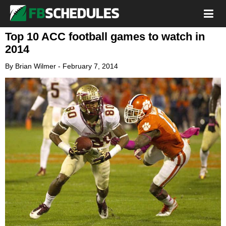
Top 10 ACC football games to watch in
2014
By
Brian Wilmer
-
February 7, 2014