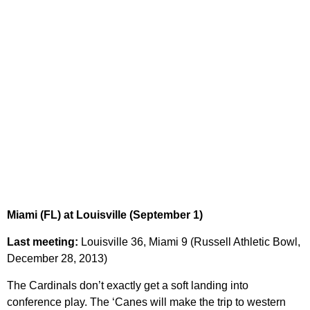
Miami (FL) at Louisville (September 1)
Last meeting:
Louisville 36, Miami 9 (Russell Athletic Bowl,
December 28, 2013)
The Cardinals don’t exactly get a soft landing into
conference play. The ‘Canes will make the trip to western