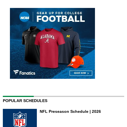
POPULAR SCHEDULES
NFL Preseason Schedule | 2026