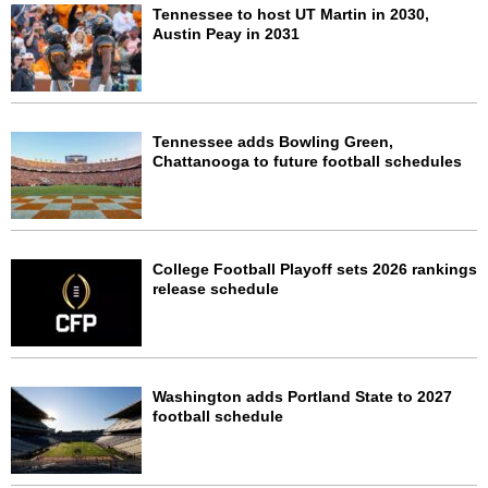
Tennessee to host UT Martin in 2030,
Austin Peay in 2031
Tennessee adds Bowling Green,
Chattanooga to future football schedules
College Football Playoff sets 2026 rankings
release schedule
Washington adds Portland State to 2027
football schedule