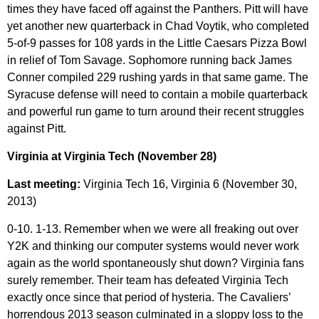
times they have faced off against the Panthers. Pitt will have
yet another new quarterback in Chad Voytik, who completed
5-of-9 passes for 108 yards in the Little Caesars Pizza Bowl
in relief of Tom Savage. Sophomore running back James
Conner compiled 229 rushing yards in that same game. The
Syracuse defense will need to contain a mobile quarterback
and powerful run game to turn around their recent struggles
against Pitt.
Virginia at Virginia Tech (November 28)
Last meeting:
Virginia Tech 16, Virginia 6 (November 30,
2013)
0-10. 1-13. Remember when we were all freaking out over
Y2K and thinking our computer systems would never work
again as the world spontaneously shut down? Virginia fans
surely remember. Their team has defeated Virginia Tech
exactly once since that period of hysteria. The Cavaliers’
horrendous 2013 season culminated in a sloppy loss to the