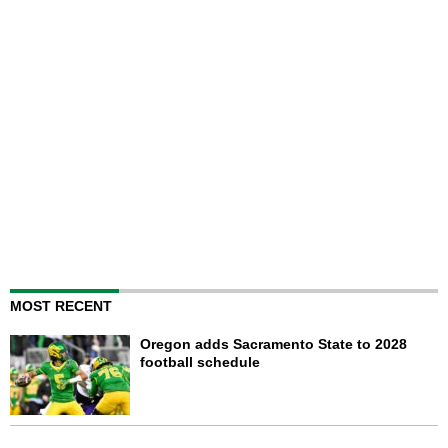
MOST RECENT
Oregon adds Sacramento State to 2028
football schedule