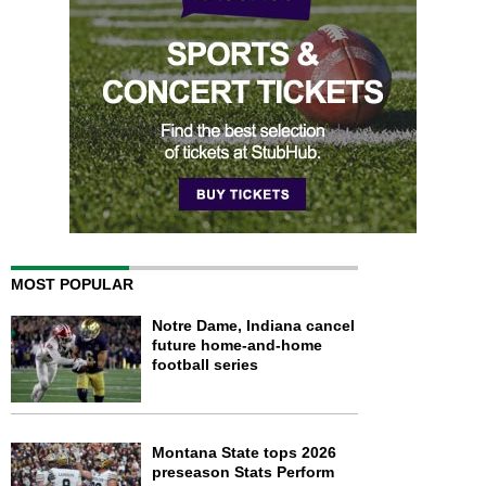
MOST POPULAR
Notre Dame, Indiana cancel
future home-and-home
football series
Montana State tops 2026
preseason Stats Perform