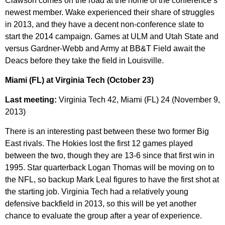
Clawson comes on the road at the home of the conference’s
newest member. Wake experienced their share of struggles
in 2013, and they have a decent non-conference slate to
start the 2014 campaign. Games at ULM and Utah State and
versus Gardner-Webb and Army at BB&T Field await the
Deacs before they take the field in Louisville.
Miami (FL) at Virginia Tech (October 23)
Last meeting:
Virginia Tech 42, Miami (FL) 24 (November 9,
2013)
There is an interesting past between these two former Big
East rivals. The Hokies lost the first 12 games played
between the two, though they are 13-6 since that first win in
1995. Star quarterback Logan Thomas will be moving on to
the NFL, so backup Mark Leal figures to have the first shot at
the starting job. Virginia Tech had a relatively young
defensive backfield in 2013, so this will be yet another
chance to evaluate the group after a year of experience.