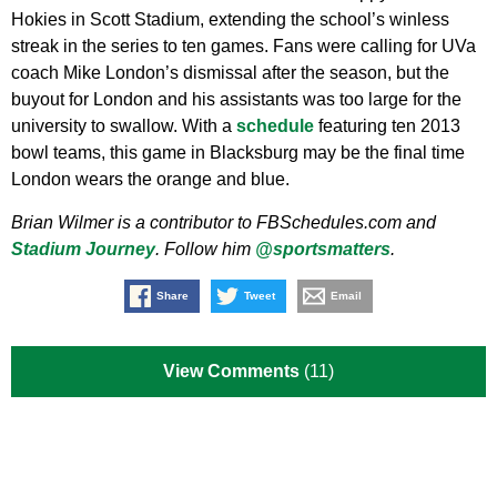
Hokies in Scott Stadium, extending the school’s winless
streak in the series to ten games. Fans were calling for UVa
coach Mike London’s dismissal after the season, but the
buyout for London and his assistants was too large for the
university to swallow. With a
schedule
featuring ten 2013
bowl teams, this game in Blacksburg may be the final time
London wears the orange and blue.
Brian Wilmer is a contributor to FBSchedules.com and
Stadium Journey
. Follow him
@sportsmatters
.
Share
Tweet
Email
View Comments
(11)