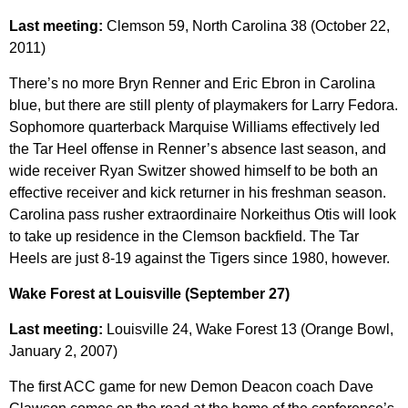
Last meeting:
Clemson 59, North Carolina 38 (October 22,
2011)
There’s no more Bryn Renner and Eric Ebron in Carolina
blue, but there are still plenty of playmakers for Larry Fedora.
Sophomore quarterback Marquise Williams effectively led
the Tar Heel offense in Renner’s absence last season, and
wide receiver Ryan Switzer showed himself to be both an
effective receiver and kick returner in his freshman season.
Carolina pass rusher extraordinaire Norkeithus Otis will look
to take up residence in the Clemson backfield. The Tar
Heels are just 8-19 against the Tigers since 1980, however.
Wake Forest at Louisville (September 27)
Last meeting:
Louisville 24, Wake Forest 13 (Orange Bowl,
January 2, 2007)
The first ACC game for new Demon Deacon coach Dave