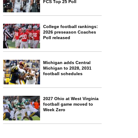
FCS Top 25 Poll
College football rankings:
2026 preseason Coaches
Poll released
Michigan adds Central
Michigan to 2028, 2031
football schedules
2027 Ohio at West Virginia
football game moved to
Week Zero