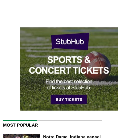
MOST POPULAR
Notre Dame, Indiana cancel