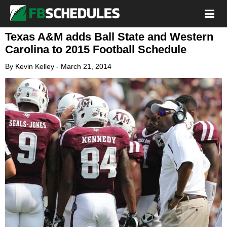
Texas A&M adds Ball State and Western
Carolina to 2015 Football Schedule
By
Kevin Kelley
-
March 21, 2014