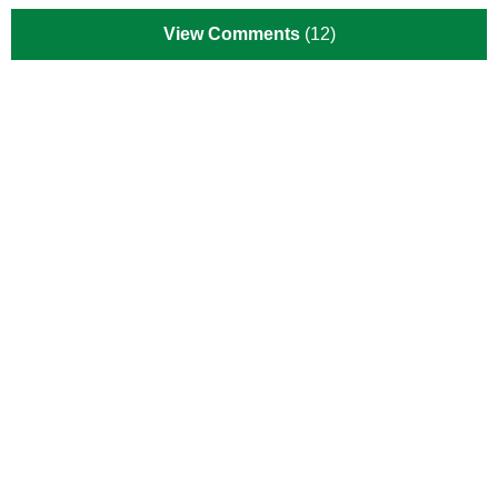
View Comments
(12)