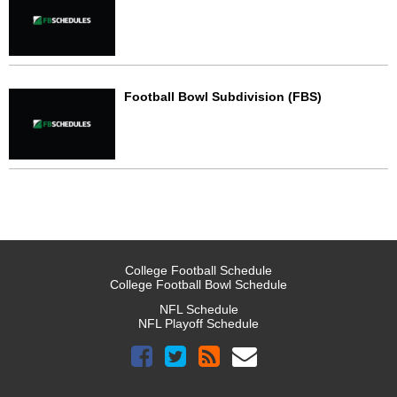
Football Bowl Subdivision (FBS)
College Football Schedule
College Football Bowl Schedule
NFL Schedule
NFL Playoff Schedule