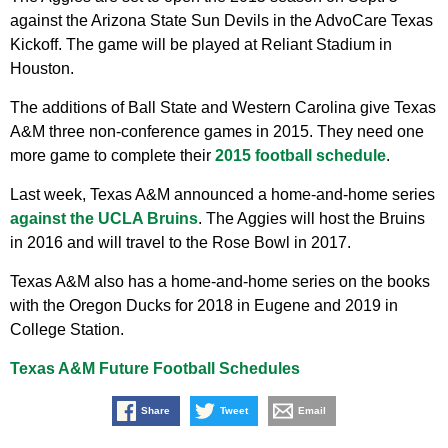
against the Arizona State Sun Devils in the AdvoCare Texas
Kickoff. The game will be played at Reliant Stadium in
Houston.
The additions of Ball State and Western Carolina give Texas
A&M three non-conference games in 2015. They need one
more game to complete their
2015 football schedule
.
Last week, Texas A&M announced a home-and-home series
against the UCLA Bruins
. The Aggies will host the Bruins
in 2016 and will travel to the Rose Bowl in 2017.
Texas A&M also has a home-and-home series on the books
with the Oregon Ducks for 2018 in Eugene and 2019 in
College Station.
Texas A&M Future Football Schedules
Share
Tweet
Email