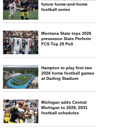
future home-and-home
football series
Montana State tops 2026
preseason Stats Perform
FCS Top 25 Poll
Hampton to play first two
2026 home football games
at Darling Stadium
Michigan adds Central
Michigan to 2028, 2031
football schedules