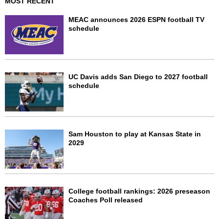
MOST RECENT
MEAC announces 2026 ESPN football TV
schedule
UC Davis adds San Diego to 2027 football
schedule
Sam Houston to play at Kansas State in
2029
College football rankings: 2026 preseason
Coaches Poll released