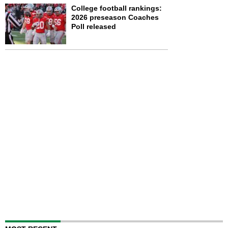
College football rankings:
2026 preseason Coaches
Poll released