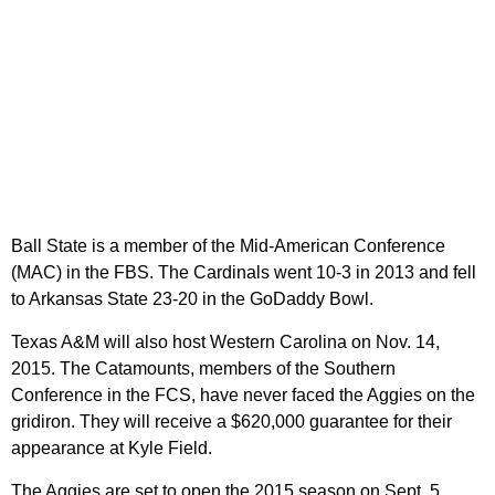
Ball State is a member of the Mid-American Conference
(MAC) in the FBS. The Cardinals went 10-3 in 2013 and fell
to Arkansas State 23-20 in the GoDaddy Bowl.
Texas A&M will also host Western Carolina on Nov. 14,
2015. The Catamounts, members of the Southern
Conference in the FCS, have never faced the Aggies on the
gridiron. They will receive a $620,000 guarantee for their
appearance at Kyle Field.
The Aggies are set to open the 2015 season on Sept. 5