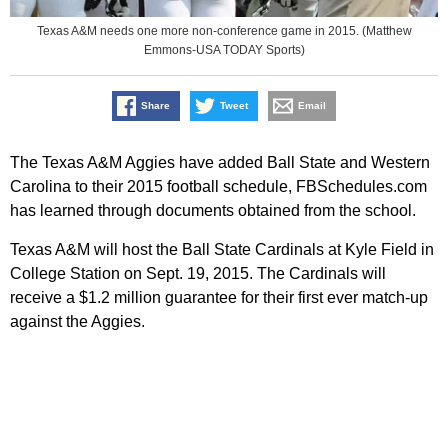
Texas A&M needs one more non-conference game in 2015. (Matthew
Emmons-USA TODAY Sports)
Share
Tweet
Email
The Texas A&M Aggies have added Ball State and Western
Carolina to their 2015 football schedule, FBSchedules.com
has learned through documents obtained from the school.
Texas A&M will host the Ball State Cardinals at Kyle Field in
College Station on Sept. 19, 2015. The Cardinals will
receive a $1.2 million guarantee for their first ever match-up
against the Aggies.