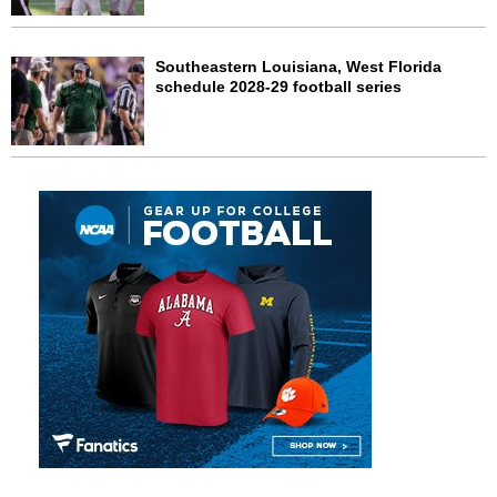
Southeastern Louisiana, West Florida
schedule 2028-29 football series