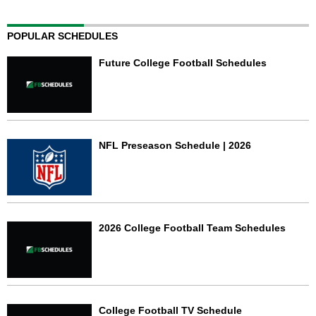
POPULAR SCHEDULES
Future College Football Schedules
NFL Preseason Schedule | 2026
2026 College Football Team Schedules
College Football TV Schedule