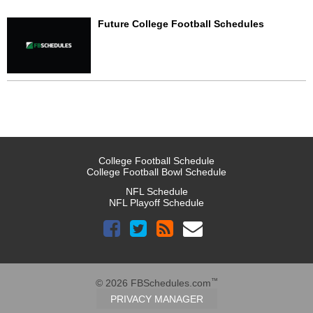
Future College Football Schedules
College Football Schedule
College Football Bowl Schedule
NFL Schedule
NFL Playoff Schedule
™
© 2026 FBSchedules.com
PRIVACY MANAGER