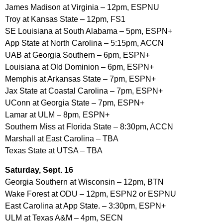
James Madison at Virginia – 12pm, ESPNU
Troy at Kansas State – 12pm, FS1
SE Louisiana at South Alabama – 5pm, ESPN+
App State at North Carolina – 5:15pm, ACCN
UAB at Georgia Southern – 6pm, ESPN+
Louisiana at Old Dominion – 6pm, ESPN+
Memphis at Arkansas State – 7pm, ESPN+
Jax State at Coastal Carolina – 7pm, ESPN+
UConn at Georgia State – 7pm, ESPN+
Lamar at ULM – 8pm, ESPN+
Southern Miss at Florida State – 8:30pm, ACCN
Marshall at East Carolina – TBA
Texas State at UTSA – TBA
Saturday, Sept. 16
Georgia Southern at Wisconsin – 12pm, BTN
Wake Forest at ODU – 12pm, ESPN2 or ESPNU
East Carolina at App State. – 3:30pm, ESPN+
ULM at Texas A&M – 4pm, SECN