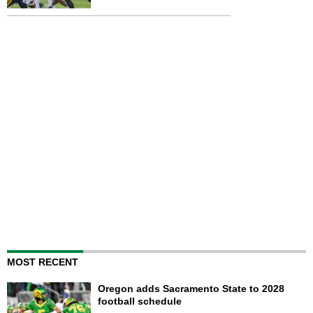
MOST RECENT
Oregon adds Sacramento State to 2028
football schedule