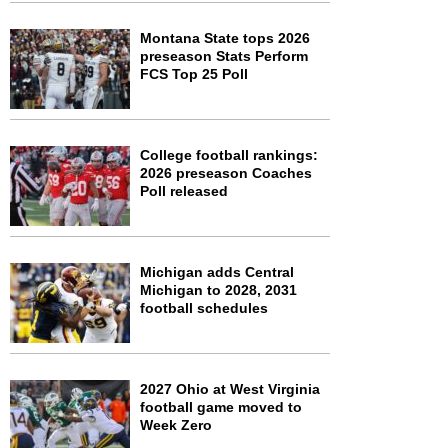
Montana State tops 2026
preseason Stats Perform
FCS Top 25 Poll
College football rankings:
2026 preseason Coaches
Poll released
Michigan adds Central
Michigan to 2028, 2031
football schedules
2027 Ohio at West Virginia
football game moved to
Week Zero