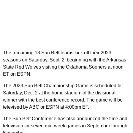
The remaining 13 Sun Belt teams kick off their 2023
seasons on Saturday, Sept. 2, beginning with the Arkansas
State Red Wolves visiting the Oklahoma Sooners at noon
ET on ESPN.
The 2023 Sun Belt Championship Game is scheduled for
Saturday, Dec. 2 at the home stadium of the divisional
winner with the best conference record. The game will be
televised by ABC or ESPN at 4:00pm ET.
The Sun Belt Conference has also announced the time and
television for seven mid-week games in September through
November.