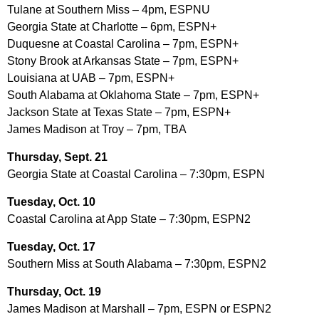
Tulane at Southern Miss – 4pm, ESPNU
Georgia State at Charlotte – 6pm, ESPN+
Duquesne at Coastal Carolina – 7pm, ESPN+
Stony Brook at Arkansas State – 7pm, ESPN+
Louisiana at UAB – 7pm, ESPN+
South Alabama at Oklahoma State – 7pm, ESPN+
Jackson State at Texas State – 7pm, ESPN+
James Madison at Troy – 7pm, TBA
Thursday, Sept. 21
Georgia State at Coastal Carolina – 7:30pm, ESPN
Tuesday, Oct. 10
Coastal Carolina at App State – 7:30pm, ESPN2
Tuesday, Oct. 17
Southern Miss at South Alabama – 7:30pm, ESPN2
Thursday, Oct. 19
James Madison at Marshall – 7pm, ESPN or ESPN2