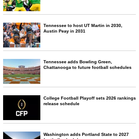
Tennessee to host UT Martin in 2030,
Austin Peay in 2031
Tennessee adds Bowling Green,
Chattanooga to future football schedules
College Football Playoff sets 2026 rankings
release schedule
Washington adds Portland State to 2027