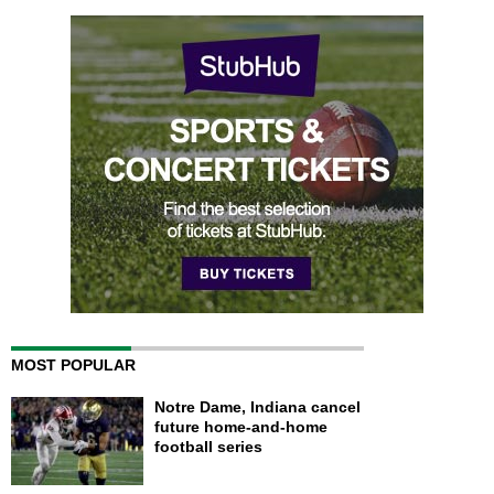
MOST POPULAR
Notre Dame, Indiana cancel
future home-and-home
football series