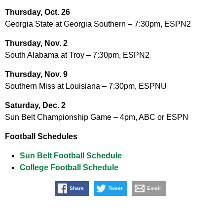
Thursday, Oct. 26
Georgia State at Georgia Southern – 7:30pm, ESPN2
Thursday, Nov. 2
South Alabama at Troy – 7:30pm, ESPN2
Thursday, Nov. 9
Southern Miss at Louisiana – 7:30pm, ESPNU
Saturday, Dec. 2
Sun Belt Championship Game – 4pm, ABC or ESPN
Football Schedules
Sun Belt Football Schedule
College Football Schedule
Share
Tweet
Email