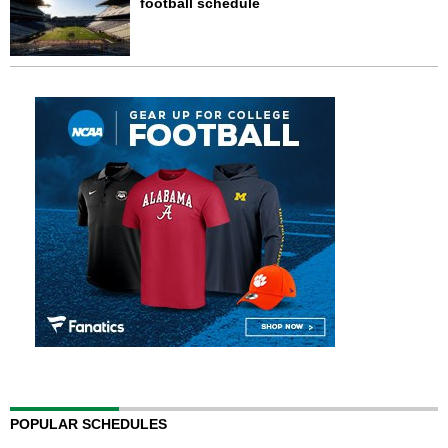
football schedule
POPULAR SCHEDULES