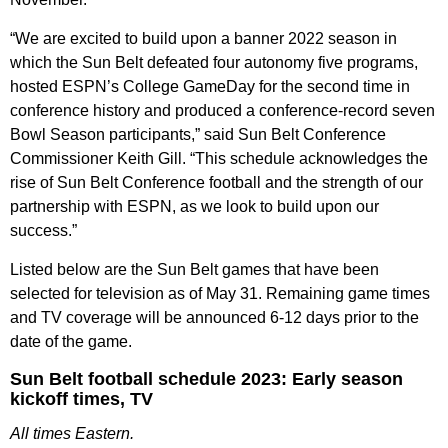
“We are excited to build upon a banner 2022 season in
which the Sun Belt defeated four autonomy five programs,
hosted ESPN’s College GameDay for the second time in
conference history and produced a conference-record seven
Bowl Season participants,” said Sun Belt Conference
Commissioner Keith Gill. “This schedule acknowledges the
rise of Sun Belt Conference football and the strength of our
partnership with ESPN, as we look to build upon our
success.”
Listed below are the Sun Belt games that have been
selected for television as of May 31. Remaining game times
and TV coverage will be announced 6-12 days prior to the
date of the game.
Sun Belt football schedule 2023: Early season
kickoff times, TV
All times Eastern.