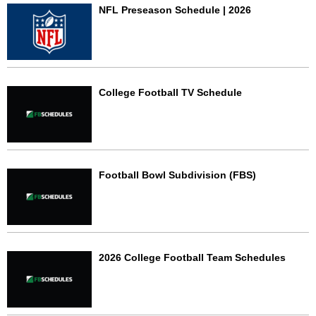
NFL Preseason Schedule | 2026
College Football TV Schedule
Football Bowl Subdivision (FBS)
2026 College Football Team Schedules