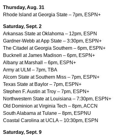
Thursday, Aug. 31
Rhode Island at Georgia State – 7pm, ESPN+
Saturday, Sept. 2
Arkansas State at Oklahoma – 12pm, ESPN
Gardner-Webb at App State – 3:30pm, ESPN+
The Citadel at Georgia Southern – 6pm, ESPN+
Bucknell at James Madison – 6pm, ESPN+
Albany at Marshall – 6pm, ESPN+
Army at ULM – 7pm, TBA
Alcorn State at Southern Miss – 7pm, ESPN+
Texas State at Baylor – 7pm, ESPN+
Stephen F. Austin at Troy – 7pm, ESPN+
Northwestern State at Louisiana – 7:30pm, ESPN+
Old Dominion at Virginia Tech – 8pm, ACCN
South Alabama at Tulane – 8pm, ESPNU
Coastal Carolina at UCLA – 10:30pm, ESPN
Saturday, Sept. 9