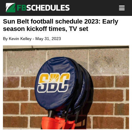
Sun Belt football schedule 2023: Early
season kickoff times, TV set
By
Kevin Kelley
-
May 31, 2023