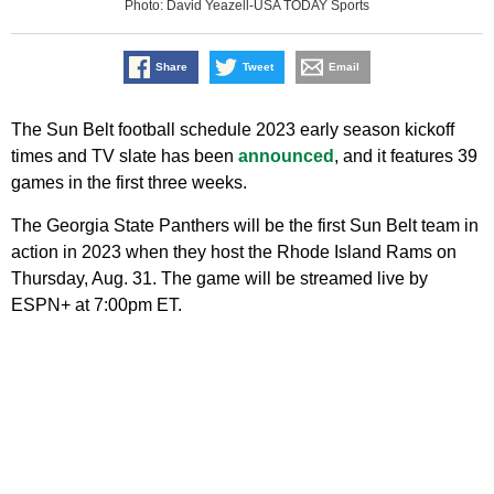
Photo: David Yeazell-USA TODAY Sports
Share
Tweet
Email
The Sun Belt football schedule 2023 early season kickoff
times and TV slate has been
announced
, and it features 39
games in the first three weeks.
The Georgia State Panthers will be the first Sun Belt team in
action in 2023 when they host the Rhode Island Rams on
Thursday, Aug. 31. The game will be streamed live by
ESPN+ at 7:00pm ET.