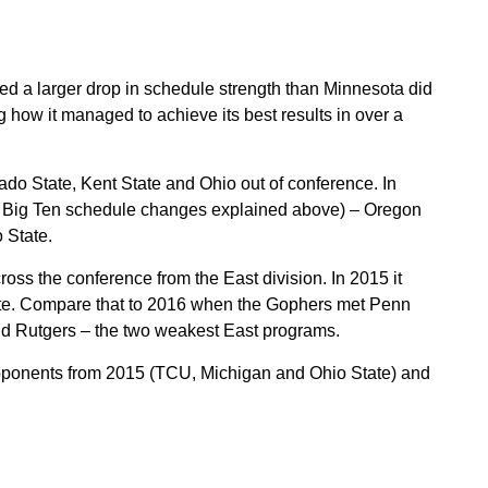
d a larger drop in schedule strength than Minnesota did
g how it managed to achieve its best results in over a
do State, Kent State and Ohio out of conference. In
he Big Ten schedule changes explained above) – Oregon
 State.
ss the conference from the East division. In 2015 it
tate. Compare that to 2016 when the Gophers met Penn
and Rutgers – the two weakest East programs.
 opponents from 2015 (TCU, Michigan and Ohio State) and