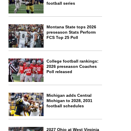
football series
Montana State tops 2026
preseason Stats Perform
FCS Top 25 Poll
College football rankings:
2026 preseason Coaches
Poll released
Michigan adds Central
Michigan to 2028, 2031
football schedules
2027 Ohio at West Virginia