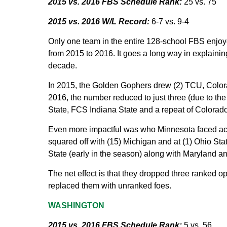
2015 vs. 2016 FBS Schedule Rank:
25 vs. 75
2015 vs. 2016 W/L Record:
6-7 vs. 9-4
Only one team in the entire 128-school FBS enjoye
from 2015 to 2016. It goes a long way in explainin
decade.
In 2015, the Golden Gophers drew (2) TCU, Colora
2016, the number reduced to just three (due to t
State, FCS Indiana State and a repeat of Colorado
Even more impactful was who Minnesota faced acro
squared off with (15) Michigan and at (1) Ohio S
State (early in the season) along with Maryland 
The net effect is that they dropped three ranked
replaced them with unranked foes.
WASHINGTON
2015 vs. 2016 FBS Schedule Rank:
5 vs. 56