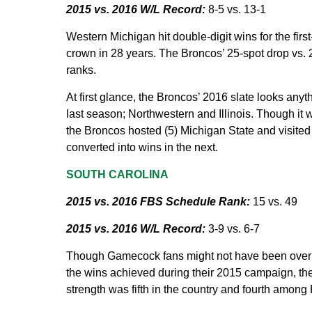
2015 vs. 2016 W/L Record:
8-5 vs. 13-1
Western Michigan hit double-digit wins for the first
crown in 28 years. The Broncos’ 25-spot drop vs. 
ranks.
At first glance, the Broncos’ 2016 slate looks any
last season; Northwestern and Illinois. Though it 
the Broncos hosted (5) Michigan State and visite
converted into wins in the next.
SOUTH CAROLINA
2015 vs. 2016 FBS Schedule Rank:
15 vs. 49
2015 vs. 2016 W/L Record:
3-9 vs. 6-7
Though Gamecock fans might not have been overly i
the wins achieved during their 2015 campaign, the
strength was fifth in the country and fourth amon