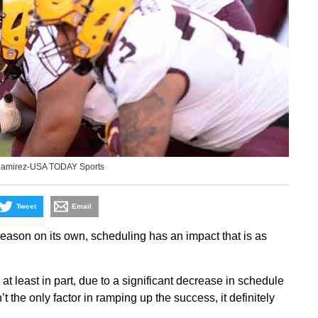
Ramirez-USA TODAY Sports
Tweet
Email
 season on its own, scheduling has an impact that is as
 least in part, due to a significant decrease in schedule
 the only factor in ramping up the success, it definitely