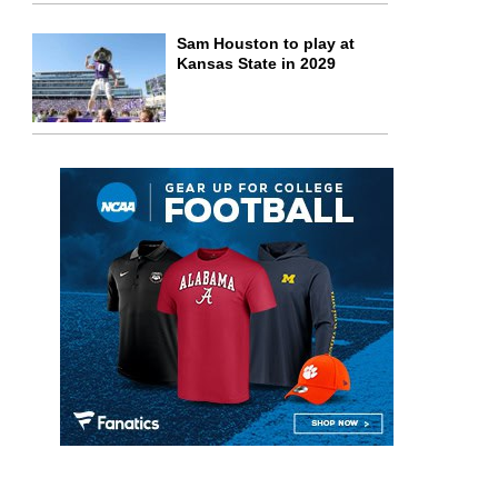
Sam Houston to play at
Kansas State in 2029