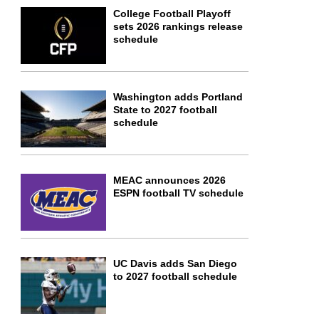
College Football Playoff
sets 2026 rankings release
schedule
Washington adds Portland
State to 2027 football
schedule
MEAC announces 2026
ESPN football TV schedule
UC Davis adds San Diego
to 2027 football schedule