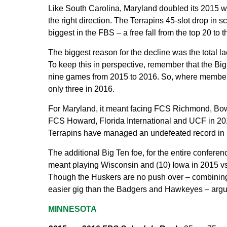
Like South Carolina, Maryland doubled its 2015 win 
the right direction. The Terrapins 45-slot drop in s
biggest in the FBS – a free fall from the top 20 to t
The biggest reason for the decline was the total 
To keep this in perspective, remember that the Bi
nine games from 2015 to 2016. So, where member
only three in 2016.
For Maryland, it meant facing FCS Richmond, Bow
FCS Howard, Florida International and UCF in 2016. 
Terrapins have managed an undefeated record in no
The additional Big Ten foe, for the entire conferen
meant playing Wisconsin and (10) Iowa in 2015 vs
Though the Huskers are no push over – combining
easier gig than the Badgers and Hawkeyes – arguab
MINNESOTA