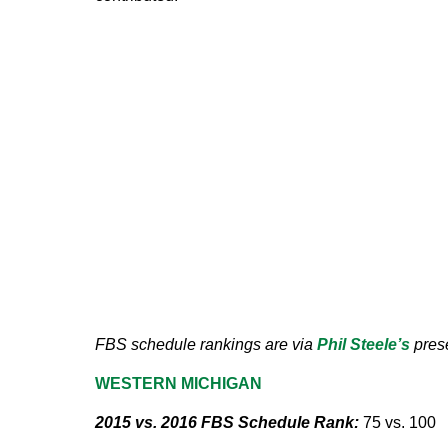
FBS schedule rankings are via
Phil Steele’s
prese
WESTERN MICHIGAN
2015 vs. 2016 FBS Schedule Rank:
75 vs. 100