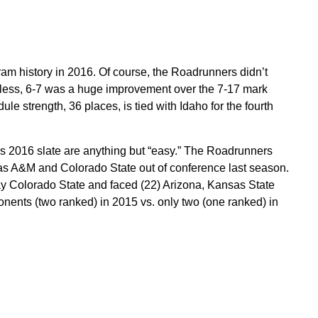
gram history in 2016. Of course, the Roadrunners didn’t
rdless, 6-7 was a huge improvement over the 7-17 mark
le strength, 36 places, is tied with Idaho for the fourth
’s 2016 slate are anything but “easy.” The Roadrunners
as A&M and Colorado State out of conference last season.
ay Colorado State and faced (22) Arizona, Kansas State
nents (two ranked) in 2015 vs. only two (one ranked) in