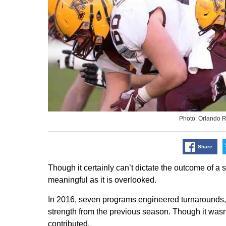
Photo: Orlando 
Share
Though it certainly can’t dictate the outcome of a
meaningful as it is overlooked.
In 2016, seven programs engineered turnarounds, at
strength from the previous season. Though it wasn’t
contributed.