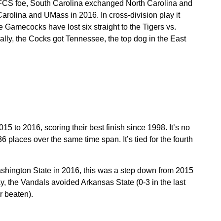
FCS foe, South Carolina exchanged North Carolina and
lina and UMass in 2016. In cross-division play it
Gamecocks have lost six straight to the Tigers vs.
ally, the Cocks got Tennessee, the top dog in the East
5 to 2016, scoring their best finish since 1998. It’s no
 places over the same time span. It’s tied for the fourth
hington State in 2016, this was a step down from 2015
y, the Vandals avoided Arkansas State (0-3 in the last
r beaten).