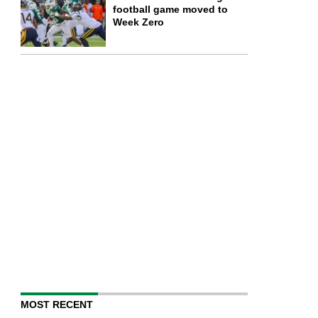
football game moved to
Week Zero
MOST RECENT