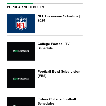
POPULAR SCHEDULES
NFL Preseason Schedule |
2026
College Football TV
Schedule
Football Bowl Subdivision
(FBS)
Future College Football
Schedules