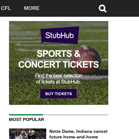
CFL
MORE
MOST POPULAR
Notre Dame, Indiana cancel
future home-and-home