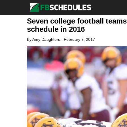
Seven college football teams
schedule in 2016
By
Amy Daughters
-
February 7, 2017