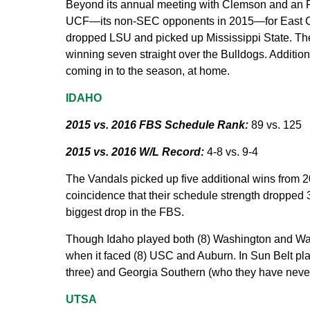
Beyond its annual meeting with Clemson and an 
UCF—its non-SEC opponents in 2015—for East Caro
dropped LSU and picked up Mississippi State. The 
winning seven straight over the Bulldogs. Addition
coming in to the season, at home.
IDAHO
2015 vs. 2016 FBS Schedule Rank:
89 vs. 125
2015 vs. 2016 W/L Record:
4-8 vs. 9-4
The Vandals picked up five additional wins from 201
coincidence that their schedule strength dropped 36
biggest drop in the FBS.
Though Idaho played both (8) Washington and Was
when it faced (8) USC and Auburn. In Sun Belt pla
three) and Georgia Southern (who they have neve
UTSA