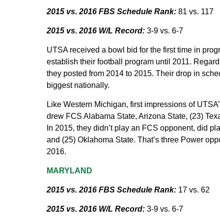
2015 vs. 2016 FBS Schedule Rank:
81 vs. 117
2015 vs. 2016 W/L Record:
3-9 vs. 6-7
UTSA received a bowl bid for the first time in pro
establish their football program until 2011. Rega
they posted from 2014 to 2015. Their drop in schedu
biggest nationally.
Like Western Michigan, first impressions of UTSA
drew FCS Alabama State, Arizona State, (23) Tex
In 2015, they didn’t play an FCS opponent, did pl
and (25) Oklahoma State. That’s three Power oppo
2016.
MARYLAND
2015 vs. 2016 FBS Schedule Rank:
17 vs. 62
2015 vs. 2016 W/L Record:
3-9 vs. 6-7