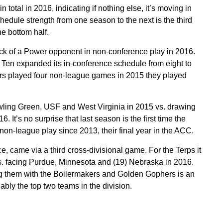
total in 2016, indicating if nothing else, it’s moving in
chedule strength from one season to the next is the third
he bottom half.
lack of a Power opponent in non-conference play in 2016.
g Ten expanded its in-conference schedule from eight to
s played four non-league games in 2015 they played
ling Green, USF and West Virginia in 2015 vs. drawing
It’s no surprise that last season is the first time the
n-league play since 2013, their final year in the ACC.
ce, came via a third cross-divisional game. For the Terps it
. facing Purdue, Minnesota and (19) Nebraska in 2016.
 them with the Boilermakers and Golden Gophers is an
ly the top two teams in the division.