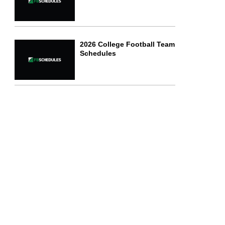
2026 College Football Team
Schedules