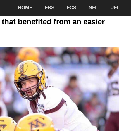
HOME
FBS
FCS
NFL
UFL
 that benefited from an easier