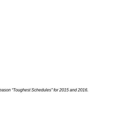
ason “Toughest Schedules” for 2015 and 2016.