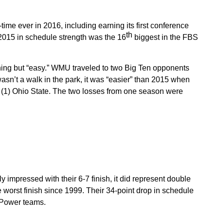
-time ever in 2016, including earning its first conference
th
2015 in schedule strength was the 16
biggest in the FBS
thing but “easy.” WMU traveled to two Big Ten opponents
wasn’t a walk in the park, it was “easier” than 2015 when
d (1) Ohio State. The two losses from one season were
mpressed with their 6-7 finish, it did represent double
 worst finish since 1999. Their 34-point drop in schedule
g Power teams.