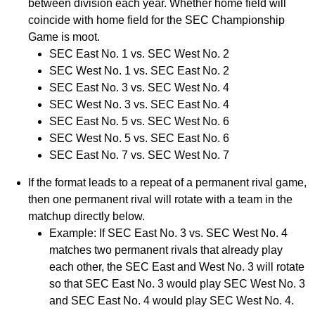
between division each year. Whether home field will
coincide with home field for the SEC Championship
Game is moot.
SEC East No. 1 vs. SEC West No. 2
SEC West No. 1 vs. SEC East No. 2
SEC East No. 3 vs. SEC West No. 4
SEC West No. 3 vs. SEC East No. 4
SEC East No. 5 vs. SEC West No. 6
SEC West No. 5 vs. SEC East No. 6
SEC East No. 7 vs. SEC West No. 7
If the format leads to a repeat of a permanent rival game,
then one permanent rival will rotate with a team in the
matchup directly below.
Example: If SEC East No. 3 vs. SEC West No. 4
matches two permanent rivals that already play
each other, the SEC East and West No. 3 will rotate
so that SEC East No. 3 would play SEC West No. 3
and SEC East No. 4 would play SEC West No. 4.