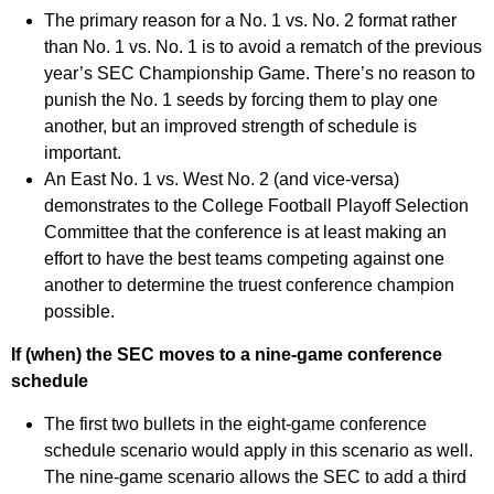
The primary reason for a No. 1 vs. No. 2 format rather
than No. 1 vs. No. 1 is to avoid a rematch of the previous
year’s SEC Championship Game. There’s no reason to
punish the No. 1 seeds by forcing them to play one
another, but an improved strength of schedule is
important.
An East No. 1 vs. West No. 2 (and vice-versa)
demonstrates to the College Football Playoff Selection
Committee that the conference is at least making an
effort to have the best teams competing against one
another to determine the truest conference champion
possible.
If (when) the SEC moves to a nine-game conference
schedule
The first two bullets in the eight-game conference
schedule scenario would apply in this scenario as well.
The nine-game scenario allows the SEC to add a third