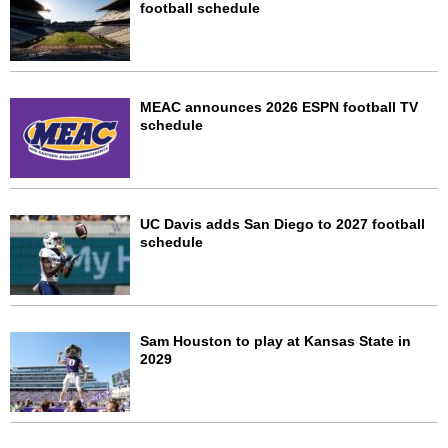
football schedule
MEAC announces 2026 ESPN football TV
schedule
UC Davis adds San Diego to 2027 football
schedule
Sam Houston to play at Kansas State in
2029