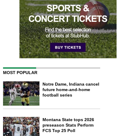
MOST POPULAR
Notre Dame, Indiana cancel
future home-and-home
football series
Montana State tops 2026
preseason Stats Perform
FCS Top 25 Poll