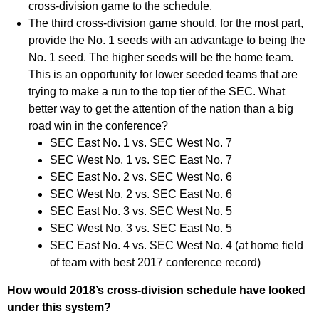
cross-division game to the schedule.
The third cross-division game should, for the most part,
provide the No. 1 seeds with an advantage to being the
No. 1 seed. The higher seeds will be the home team.
This is an opportunity for lower seeded teams that are
trying to make a run to the top tier of the SEC. What
better way to get the attention of the nation than a big
road win in the conference?
SEC East No. 1 vs. SEC West No. 7
SEC West No. 1 vs. SEC East No. 7
SEC East No. 2 vs. SEC West No. 6
SEC West No. 2 vs. SEC East No. 6
SEC East No. 3 vs. SEC West No. 5
SEC West No. 3 vs. SEC East No. 5
SEC East No. 4 vs. SEC West No. 4 (at home field
of team with best 2017 conference record)
How would 2018’s cross-division schedule have looked
under this system?