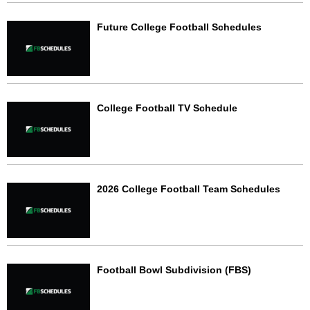
Future College Football Schedules
College Football TV Schedule
2026 College Football Team Schedules
Football Bowl Subdivision (FBS)