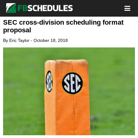
SEC cross-division scheduling format
proposal
By
Eric Taylor
-
October 18, 2018