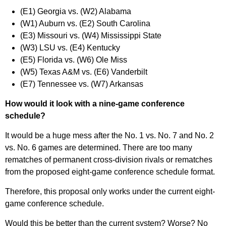
(E1) Georgia vs. (W2) Alabama
(W1) Auburn vs. (E2) South Carolina
(E3) Missouri vs. (W4) Mississippi State
(W3) LSU vs. (E4) Kentucky
(E5) Florida vs. (W6) Ole Miss
(W5) Texas A&M vs. (E6) Vanderbilt
(E7) Tennessee vs. (W7) Arkansas
How would it look with a nine-game conference
schedule?
It would be a huge mess after the No. 1 vs. No. 7 and No. 2
vs. No. 6 games are determined. There are too many
rematches of permanent cross-division rivals or rematches
from the proposed eight-game conference schedule format.
Therefore, this proposal only works under the current eight-
game conference schedule.
Would this be better than the current system? Worse? No