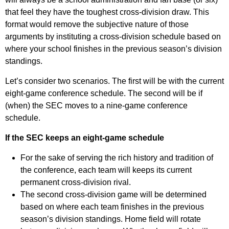
that feel they have the toughest cross-division draw. This
format would remove the subjective nature of those
arguments by instituting a cross-division schedule based on
where your school finishes in the previous season’s division
standings.
Let’s consider two scenarios. The first will be with the current
eight-game conference schedule. The second will be if
(when) the SEC moves to a nine-game conference
schedule.
If the SEC keeps an eight-game schedule
For the sake of serving the rich history and tradition of
the conference, each team will keeps its current
permanent cross-division rival.
The second cross-division game will be determined
based on where each team finishes in the previous
season’s division standings. Home field will rotate