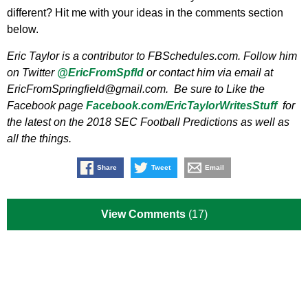
different? Hit me with your ideas in the comments section
below.
Eric Taylor is a contributor to FBSchedules.com. Follow him
on Twitter
@EricFromSpfld
or contact him via email at
EricFromSpringfield@gmail.com
. Be sure to Like the
Facebook page
Facebook.com/EricTaylorWritesStuff
for
the latest on the 2018 SEC Football Predictions as well as
all the things.
Share
Tweet
Email
View Comments
(17)