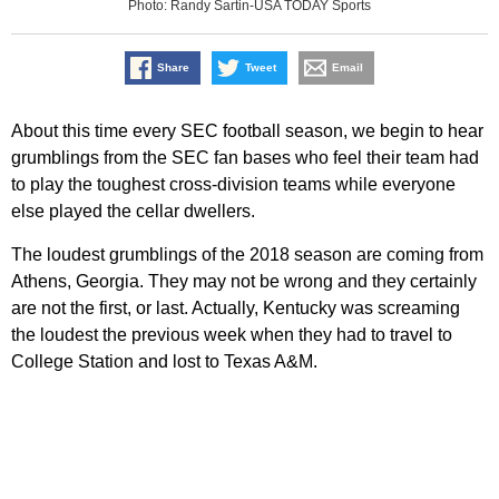
Photo: Randy Sartin-USA TODAY Sports
Share
Tweet
Email
About this time every SEC football season, we begin to hear
grumblings from the SEC fan bases who feel their team had
to play the toughest cross-division teams while everyone
else played the cellar dwellers.
The loudest grumblings of the 2018 season are coming from
Athens, Georgia. They may not be wrong and they certainly
are not the first, or last. Actually, Kentucky was screaming
the loudest the previous week when they had to travel to
College Station and lost to Texas A&M.