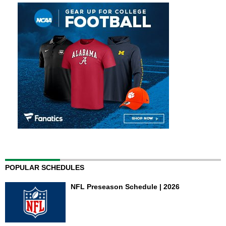
POPULAR SCHEDULES
NFL Preseason Schedule | 2026