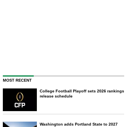
MOST RECENT
College Football Playoff sets 2026 rankings
release schedule
Washington adds Portland State to 2027