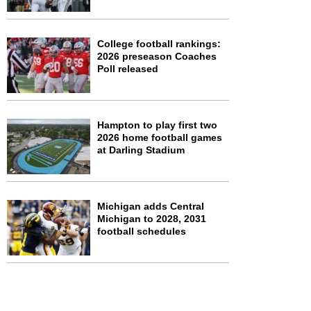
College football rankings:
2026 preseason Coaches
Poll released
Hampton to play first two
2026 home football games
at Darling Stadium
Michigan adds Central
Michigan to 2028, 2031
football schedules