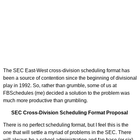
The SEC East-West cross-division scheduling format has
been a source of contention since the beginning of divisional
play in 1992. So, rather than grumble, some of us at
FBSchedules (me) decided a solution to the problem was
much more productive than grumbling.
SEC Cross-Division Scheduling Format Proposal
There is no perfect scheduling format, but I feel this is the
one that will settle a myriad of problems in the SEC. There
will always be a school administration and fan base (or six)