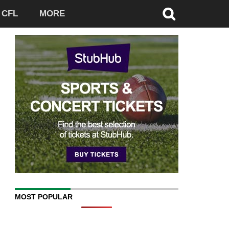
CFL
MORE
MOST POPULAR