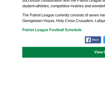
successful collaboration with the Patriot League a
student-athletes, competitive rivalries and wonderfu
The Patriot League currently consists of seven 
Georgetown Hoyas, Holy Cross Crusaders, Lafay
Patriot League Football Schedule
Share
View