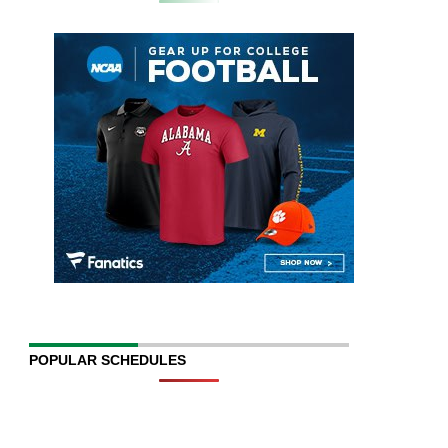
POPULAR SCHEDULES