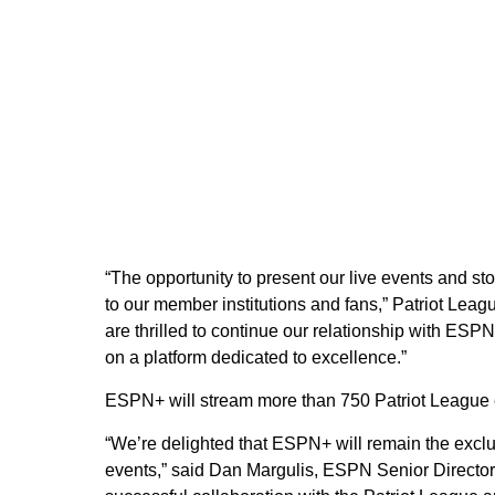
“The opportunity to present our live events and sto
to our member institutions and fans,” Patriot Le
are thrilled to continue our relationship with ESP
on a platform dedicated to excellence.”
ESPN+ will stream more than 750 Patriot League 
“We’re delighted that ESPN+ will remain the excl
events,” said Dan Margulis, ESPN Senior Directo