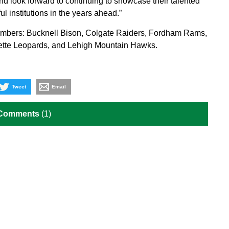
nd look forward to continuing to showcase their talented
l institutions in the years ahead.”
members: Bucknell Bison, Colgate Raiders, Fordham Rams,
ette Leopards, and Lehigh Mountain Hawks.
Tweet
Email
 Comments
(1)