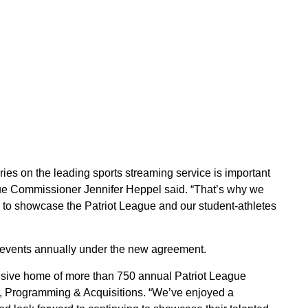
ries on the leading sports streaming service is important
ague Commissioner Jennifer Heppel said. “That’s why we
N to showcase the Patriot League and our student-athletes
events annually under the new agreement.
usive home of more than 750 annual Patriot League
r, Programming & Acquisitions. “We’ve enjoyed a