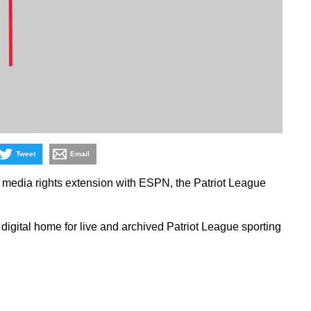
Tweet
Email
 media rights extension with ESPN, the Patriot League
igital home for live and archived Patriot League sporting