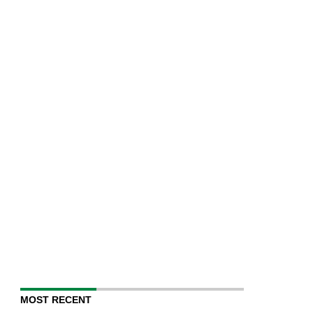
MOST RECENT