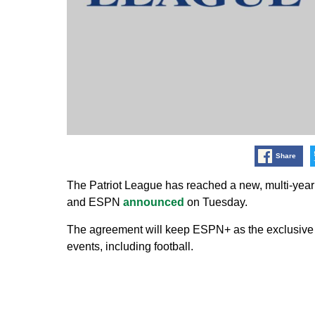
Share
The Patriot League has reached a new, multi-year
and ESPN
announced
on Tuesday.
The agreement will keep ESPN+ as the exclusive d
events, including football.