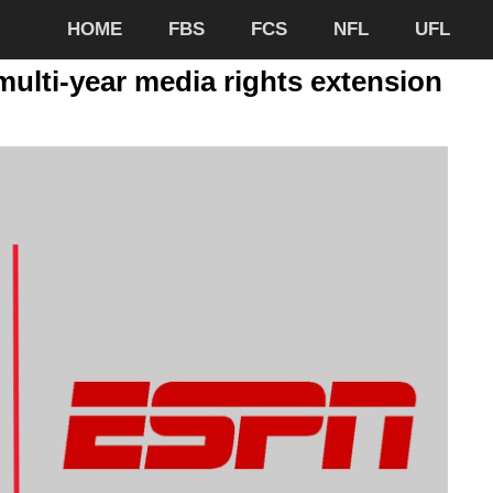
HOME
FBS
FCS
NFL
UFL
ulti-year media rights extension