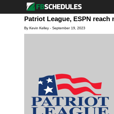
Patriot League, ESPN reach m
By
Kevin Kelley
-
September 19, 2023