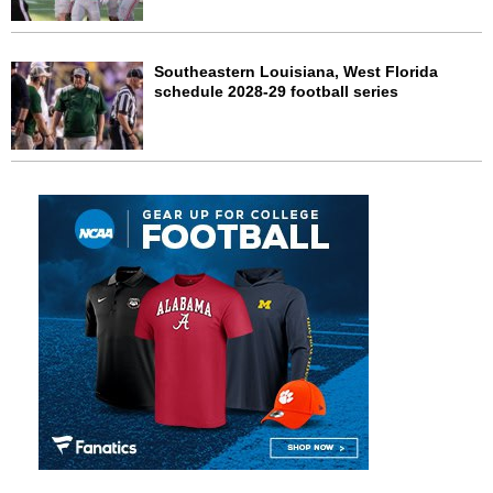
Southeastern Louisiana, West Florida
schedule 2028-29 football series