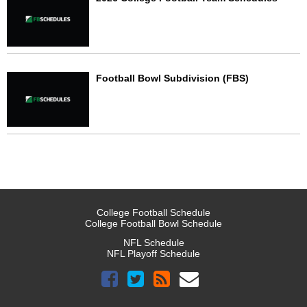
Football Bowl Subdivision (FBS)
College Football Schedule
College Football Bowl Schedule
NFL Schedule
NFL Playoff Schedule