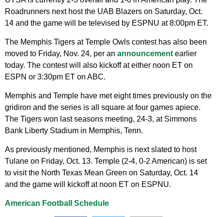
Roadrunners next host the UAB Blazers on Saturday, Oct.
14 and the game will be televised by ESPNU at 8:00pm ET.
The Memphis Tigers at Temple Owls contest has also been
moved to Friday, Nov. 24, per an
announcement
earlier
today. The contest will also kickoff at either noon ET on
ESPN or 3:30pm ET on ABC.
Memphis and Temple have met eight times previously on the
gridiron and the series is all square at four games apiece.
The Tigers won last seasons meeting, 24-3, at Simmons
Bank Liberty Stadium in Memphis, Tenn.
As previously mentioned, Memphis is next slated to host
Tulane on Friday, Oct. 13. Temple (2-4, 0-2 American) is set
to visit the North Texas Mean Green on Saturday, Oct. 14
and the game will kickoff at noon ET on ESPNU.
American Football Schedule