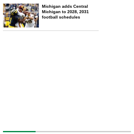
Michigan adds Central
Michigan to 2028, 2031
football schedules