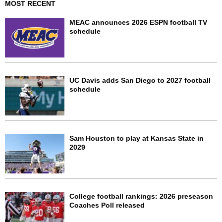
MOST RECENT
MEAC announces 2026 ESPN football TV
schedule
UC Davis adds San Diego to 2027 football
schedule
Sam Houston to play at Kansas State in
2029
College football rankings: 2026 preseason
Coaches Poll released