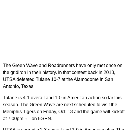
The Green Wave and Roadrunners have only met once on
the gridiron in their history. In that contest back in 2013,
UTSA defeated Tulane 10-7 at the Alamodome in San
Antonio, Texas.
Tulane is 4-1 overall and 1-0 in American action so far this
season. The Green Wave are next scheduled to visit the
Memphis Tigers on Friday, Oct. 13 and the game will kickoff
at 7:00pm ET on ESPN.
UTSA is currently 2-3 overall and 1-0 in American play. The