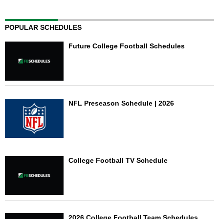
POPULAR SCHEDULES
Future College Football Schedules
NFL Preseason Schedule | 2026
College Football TV Schedule
2026 College Football Team Schedules