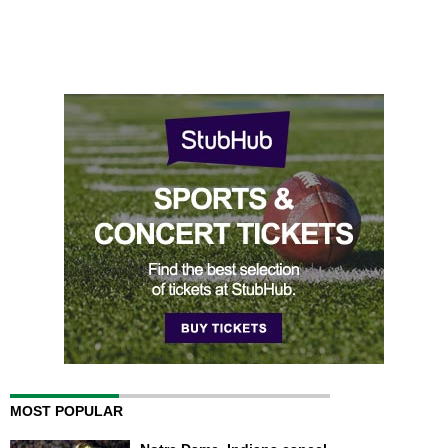
MOST POPULAR