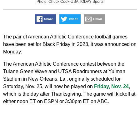
Photo: Chuck Cook-USA TODAY Sports
Share
Tweet
Email
The pair of American Athletic Conference football games
have been set for Black Friday in 2023, it was announced on
Monday.
The American Athletic Conference contest between the
Tulane Green Wave and UTSA Roadrunners at Yulman
Stadium in New Orleans, La., originally scheduled for
Saturday, Nov. 25, will now be played on
Friday, Nov. 24
,
which is the day after Thanksgiving. The game will kickoff at
either noon ET on ESPN or 3:30pm ET on ABC.