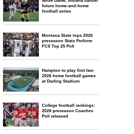
Notre Dame, Indiana cancel
future home-and-home
football series
Montana State tops 2026
preseason Stats Perform
FCS Top 25 Poll
Hampton to play first two
2026 home football games
at Darling Stadium
College football rankings:
2026 preseason Coaches
Poll released