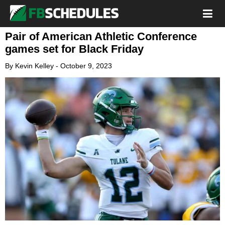
Pair of American Athletic Conference
games set for Black Friday
By
Kevin Kelley
-
October 9, 2023