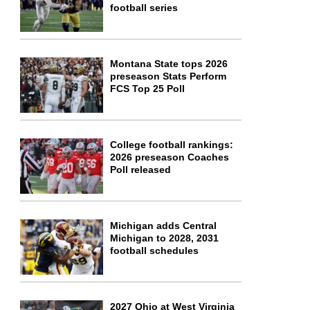
football series
Montana State tops 2026
preseason Stats Perform
FCS Top 25 Poll
College football rankings:
2026 preseason Coaches
Poll released
Michigan adds Central
Michigan to 2028, 2031
football schedules
2027 Ohio at West Virginia