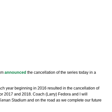
ham
announced
the cancellation of the series today in a
 year beginning in 2016 resulted in the cancellation of
or 2017 and 2018. Coach (Larry) Fedora and I will
n Kenan Stadium and on the road as we complete our future