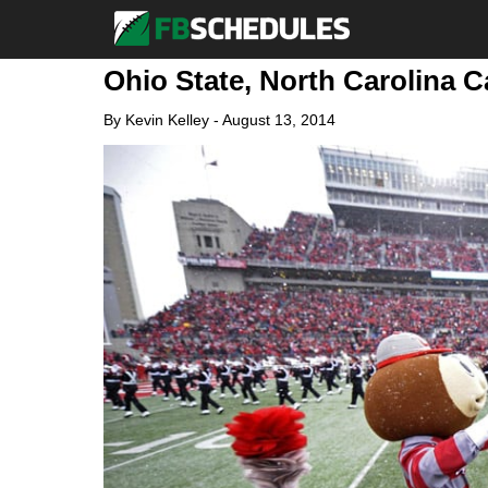
Ohio State, North Carolina C
By
Kevin Kelley
-
August 13, 2014