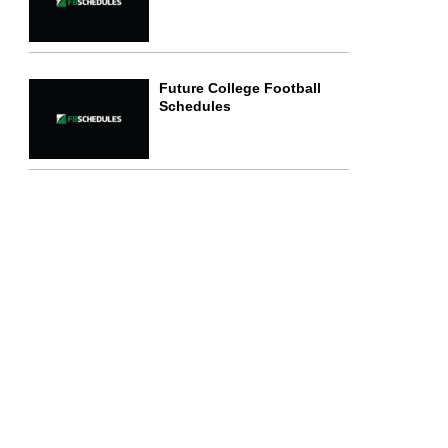
Future College Football
Schedules