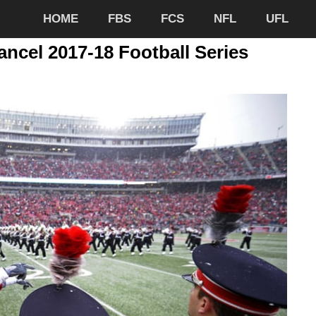
HOME
FBS
FCS
NFL
UFL
ancel 2017-18 Football Series