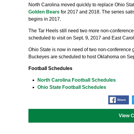
North Carolina moved quickly to replace Ohio St
Golden Bears
for 2017 and 2018. The series sati
begins in 2017.
The Tar Heels still need two more non-conference
scheduled to visit on Sept. 9, 2017 and East Caro
Ohio State is now in need of two non-conference
Buckeyes are scheduled to host Oklahoma on Sept
Football Schedules
North Carolina Football Schedules
Ohio State Football Schedules
Share
View 