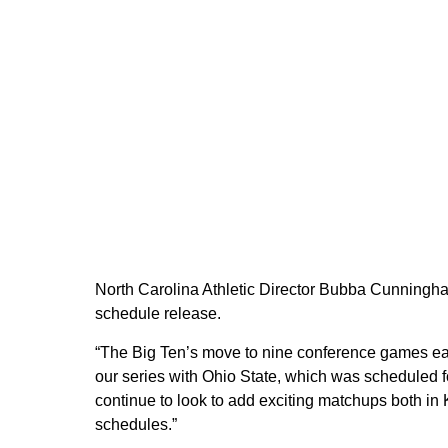
North Carolina Athletic Director Bubba Cunning
schedule release.
“The Big Ten’s move to nine conference games each
our series with Ohio State, which was scheduled f
continue to look to add exciting matchups both i
schedules.”