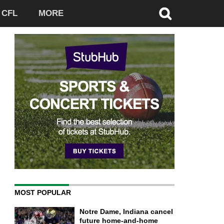
CFL
MORE
MOST POPULAR
Notre Dame, Indiana cancel
future home-and-home