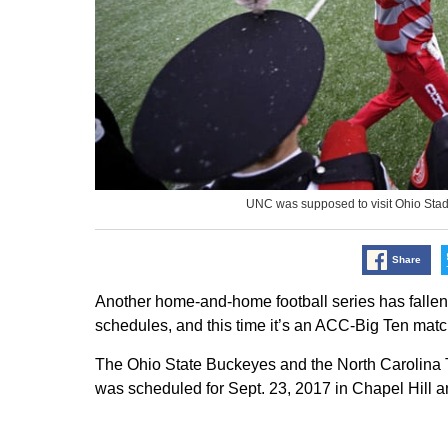
UNC was supposed to visit Ohio Sta
Share
Another home-and-home football series has fallen
schedules, and this time it’s an ACC-Big Ten mat
The Ohio State Buckeyes and the North Carolina 
was scheduled for Sept. 23, 2017 in Chapel Hill 