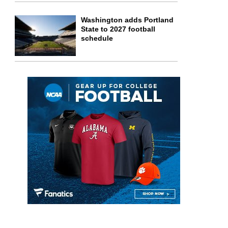
Washington adds Portland
State to 2027 football
schedule