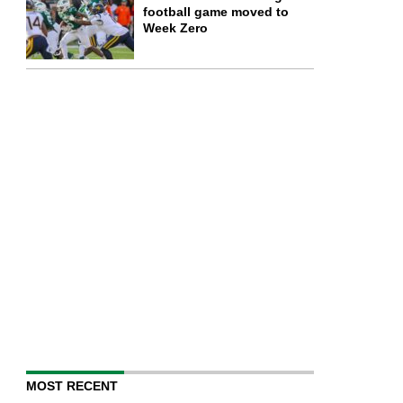
football game moved to
Week Zero
MOST RECENT