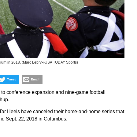
dium in 2018. (Marc Lebryk-USA TODAY Sports)
Tweet
Email
 to conference expansion and nine-game football
chup.
Tar Heels have canceled their home-and-home series that
and Sept. 22, 2018 in Columbus.