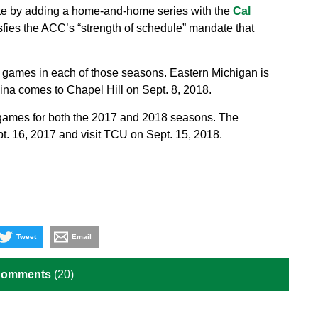
ate by adding a home-and-home series with the
Cal
sfies the ACC’s “strength of schedule” mandate that
 games in each of those seasons. Eastern Michigan is
lina comes to Chapel Hill on Sept. 8, 2018.
 games for both the 2017 and 2018 seasons. The
. 16, 2017 and visit TCU on Sept. 15, 2018.
Tweet
Email
Comments
(20)