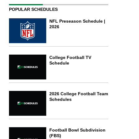
POPULAR SCHEDULES
NFL Preseason Schedule |
2026
College Football TV
Schedule
2026 College Football Team
Schedules
Football Bowl Subdivision
(FBS)