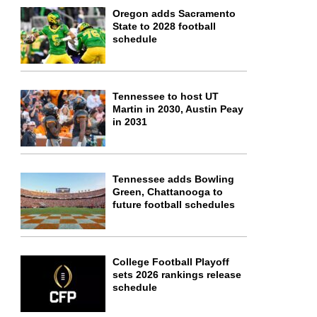
Oregon adds Sacramento
State to 2028 football
schedule
Tennessee to host UT
Martin in 2030, Austin Peay
in 2031
Tennessee adds Bowling
Green, Chattanooga to
future football schedules
College Football Playoff
sets 2026 rankings release
schedule