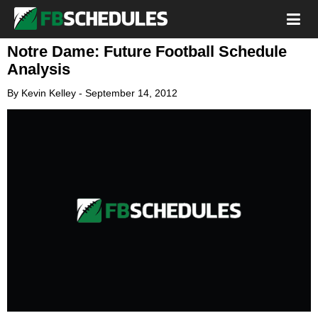
Notre Dame: Future Football Schedule
Analysis
By
Kevin Kelley
-
September 14, 2012