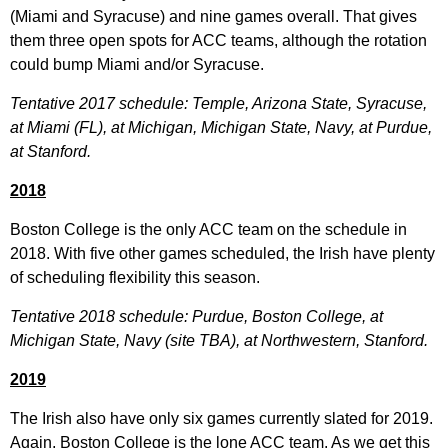
(Miami and Syracuse) and nine games overall. That gives
them three open spots for ACC teams, although the rotation
could bump Miami and/or Syracuse.
Tentative 2017 schedule: Temple, Arizona State, Syracuse,
at Miami (FL), at Michigan, Michigan State, Navy, at Purdue,
at Stanford.
2018
Boston College is the only ACC team on the schedule in
2018. With five other games scheduled, the Irish have plenty
of scheduling flexibility this season.
Tentative 2018 schedule: Purdue, Boston College, at
Michigan State, Navy (site TBA), at Northwestern, Stanford.
2019
The Irish also have only six games currently slated for 2019.
Again, Boston College is the lone ACC team. As we get this