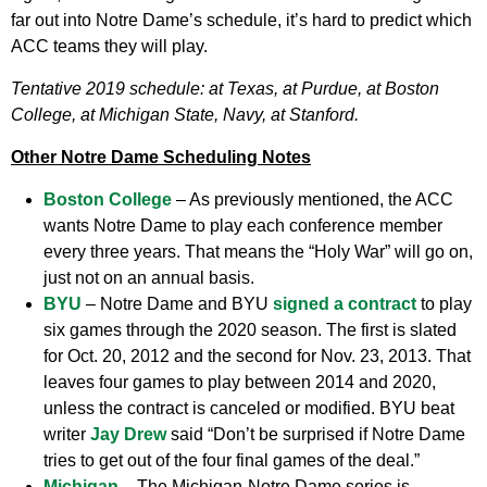
far out into Notre Dame’s schedule, it’s hard to predict which
ACC teams they will play.
Tentative 2019 schedule: at Texas, at Purdue, at Boston
College, at Michigan State, Navy, at Stanford.
Other Notre Dame Scheduling Notes
Boston College
– As previously mentioned, the ACC
wants Notre Dame to play each conference member
every three years. That means the “Holy War” will go on,
just not on an annual basis.
BYU
– Notre Dame and BYU
signed a contract
to play
six games through the 2020 season. The first is slated
for Oct. 20, 2012 and the second for Nov. 23, 2013. That
leaves four games to play between 2014 and 2020,
unless the contract is canceled or modified. BYU beat
writer
Jay Drew
said “Don’t be surprised if Notre Dame
tries to get out of the four final games of the deal.”
Michigan
– The Michigan-Notre Dame series is