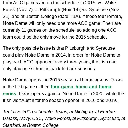
Four ACC games are on the schedule in 2015: vs. Wake
Forest (Nov. 7), at Pittsburgh (Nov. 14), vs. Syracuse (Nov.
21), and at Boston College (date TBA). If those four remain,
Notre Dame will only need one more ACC game. Their are
currently 11 games on the schedule, so adding one ACC
team could be the only move for the 2015 schedule.
The only possible issue is that Pittsburgh and Syracuse
could play Notre Dame in 2014. In order for Notre Dame to
play each ACC opponent every three years, the Irish can
only play one school in back-to-back seasons.
Notre Dame opens the 2015 season at home against Texas
in the first game of their
four-game, home-and-home
series
. Texas opens again at Notre Dame in 2020, while the
Irish visit Austin for the season opener in 2016 and 2019.
Tentative 2015 schedule: Texas, at Michigan, at Purdue,
UMass, Navy, USC, Wake Forest, at Pittsburgh, Syracuse, at
Stanford, at Boston College.