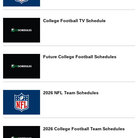
College Football TV Schedule
Future College Football Schedules
2026 NFL Team Schedules
2026 College Football Team Schedules