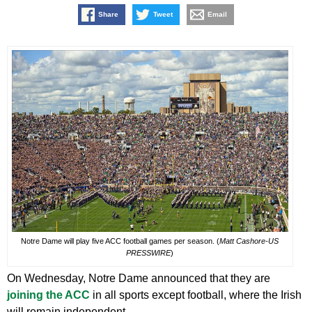
Share
Tweet
Email
Notre Dame will play five ACC football games per season. (
Matt Cashore-US
PRESSWIRE
)
On Wednesday, Notre Dame announced that they are
joining the ACC
in all sports except football, where the Irish
will remain independent.