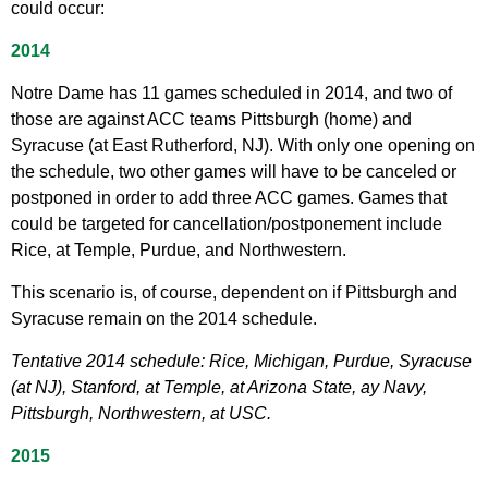
could occur:
2014
Notre Dame has 11 games scheduled in 2014, and two of
those are against ACC teams Pittsburgh (home) and
Syracuse (at East Rutherford, NJ). With only one opening on
the schedule, two other games will have to be canceled or
postponed in order to add three ACC games. Games that
could be targeted for cancellation/postponement include
Rice, at Temple, Purdue, and Northwestern.
This scenario is, of course, dependent on if Pittsburgh and
Syracuse remain on the 2014 schedule.
Tentative 2014 schedule: Rice, Michigan, Purdue, Syracuse
(at NJ), Stanford, at Temple, at Arizona State, ay Navy,
Pittsburgh, Northwestern, at USC.
2015