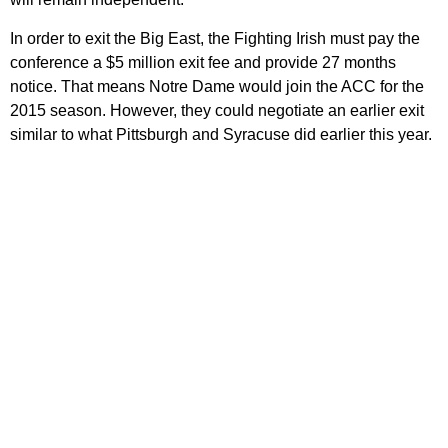
In order to exit the Big East, the Fighting Irish must pay the
conference a $5 million exit fee and provide 27 months
notice. That means Notre Dame would join the ACC for the
2015 season. However, they could negotiate an earlier exit
similar to what Pittsburgh and Syracuse did earlier this year.