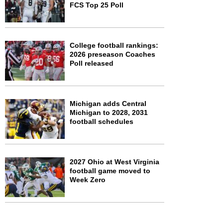
FCS Top 25 Poll
College football rankings:
2026 preseason Coaches
Poll released
Michigan adds Central
Michigan to 2028, 2031
football schedules
2027 Ohio at West Virginia
football game moved to
Week Zero