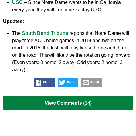
USC
– Since Notre Dame wants to be in California
every year, they will continue to play USC.
Updates:
The
South Bend Tribune
reports that Notre Dame will
play three ACC home games in 2014 and two on the
road. In 2015, the Irish will play two at home and three
on the road. Thiswill likely be the rotation going forward
(Even years: 3 home, 2 away; Odd years: 2 home, 3
away).
Share
Tweet
Email
View Comments
(14)