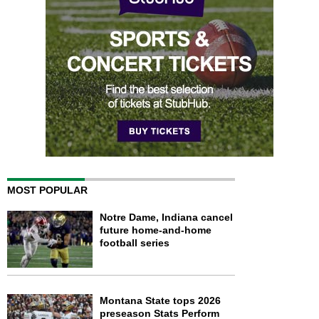
MOST POPULAR
Notre Dame, Indiana cancel
future home-and-home
football series
Montana State tops 2026
preseason Stats Perform