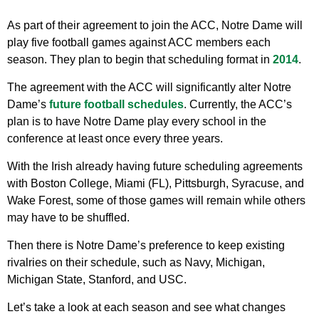
As part of their agreement to join the ACC, Notre Dame will
play five football games against ACC members each
season. They plan to begin that scheduling format in
2014
.
The agreement with the ACC will significantly alter Notre
Dame’s
future football schedules
. Currently, the ACC’s
plan is to have Notre Dame play every school in the
conference at least once every three years.
With the Irish already having future scheduling agreements
with Boston College, Miami (FL), Pittsburgh, Syracuse, and
Wake Forest, some of those games will remain while others
may have to be shuffled.
Then there is Notre Dame’s preference to keep existing
rivalries on their schedule, such as Navy, Michigan,
Michigan State, Stanford, and USC.
Let’s take a look at each season and see what changes