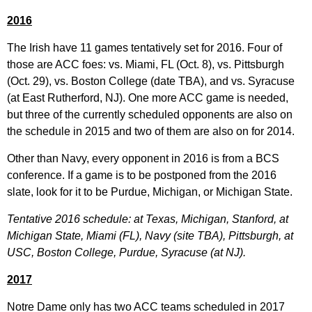
2016
The Irish have 11 games tentatively set for 2016. Four of
those are ACC foes: vs. Miami, FL (Oct. 8), vs. Pittsburgh
(Oct. 29), vs. Boston College (date TBA), and vs. Syracuse
(at East Rutherford, NJ). One more ACC game is needed,
but three of the currently scheduled opponents are also on
the schedule in 2015 and two of them are also on for 2014.
Other than Navy, every opponent in 2016 is from a BCS
conference. If a game is to be postponed from the 2016
slate, look for it to be Purdue, Michigan, or Michigan State.
Tentative 2016 schedule: at Texas, Michigan, Stanford, at
Michigan State, Miami (FL), Navy (site TBA), Pittsburgh, at
USC, Boston College, Purdue, Syracuse (at NJ).
2017
Notre Dame only has two ACC teams scheduled in 2017