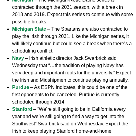
contracted through the 2031 season, with a break in
2018 and 2019. Expect this series to continue with some
possible breaks.
Michigan State
– The Spartans are also contracted to
play the Irish through 2031. Like the Michigan series, it
will likely continue but could see a break when there’s a
scheduling conflict.
Navy
– Irish athletic director Jack Swarbrick said
Wednesday that “…the tradition of playing Navy has
very deep and important roots for the university.” Expect
the Irish and Midshipmen to continue playing annually.
Purdue
– As ESPN indicates, this could be one of the
first opponents to be canceled. Purdue is currently
scheduled through 2014
Stanford
– “We’re still going to be in California every
year and we’re still going to find a way to get into the
Southwest” Swarbrick said on Wednesday. Expect the
Irish to keep playing Stanford home-and-home.