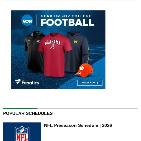
POPULAR SCHEDULES
NFL Preseason Schedule | 2026