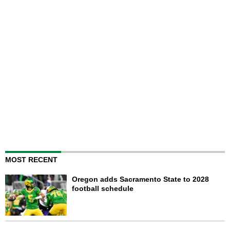
MOST RECENT
Oregon adds Sacramento State to 2028
football schedule