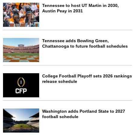
Tennessee to host UT Martin in 2030,
Austin Peay in 2031
Tennessee adds Bowling Green,
Chattanooga to future football schedules
College Football Playoff sets 2026 rankings
release schedule
Washington adds Portland State to 2027
football schedule