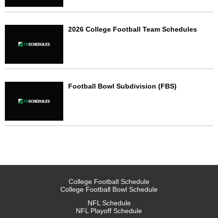
2026 College Football Team Schedules
Football Bowl Subdivision (FBS)
College Football Schedule
College Football Bowl Schedule
NFL Schedule
NFL Playoff Schedule