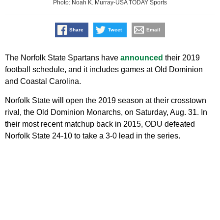
Photo: Noah K. Murray-USA TODAY Sports
Share
Tweet
Email
The Norfolk State Spartans have
announced
their 2019
football schedule, and it includes games at Old Dominion
and Coastal Carolina.
Norfolk State will open the 2019 season at their crosstown
rival, the Old Dominion Monarchs, on Saturday, Aug. 31. In
their most recent matchup back in 2015, ODU defeated
Norfolk State 24-10 to take a 3-0 lead in the series.