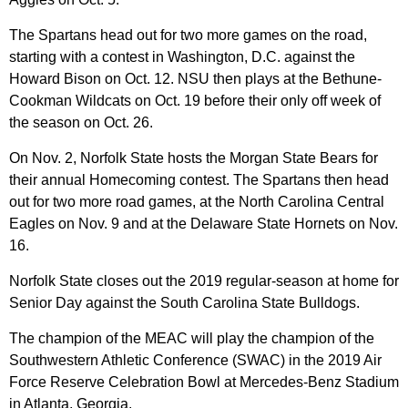
The Spartans head out for two more games on the road,
starting with a contest in Washington, D.C. against the
Howard Bison on Oct. 12. NSU then plays at the Bethune-
Cookman Wildcats on Oct. 19 before their only off week of
the season on Oct. 26.
On Nov. 2, Norfolk State hosts the Morgan State Bears for
their annual Homecoming contest. The Spartans then head
out for two more road games, at the North Carolina Central
Eagles on Nov. 9 and at the Delaware State Hornets on Nov.
16.
Norfolk State closes out the 2019 regular-season at home for
Senior Day against the South Carolina State Bulldogs.
The champion of the MEAC will play the champion of the
Southwestern Athletic Conference (SWAC) in the 2019 Air
Force Reserve Celebration Bowl at Mercedes-Benz Stadium
in Atlanta, Georgia.