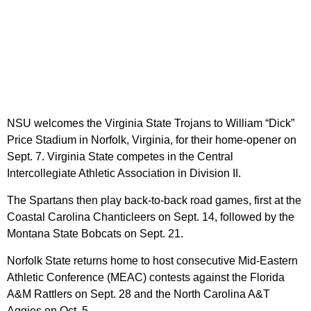
NSU welcomes the Virginia State Trojans to William “Dick”
Price Stadium in Norfolk, Virginia, for their home-opener on
Sept. 7. Virginia State competes in the Central
Intercollegiate Athletic Association in Division II.
The Spartans then play back-to-back road games, first at the
Coastal Carolina Chanticleers on Sept. 14, followed by the
Montana State Bobcats on Sept. 21.
Norfolk State returns home to host consecutive Mid-Eastern
Athletic Conference (MEAC) contests against the Florida
A&M Rattlers on Sept. 28 and the North Carolina A&T
Aggies on Oct. 5.