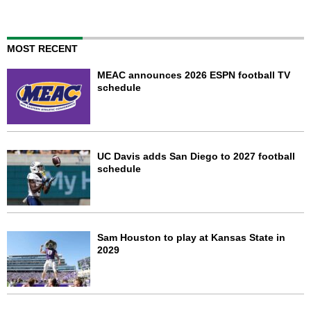
MOST RECENT
MEAC announces 2026 ESPN football TV
schedule
UC Davis adds San Diego to 2027 football
schedule
Sam Houston to play at Kansas State in
2029