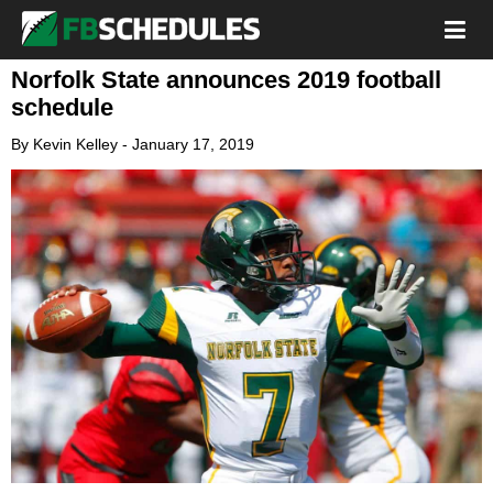
Norfolk State announces 2019 football
schedule
By
Kevin Kelley
-
January 17, 2019