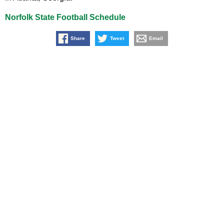
Norfolk State Football Schedule
Share
Tweet
Email