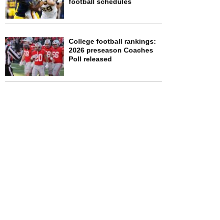
football schedules
College football rankings:
2026 preseason Coaches
Poll released