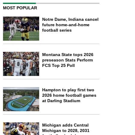
MOST POPULAR
Notre Dame, Indiana cancel
future home-and-home
football series
Montana State tops 2026
preseason Stats Perform
FCS Top 25 Poll
Hampton to play first two
2026 home football games
at Darling Stadium
Michigan adds Central
Michigan to 2028, 2031