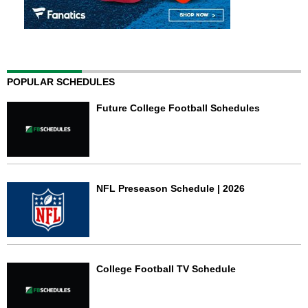
POPULAR SCHEDULES
Future College Football Schedules
NFL Preseason Schedule | 2026
College Football TV Schedule