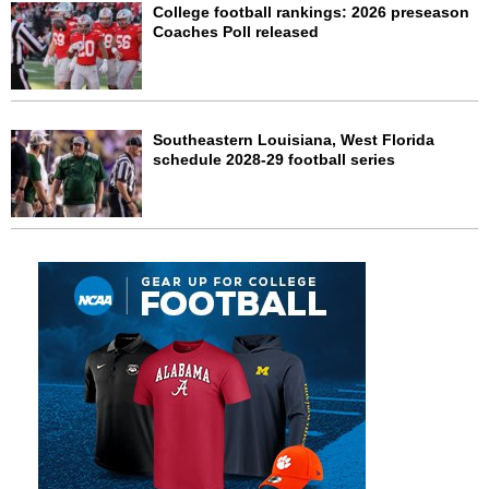
College football rankings: 2026 preseason
Coaches Poll released
Southeastern Louisiana, West Florida
schedule 2028-29 football series