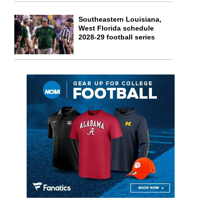
Southeastern Louisiana,
West Florida schedule
2028-29 football series