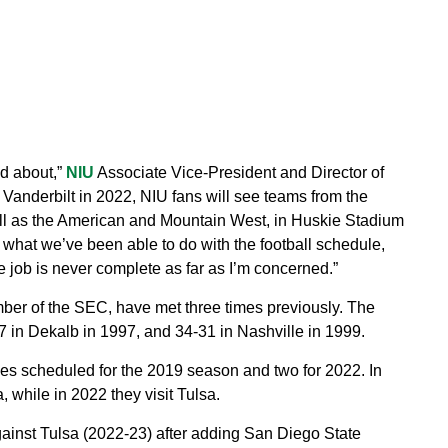
ed about,”
NIU
Associate Vice-President and Director of
f Vanderbilt in 2022, NIU fans will see teams from the
ll as the American and Mountain West, in Huskie Stadium
what we’ve been able to do with the football schedule,
the job is never complete as far as I’m concerned.”
er of the SEC, have met three times previously. The
in Dekalb in 1997, and 34-31 in Nashville in 1999.
 scheduled for the 2019 season and two for 2022. In
 while in 2022 they visit Tulsa.
inst Tulsa (2022-23) after adding San Diego State