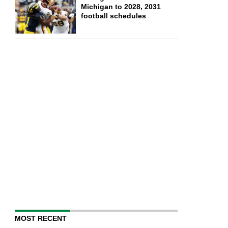
Michigan to 2028, 2031
football schedules
MOST RECENT