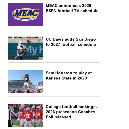
MEAC announces 2026
ESPN football TV schedule
UC Davis adds San Diego
to 2027 football schedule
Sam Houston to play at
Kansas State in 2029
College football rankings:
2026 preseason Coaches
Poll released