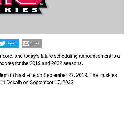
Tweet
Email
Encore, and today’s future scheduling announcement is a
dores for the 2019 and 2022 seasons.
Stadium in Nashville on September 27, 2019. The Huskies
 in Dekalb on September 17, 2022.