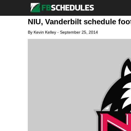
NIU, Vanderbilt schedule foot
By
Kevin Kelley
-
September 25, 2014