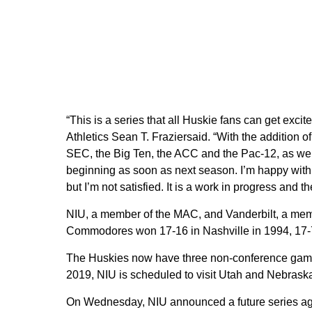
“This is a series that all Huskie fans can get excit
Athletics Sean T. Fraziersaid. “With the addition o
SEC, the Big Ten, the ACC and the Pac-12, as we
beginning as soon as next season. I’m happy with 
but I’m not satisfied. It is a work in progress and 
NIU, a member of the MAC, and Vanderbilt, a memb
Commodores won 17-16 in Nashville in 1994, 17-7 
The Huskies now have three non-conference games
2019, NIU is scheduled to visit Utah and Nebraska,
On Wednesday, NIU announced a future series aga