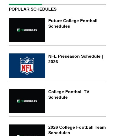
POPULAR SCHEDULES
Future College Football
Schedules
NFL Preseason Schedule |
2026
College Football TV
Schedule
2026 College Football Team
Schedules