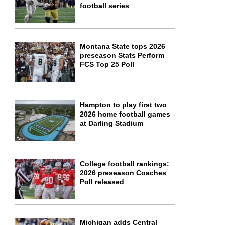
football series
Montana State tops 2026
preseason Stats Perform
FCS Top 25 Poll
Hampton to play first two
2026 home football games
at Darling Stadium
College football rankings:
2026 preseason Coaches
Poll released
Michigan adds Central