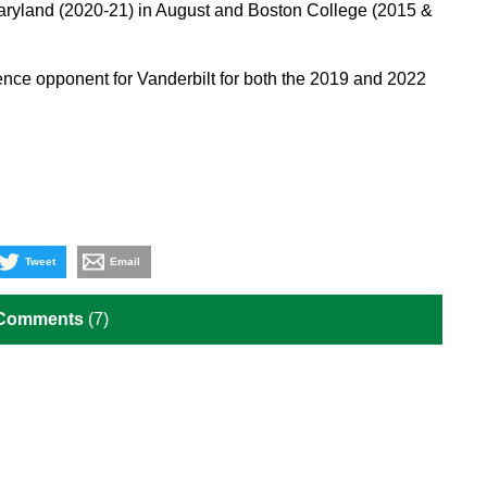
aryland (2020-21) in August and Boston College (2015 &
rence opponent for Vanderbilt for both the 2019 and 2022
Tweet
Email
 Comments
(7)