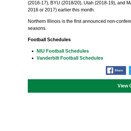
(2016-17), BYU (2018/20), Utah (2018-19), and M
2016 or 2017) earlier this month.
Northern Illinois is the first announced non-confe
seasons.
Football Schedules
NIU Football Schedules
Vanderbilt Football Schedules
Share
View