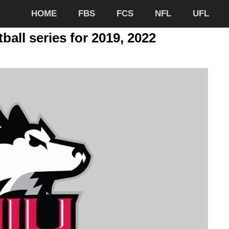
HOME
FBS
FCS
NFL
UFL
ball series for 2019, 2022