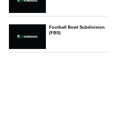
Football Bowl Subdivision
(FBS)