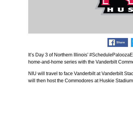
Share
It’s Day 3 of Northern Illinois’ #SchedulePalooza
home-and-home series with the Vanderbilt Commo
NIU will travel to face Vanderbilt at Vanderbilt 
will then host the Commodores at Huskie Stadium