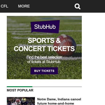
CFL
MORE
MOST POPULAR
Notre Dame, Indiana cancel
future home-and-home