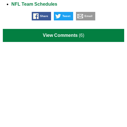
NFL Team Schedules
Share
Tweet
Email
View Comments
(6)