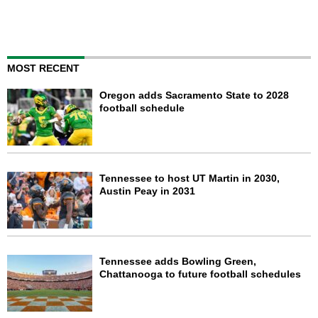
MOST RECENT
Oregon adds Sacramento State to 2028
football schedule
Tennessee to host UT Martin in 2030,
Austin Peay in 2031
Tennessee adds Bowling Green,
Chattanooga to future football schedules