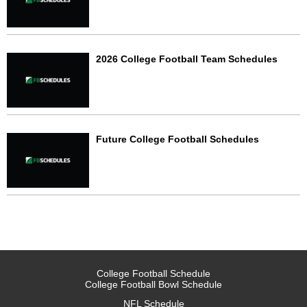
2026 College Football Team Schedules
Future College Football Schedules
College Football Schedule
College Football Bowl Schedule
NFL Schedule