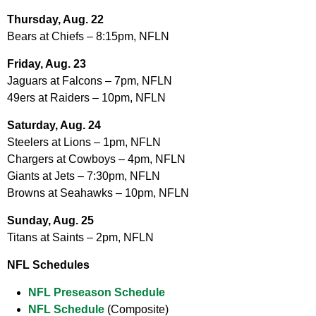
Thursday, Aug. 22
Bears at Chiefs – 8:15pm, NFLN
Friday, Aug. 23
Jaguars at Falcons – 7pm, NFLN
49ers at Raiders – 10pm, NFLN
Saturday, Aug. 24
Steelers at Lions – 1pm, NFLN
Chargers at Cowboys – 4pm, NFLN
Giants at Jets – 7:30pm, NFLN
Browns at Seahawks – 10pm, NFLN
Sunday, Aug. 25
Titans at Saints – 2pm, NFLN
NFL Schedules
NFL Preseason Schedule
NFL Schedule
(Composite)