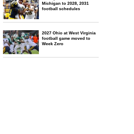
Michigan to 2028, 2031
football schedules
2027 Ohio at West Virginia
football game moved to
Week Zero