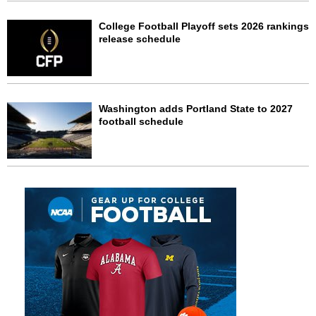
College Football Playoff sets 2026 rankings
release schedule
Washington adds Portland State to 2027
football schedule