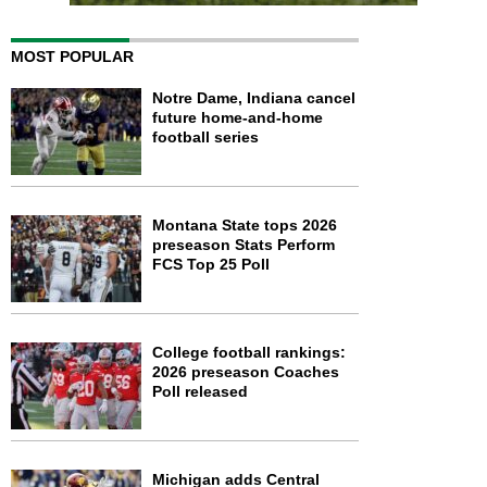
MOST POPULAR
Notre Dame, Indiana cancel
future home-and-home
football series
Montana State tops 2026
preseason Stats Perform
FCS Top 25 Poll
College football rankings:
2026 preseason Coaches
Poll released
Michigan adds Central