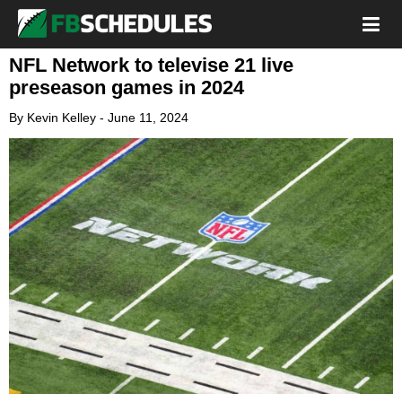
NFL Network to televise 21 live
preseason games in 2024
By
Kevin Kelley
-
June 11, 2024