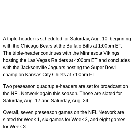
A triple-header is scheduled for Saturday, Aug. 10, beginning
with the Chicago Bears at the Buffalo Bills at 1:00pm ET.
The triple-header continues with the Minnesota Vikings
hosting the Las Vegas Raiders at 4:00pm ET and concludes
with the Jacksonville Jaguars hosting the Super Bowl
champion Kansas City Chiefs at 7:00pm ET.
Two preseason quadruple-headers are set for broadcast on
the NFL Network again this season. Those are slated for
Saturday, Aug. 17 and Saturday, Aug. 24.
Overall, seven preseason games on the NFL Network are
slated for Week 1, six games for Week 2, and eight games
for Week 3.