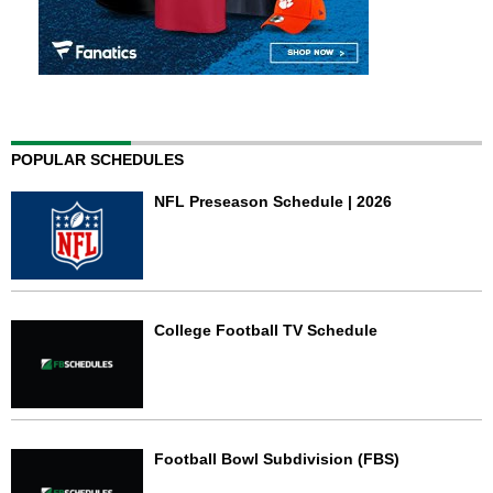
POPULAR SCHEDULES
NFL Preseason Schedule | 2026
College Football TV Schedule
Football Bowl Subdivision (FBS)