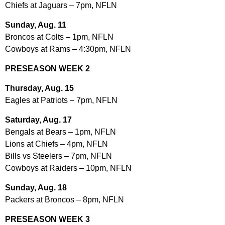
Chiefs at Jaguars – 7pm, NFLN
Sunday, Aug. 11
Broncos at Colts – 1pm, NFLN
Cowboys at Rams – 4:30pm, NFLN
PRESEASON WEEK 2
Thursday, Aug. 15
Eagles at Patriots – 7pm, NFLN
Saturday, Aug. 17
Bengals at Bears – 1pm, NFLN
Lions at Chiefs – 4pm, NFLN
Bills vs Steelers – 7pm, NFLN
Cowboys at Raiders – 10pm, NFLN
Sunday, Aug. 18
Packers at Broncos – 8pm, NFLN
PRESEASON WEEK 3