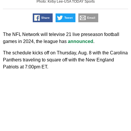
Photo: Kirby Lee-USA TODAY Sports
Share
Tweet
Email
The NFL Network will televise 21 live preseason football
games in 2024, the league has
announced
.
The schedule kicks off on Thursday, Aug. 8 with the Carolina
Panthers traveling to square off with the New England
Patriots at 7:00pm ET.