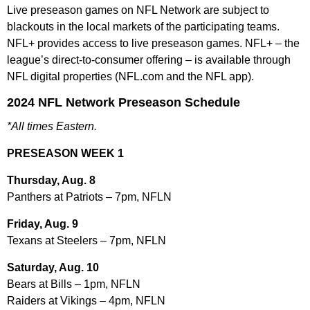
Live preseason games on NFL Network are subject to
blackouts in the local markets of the participating teams.
NFL+ provides access to live preseason games. NFL+ – the
league’s direct-to-consumer offering – is available through
NFL digital properties (NFL.com and the NFL app).
2024 NFL Network Preseason Schedule
*All times Eastern.
PRESEASON WEEK 1
Thursday, Aug. 8
Panthers at Patriots – 7pm, NFLN
Friday, Aug. 9
Texans at Steelers – 7pm, NFLN
Saturday, Aug. 10
Bears at Bills – 1pm, NFLN
Raiders at Vikings – 4pm, NFLN