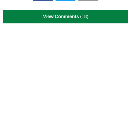
View Comments
(18)