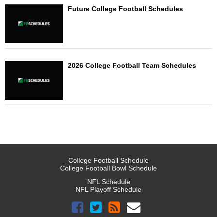
Future College Football Schedules
2026 College Football Team Schedules
College Football Schedule
College Football Bowl Schedule
NFL Schedule
NFL Playoff Schedule