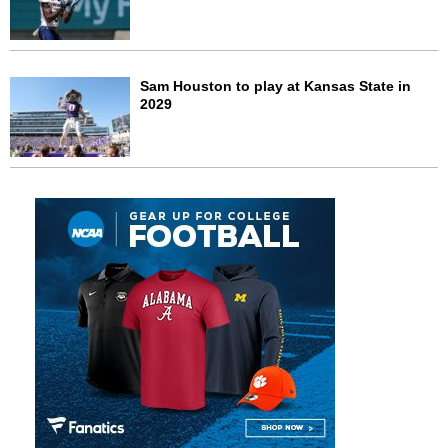
Sam Houston to play at Kansas State in
2029