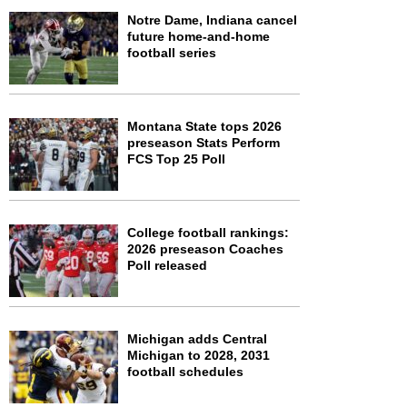
Notre Dame, Indiana cancel
future home-and-home
football series
Montana State tops 2026
preseason Stats Perform
FCS Top 25 Poll
College football rankings:
2026 preseason Coaches
Poll released
Michigan adds Central
Michigan to 2028, 2031
football schedules