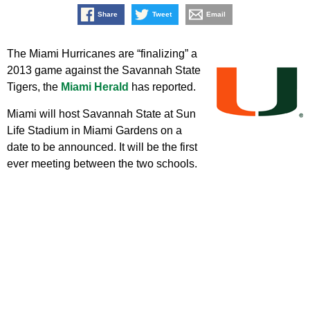
Share
Tweet
Email
The Miami Hurricanes are “finalizing” a
2013 game against the Savannah State
Tigers, the
Miami Herald
has reported.
Miami will host Savannah State at Sun
Life Stadium in Miami Gardens on a
date to be announced. It will be the first
ever meeting between the two schools.