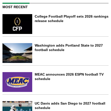
MOST RECENT
College Football Playoff sets 2026 rankings
release schedule
Washington adds Portland State to 2027
football schedule
MEAC announces 2026 ESPN football TV
schedule
UC Davis adds San Diego to 2027 football
schedule