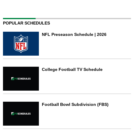
POPULAR SCHEDULES
NFL Preseason Schedule | 2026
College Football TV Schedule
Football Bowl Subdivision (FBS)