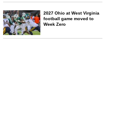
2027 Ohio at West Virginia
football game moved to
Week Zero