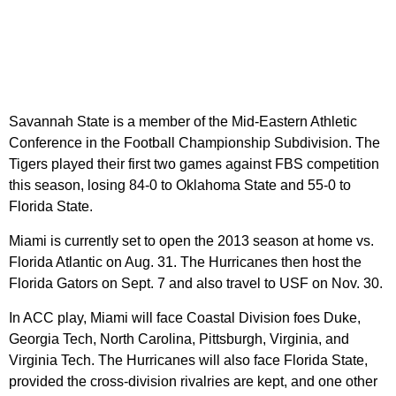
Savannah State is a member of the Mid-Eastern Athletic
Conference in the Football Championship Subdivision. The
Tigers played their first two games against FBS competition
this season, losing 84-0 to Oklahoma State and 55-0 to
Florida State.
Miami is currently set to open the 2013 season at home vs.
Florida Atlantic on Aug. 31. The Hurricanes then host the
Florida Gators on Sept. 7 and also travel to USF on Nov. 30.
In ACC play, Miami will face Coastal Division foes Duke,
Georgia Tech, North Carolina, Pittsburgh, Virginia, and
Virginia Tech. The Hurricanes will also face Florida State,
provided the cross-division rivalries are kept, and one other