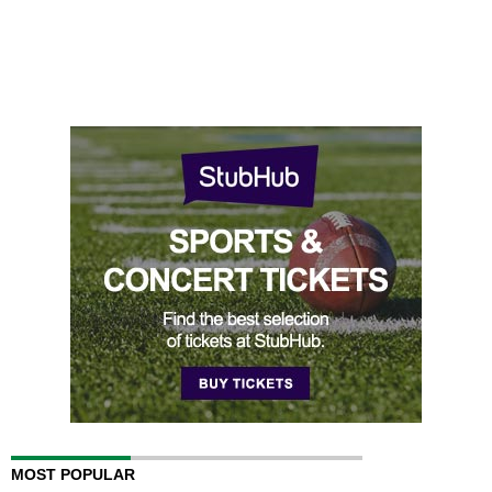
MOST POPULAR