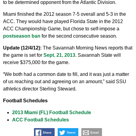
to be determined opponent from the Atlantic Division.
Miami finished the 2012 season 7-5 overall and 5-3 in the
ACC. They would have played Florida State in the 2012
ACC Championship Game, but chose to self-impose a
postseason ban
for the second consecutive season.
Update (12/4/12):
The Savannah Morning News reports that
the game is set for
Sept. 21, 2013
. Savannah State will
receive $375,000 for the game.
“We both had a common date to fill, and it was just a matter
of us reaching out and agreeing on an amount,” said SSU
athletics director Sterling Steward.
Football Schedules
2013 Miami (FL) Football Schedule
ACC Football Schedules
Share
Tweet
Email