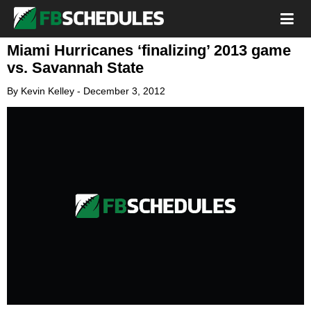
Miami Hurricanes ‘finalizing’ 2013 game
vs. Savannah State
By
Kevin Kelley
-
December 3, 2012